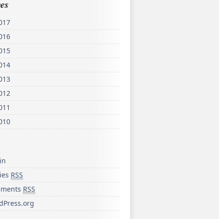
es
017
016
015
014
013
012
011
010
in
ries
RSS
ments
RSS
dPress.org