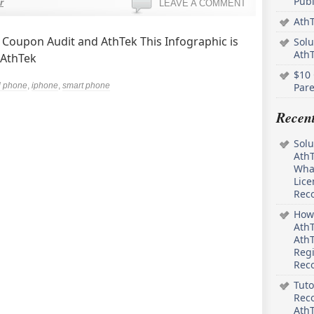
Pub
r
LEAVE A COMMENT
AthT
 Coupon Audit and AthTek This Infographic is
Solu
Ath
 AthTek
$10 
l phone
,
iphone
,
smart phone
Pare
Recen
Solu
AthT
What
Lice
Rec
How 
AthT
AthT
Regi
Rec
Tuto
Reco
AthT