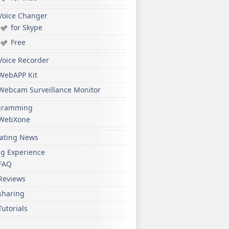
Voice Changer
for Skype
Free
Voice Recorder
WebAPP Kit
Webcam Surveillance Monitor
gramming
WebXone
ating News
ng Experience
FAQ
Reviews
sharing
Tutorials