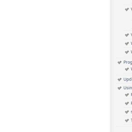
Pro
Upd
Usi