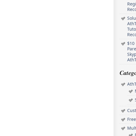
Regi
Rec
Solu
AthT
Tuto
Reco
$10 
Pare
Skyp
AthT
Catego
Ath
Cus
Free
Mul