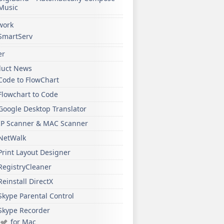
Music
work
SmartServ
er
duct News
Code to FlowChart
Flowchart to Code
Google Desktop Translator
IP Scanner & MAC Scanner
NetWalk
Print Layout Designer
RegistryCleaner
Reinstall DirectX
Skype Parental Control
Skype Recorder
for Mac