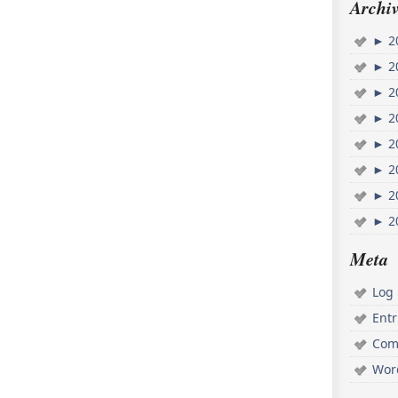
Archiv
►
2
►
2
►
2
►
2
►
2
►
2
►
2
►
2
Meta
Log 
Ent
Com
Wor