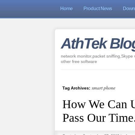
Home
Product News
Down
AthTek Blo
network monitor,packet sniffing,Skype v
other free software
smart phone
Tag Archives:
How We Can U
Pass Our Time