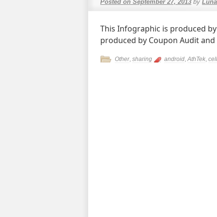
Posted on
September 27, 2013
by
Luna
This Infographic is produced by
produced by Coupon Audit and
Other
,
sharing
android
,
AthTek
,
cel