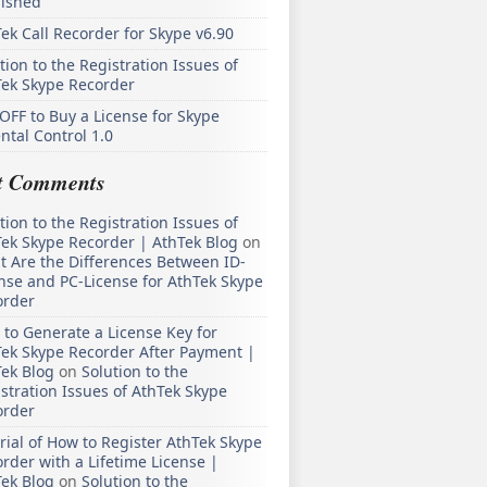
lished
ek Call Recorder for Skype v6.90
tion to the Registration Issues of
Tek Skype Recorder
OFF to Buy a License for Skype
ntal Control 1.0
t Comments
tion to the Registration Issues of
ek Skype Recorder | AthTek Blog
on
 Are the Differences Between ID-
nse and PC-License for AthTek Skype
order
to Generate a License Key for
ek Skype Recorder After Payment |
ek Blog
on
Solution to the
stration Issues of AthTek Skype
order
rial of How to Register AthTek Skype
rder with a Lifetime License |
ek Blog
on
Solution to the