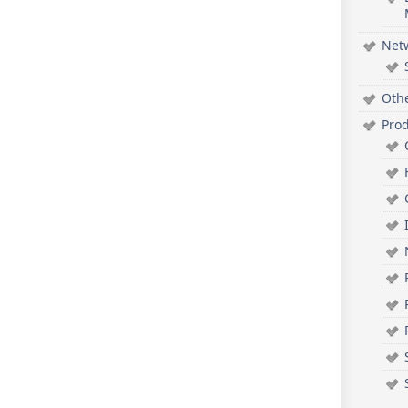
Net
Oth
Pro