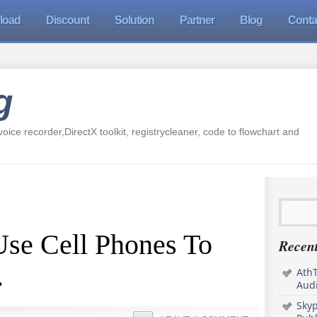
load
Discount
Solution
Partner
Blog
Conta
g
oice recorder,DirectX toolkit, registrycleaner, code to flowchart and
se Cell Phones To
Recent
.
AthT
Audi
Sky