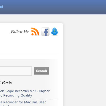
ct
Follow Me
 Posts
ek Skype Recorder v7.1- Higher
o Recording Quality
pe Recorder for Mac Has Been