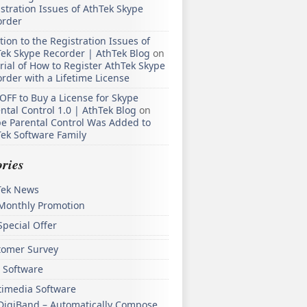
stration Issues of AthTek Skype
order
tion to the Registration Issues of
ek Skype Recorder | AthTek Blog
on
rial of How to Register AthTek Skype
rder with a Lifetime License
OFF to Buy a License for Skype
ntal Control 1.0 | AthTek Blog
on
e Parental Control Was Added to
ek Software Family
ries
Tek News
Monthly Promotion
Special Offer
tomer Survey
 Software
timedia Software
DigiBand – Automatically Compose