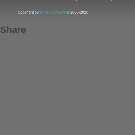
Copyright by
AthTek Software
© 2006-2026
Share