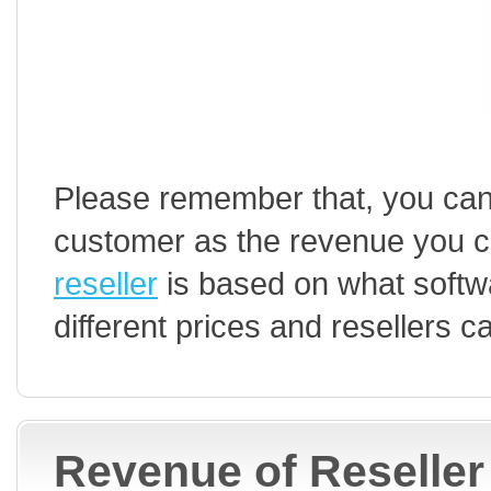
Please remember that, you can
customer as the revenue you c
reseller
is based on what softwa
different prices and resellers 
Revenue of Reseller