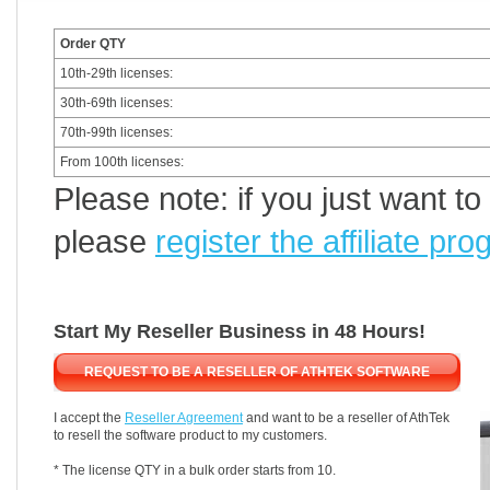
Order QTY
10th-29th licenses:
30th-69th licenses:
70th-99th licenses:
From 100th licenses:
Please note: if you just want t
please
register the affiliate pr
Start My Reseller Business in 48 Hours!
REQUEST TO BE A RESELLER OF ATHTEK SOFTWARE
I accept the
Reseller Agreement
and want to be a reseller of AthTek
to resell the software product to my customers.
* The license QTY in a bulk order starts from 10.