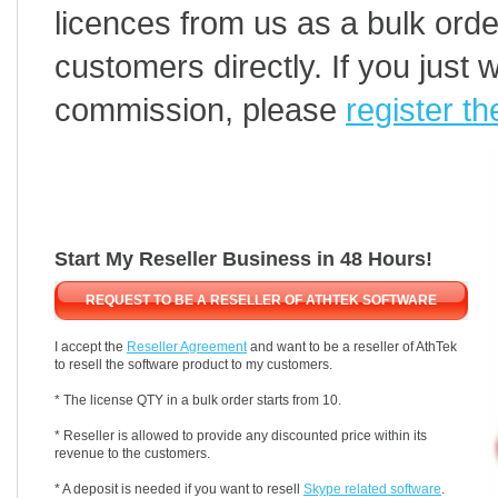
licences from us as a bulk orde
customers directly. If you just 
commission, please
register th
Start My Reseller Business in 48 Hours!
REQUEST TO BE A RESELLER OF ATHTEK SOFTWARE
I accept the
Reseller Agreement
and want to be a reseller of AthTek
to resell the software product to my customers.
* The license QTY in a bulk order starts from 10.
* Reseller is allowed to provide any discounted price within its
revenue to the customers.
* A deposit is needed if you want to resell
Skype related software
.