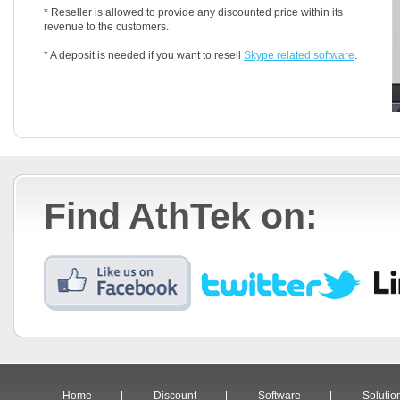
* Reseller is allowed to provide any discounted price within its
revenue to the customers.
* A deposit is needed if you want to resell
Skype related software
.
Find AthTek on:
Home
|
Discount
|
Software
|
Solutio