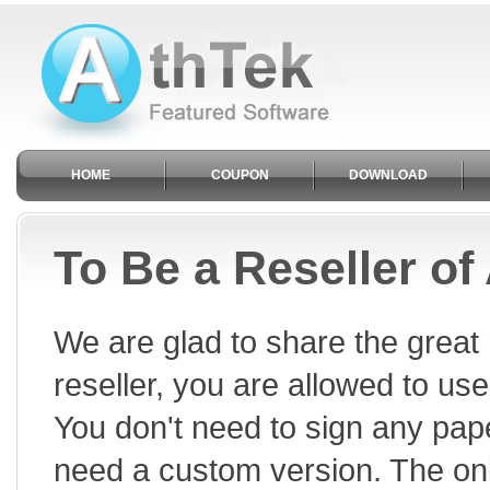
HOME
COUPON
DOWNLOAD
To Be a Reseller of
We are glad to share the great 
reseller, you are allowed to use
You don't need to sign any pape
need a custom version. The onl