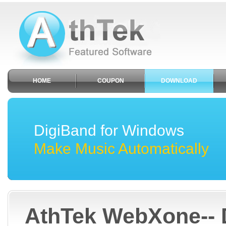
HOME
COUPON
DOWNLOAD
DigiBand for Windows
Make Music Automatically
AthTek WebXone-- 