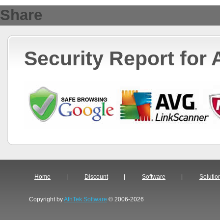
Share
Security Report for
Home
|
Discount
|
Software
|
Solutio
Copyright by
AthTek Software
© 2006-2026