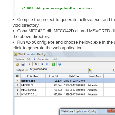
Compile the project to generate hellovc.exe, and th
void directory.
Copy MFC42D.dll, MFCO42D.dll and MSVCRTD.dll 
the above directory.
Run wxoConfig.exe and choose hellovc.exe in the a
click to generate the web application.