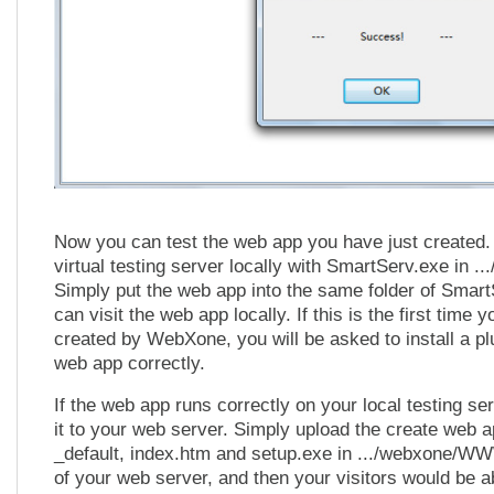
Now you can test the web app you have just created.
virtual testing server locally with SmartServ.exe in
Simply put the web app into the same folder of Smar
can visit the web app locally. If this is the first time 
created by WebXone, you will be asked to install a plu
web app correctly.
If the web app runs correctly on your local testing se
it to your web server. Simply upload the create web a
_default, index.htm and setup.exe in .../webxone/W
of your web server, and then your visitors would be a