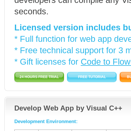
seconds.
Licensed version includes but
* Full function for web app dev
* Free technical support for 3 
* Gift licenses for
Code to Flow
24 HOURS FREE TRIAL
FREE TUTORIAL
B
Develop Web App by Visual C++
Development Environment: