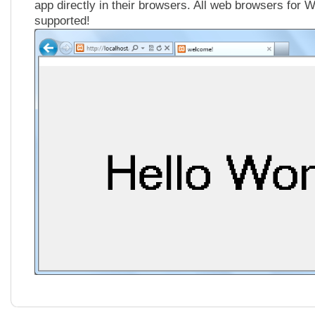
app directly in their browsers. All web browsers for 
supported!