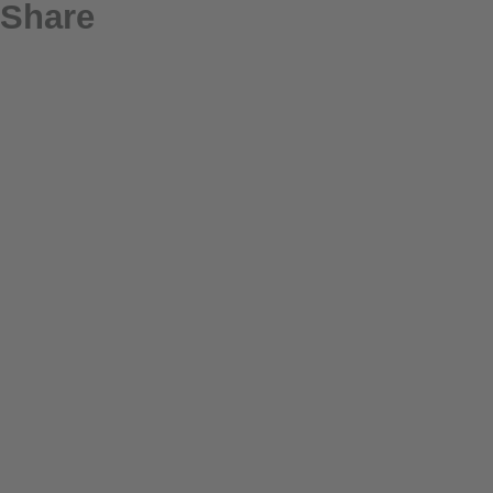
Share