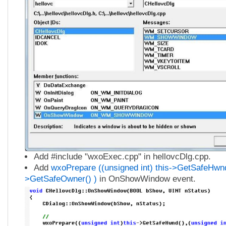
Add #include "wxoExec.cpp" in hellovcDlg.cpp.
Add
wxoPrepare ((unsigned int) this->GetSafeHwnd(
>GetSafeOwner() )
in OnShowWindow event.