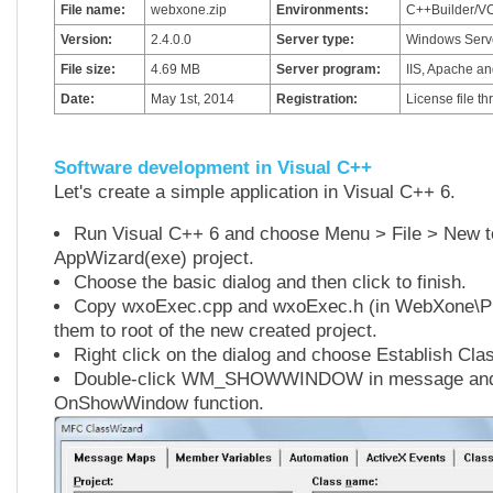
File name:
webxone.zip
Environments:
C++Builder/VC
Version:
2.4.0.0
Server type:
Windows Serve
File size:
4.69 MB
Server program:
IIS, Apache an
Date:
May 1st, 2014
Registration:
License file t
Software development in Visual C++
Let's create a simple application in Visual C++ 6.
Run Visual C++ 6 and choose Menu > File > New 
AppWizard(exe) project.
Choose the basic dialog and then click to finish.
Copy wxoExec.cpp and wxoExec.h (in WebXone\Pu
them to root of the new created project.
Right click on the dialog and choose Establish Cla
Double-click WM_SHOWWINDOW in message and c
OnShowWindow function.