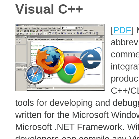
Visual C++
[
PDF
]
abbrev
commerc
integr
product
C++/CL
tools for developing and debug
written for the Microsoft Windo
Microsoft .NET Framework. Wi
developers can compile any Vis