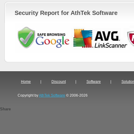
Security Report for AthTek Software
Home
|
Discount
|
Software
|
Solutio
Copyright by
AthTek Software
© 2006-2026
Share