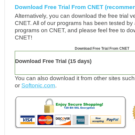
Download Free Trial From CNET (recomme
Alternatively, you can download the free trial v
CNET. All of our programs has been tested by a
programs on CNET, and please feel free to d
CNET!
Download Free Trial From CNET
Download Free Trial
(15 days)
You can also download it from other sites suc
or
Softonic.com
.