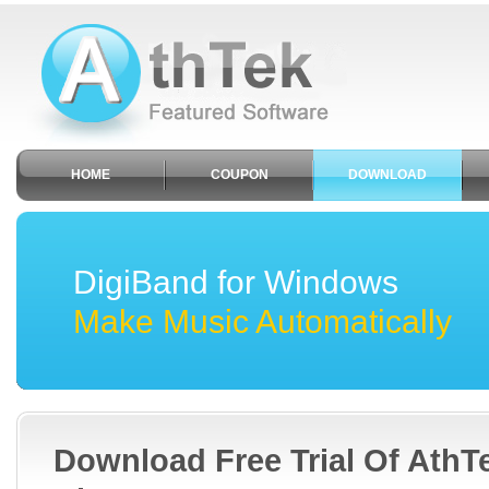
HOME
COUPON
DOWNLOAD
DigiBand for Windows
Make Music Automatically
Download Free Trial Of AthT