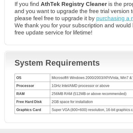
If you find
AthTek Registry Cleaner
is the pr
and you want to upgrade the free trial version t
please feel free to upgrade it by
purchasing a r
We thank you for your subscription and would 
free update service for lifetime!
System Requirements
OS
Microsoft® Windows 2000/2003/XP//Vista, Win7 &
Processor
1GHz Intel/AMD processor or above
RAM
256MB RAM (512MB or above recommended)
Free Hard Disk
2GB space for installation
Graphics Card
Super VGA (800×600) resolution, 16-bit graphics c