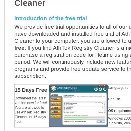
Cleaner
Introduction of the free trial
We provide free trial opportunities to all of our 
have downloaded and installed free trial of At
Cleaner to your computer, you are allowed to u
free
. If you find AthTek Registry Cleaner is a n
purchase a registration code for lifetime using af
period. We will continuously include new featur
programs and provide free update service to t
subscription.
Languages:
15 Days Free
Download the latest
English
version now for free!
You are allowed to
OS requireme
use AthTek Registry
Cleaner for 15 days
Windows 2000
free.
XP, Vista, Wi