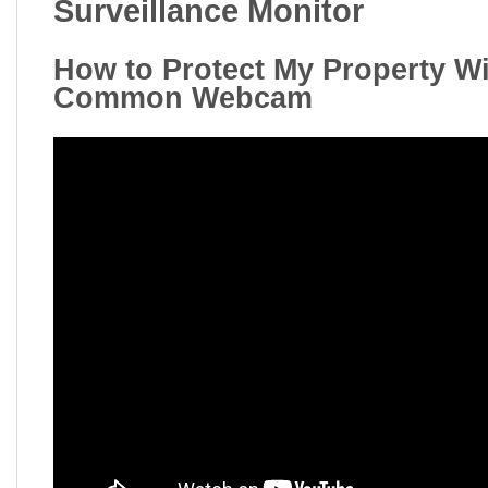
Surveillance Monitor
How to Protect My Property Wi
Common Webcam