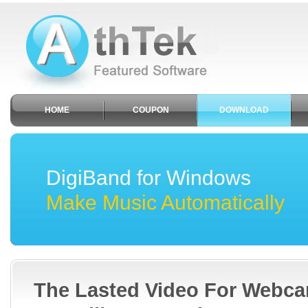
HOME
COUPON
DOWNLOAD
DigiBand for Windows
Make Music Automatically
The Lasted Video For Webc