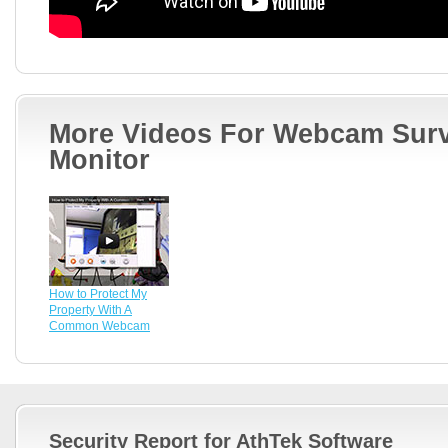
More Videos For Webcam Surv
Monitor
How to Protect My
Property With A
Common Webcam
Security Report for AthTek Software