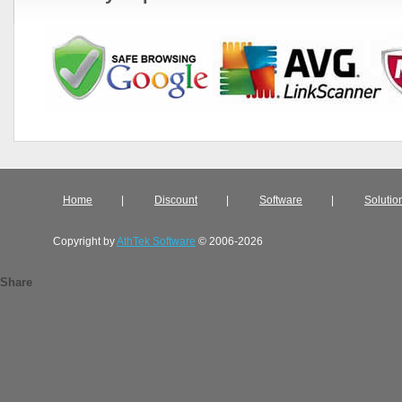
Home
|
Discount
|
Software
|
Solutio
Copyright by
AthTek Software
© 2006-2026
Share