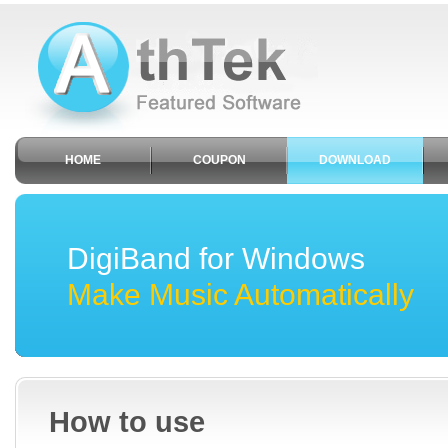
HOME
COUPON
DOWNLOAD
DigiBand for Windows
Make Music Automatically
How to use