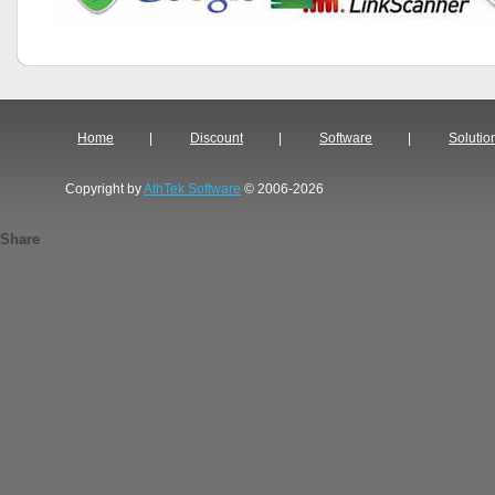
Home
|
Discount
|
Software
|
Solutio
Copyright by
AthTek Software
© 2006-2026
Share