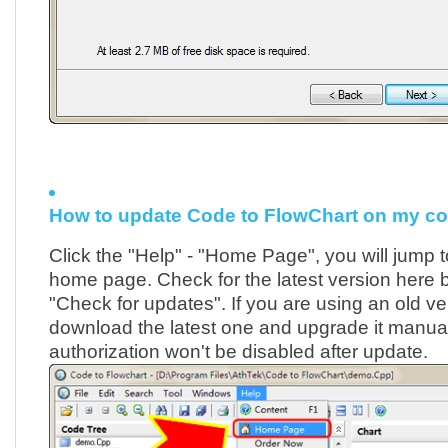
How to update Code to FlowChart on my c
Click the "Help" - "Home Page", you will jump t
home page. Check for the latest version here by
"Check for updates". If you are using an old ve
download the latest one and upgrade it manuall
authorization won't be disabled after update.