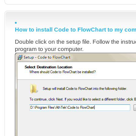
How to install Code to FlowChart to my co
Double click on the setup file. Follow the instruc
program to your computer.