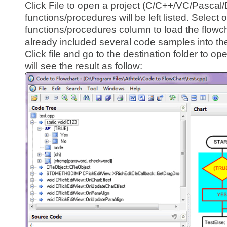
Click File to open a project (C/C++/VC/Pascal/D
functions/procedures will be left listed. Select 
functions/procedures column to load the flowc
already included several code samples into the 
Click file and go to the destination folder to ope
will see the result as follow: