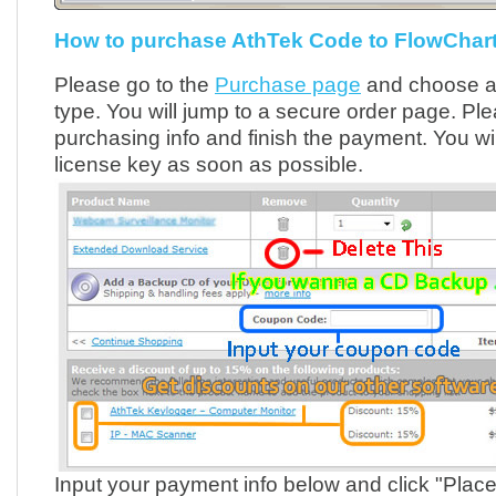
How to purchase AthTek Code to FlowChart
Please go to the
Purchase page
and choose an
type. You will jump to a secure order page. Pleas
purchasing info and finish the payment. You wil
license key as soon as possible.
Input your payment info below and click "Plac