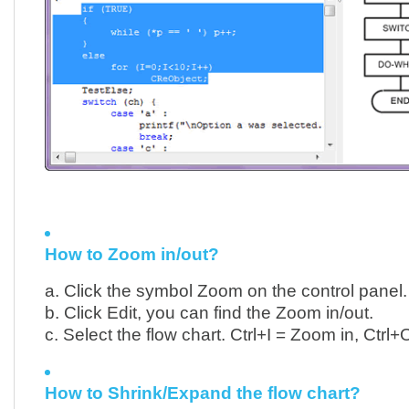
How to Zoom in/out?
a. Click the symbol Zoom on the control panel.
b. Click Edit, you can find the Zoom in/out.
c. Select the flow chart. Ctrl+I = Zoom in, Ctrl
How to Shrink/Expand the flow chart?