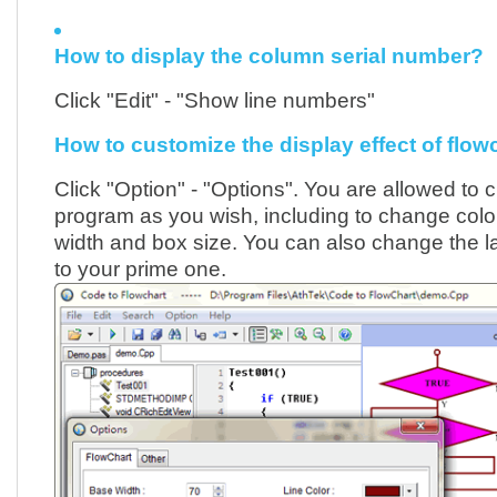
How to display the column serial number?
Click "Edit" - "Show line numbers"
How to customize the display effect of flow
Click "Option" - "Options". You are allowed to 
program as you wish, including to change colou
width and box size. You can also change the 
to your prime one.