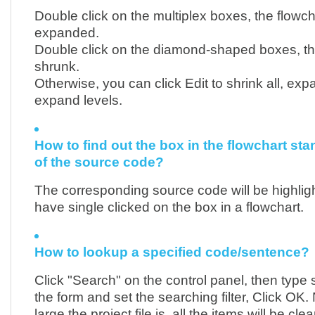
Double click on the multiplex boxes, the flowcha
expanded.
Double click on the diamond-shaped boxes, the
shrunk.
Otherwise, you can click Edit to shrink all, expa
expand levels.
How to find out the box in the flowchart sta
of the source code?
The corresponding source code will be highli
have single clicked on the box in a flowchart.
How to lookup a specified code/sentence?
Click "Search" on the control panel, then type 
the form and set the searching filter, Click OK
large the project file is, all the items will be cle