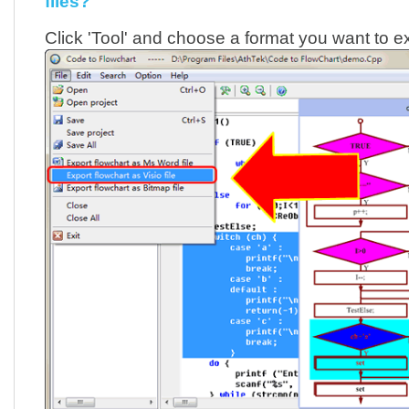
files?
Click 'Tool' and choose a format you want to ex