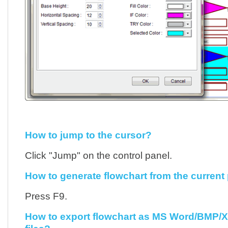
How to jump to the cursor?
Click "Jump" on the control panel.
How to generate flowchart from the current
Press F9.
How to export flowchart as MS Word/BMP/