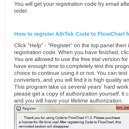
You will get your registration code by email afte
order.
How to register AthTek Code to FlowChart fo
Click "Help" - "Register" on the top panel then 
registration code. When you have finished, clic
You are allowed to use the free trial version fo
have enough time to completely test this pro
choice to continue using it or not. You can test 
converters, and you will find it is high quality 
This program take us several years' hard work. I
please get a copy of authorization yourself. It 
and you will have your lifetime authorization.