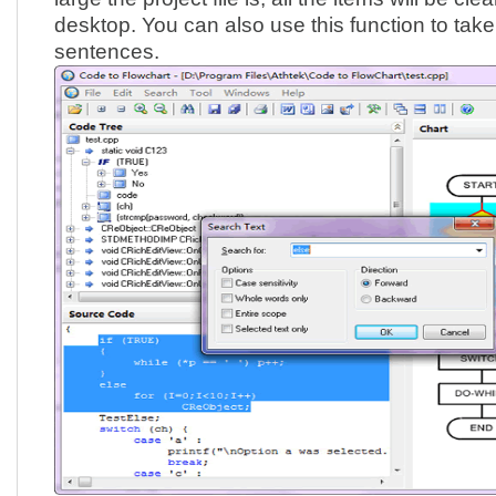
desktop. You can also use this function to take
sentences.