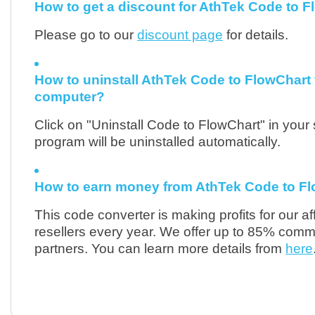
How to get a discount for AthTek Code to 
Please go to our
discount page
for details.
How to uninstall AthTek Code to FlowChart
computer?
Click on "Uninstall Code to FlowChart" in your 
program will be uninstalled automatically.
How to earn money from AthTek Code to F
This code converter is making profits for our aff
resellers every year. We offer up to 85% commi
partners. You can learn more details from
here