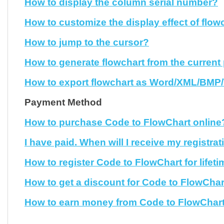
How to display the column serial number?
How to customize the display effect of flow
How to jump to the cursor?
How to generate flowchart from the current
How to export flowchart as Word/XML/BMP/V
Payment Method
How to purchase Code to FlowChart online
I have paid. When will I receive my registra
How to register Code to FlowChart for lifet
How to get a discount for Code to FlowChar
How to earn money from Code to FlowChar