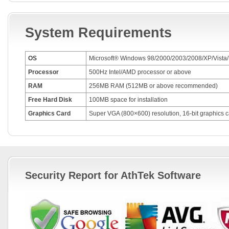
System Requirements
OS
Microsoft® Windows 98/2000/2003/2008/XP/Vista/
Processor
500Hz Intel/AMD processor or above
RAM
256MB RAM (512MB or above recommended)
Free Hard Disk
100MB space for installation
Graphics Card
Super VGA (800×600) resolution, 16-bit graphics c
Security Report for AthTek Software