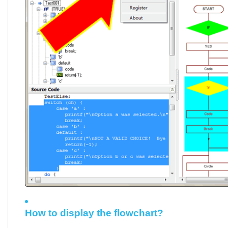
How to display the flowchart?