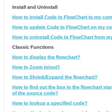
Install and Uninstall
How to install Code to FlowChart to my co
How to update Code to FlowChart on my c
How to uninstall Code to FlowChart from 
Classic Functions
How to display the flowchart?
How to Zoom in/out?
How to Shrink/Expand the flowchart?
How to find out the box in the flowchart sta
of the source code?
How to lookup a specified code?