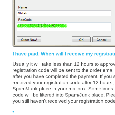
I have paid. When will I receive my registra
Usually it will take less than 12 hours to appro
registration code will be sent to the order emai
after you have completed the payment. If you st
received your registration code after 12 hours
Spam/Junk place in your mailbox. Sometimes t
code will be filtered into Spam/Junk place. Plea
you still haven't received your registration code