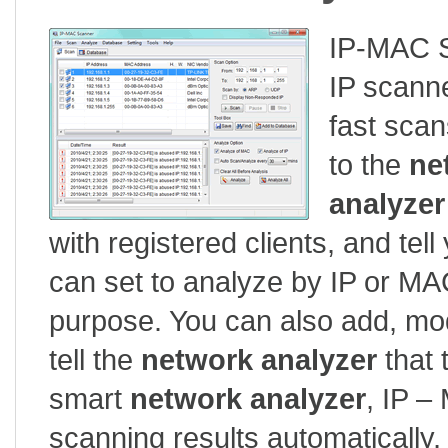
IP-MAC S
IP scanne
fast scan
to the
ne
analyzer
with registered clients, and te
can set to analyze by IP or MA
purpose. You can also add, mod
tell the
network analyzer
that 
smart
network analyzer
, IP –
scanning results automatically,