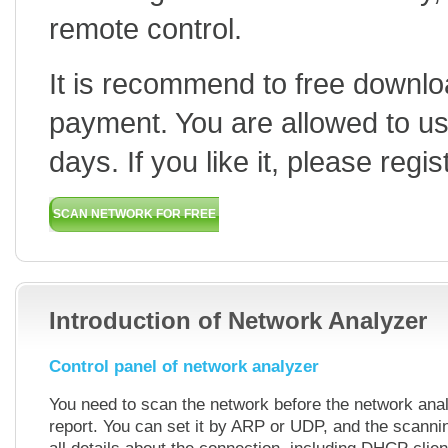
remote control.
It is recommend to free downloa
payment. You are allowed to use 
days. If you like it, please regis
SCAN NETWORK FOR FREE
HOW TO USE
BUY
Introduction of Network Analyzer
Control panel of network analyzer
You need to scan the network before the network anal
report. You can set it by ARP or UDP, and the scannin