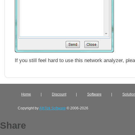
If you still feel hard to use this network analyzer, pl
Home
|
Discount
|
Software
|
Solutio
Copyright by
AthTek Software
© 2006-2026
Share