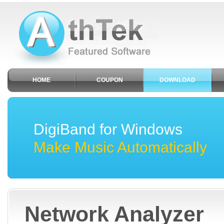
HOME
COUPON
DOWNLOAD
DigiBand for Windows
Make Music Automatically
Network Analyzer