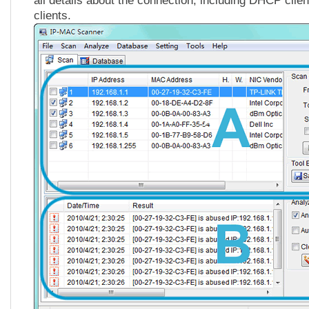
all details about the connection, including DHCP clie
clients.