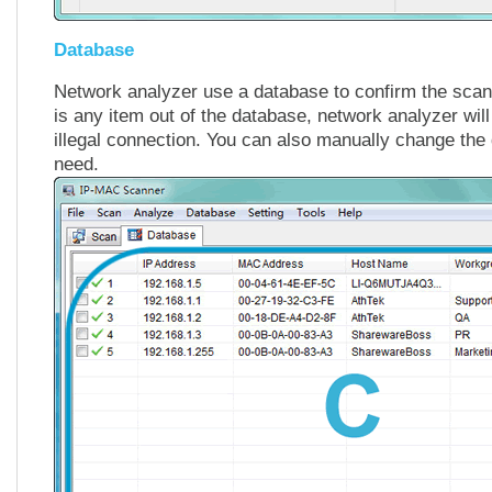
Database
Network analyzer use a database to confirm the scanni
is any item out of the database, network analyzer will
illegal connection. You can also manually change the
need.