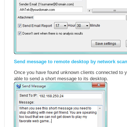
Send message to remote desktop by network sca
Once you have found unknown clients connected to y
able to send a short message to its desktop.