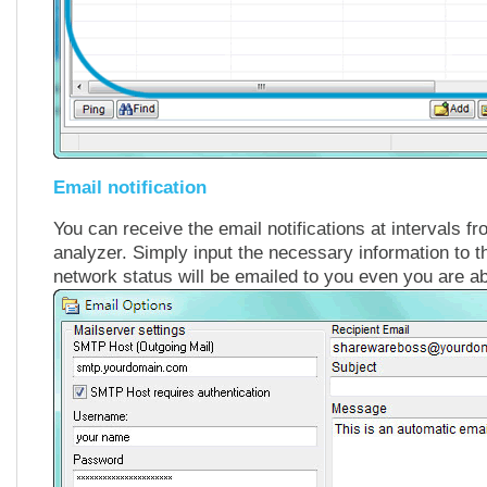
Email notification
You can receive the email notifications at intervals f
analyzer. Simply input the necessary information to t
network status will be emailed to you even you are a