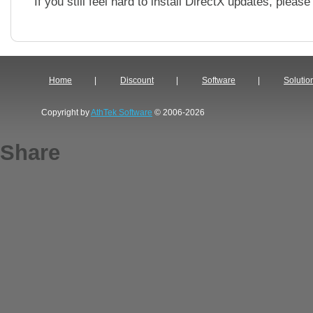
If you still feel hard to install DirectX updates, pleas
Home
|
Discount
|
Software
|
Solutio
Copyright by
AthTek Software
© 2006-2026
Share