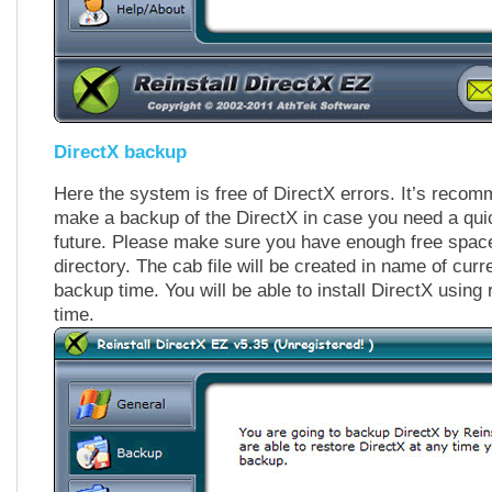
DirectX backup
Here the system is free of DirectX errors. It’s reco
make a backup of the DirectX in case you need a quic
future. Please make sure you have enough free spa
directory. The cab file will be created in name of cur
backup time. You will be able to install DirectX using 
time.