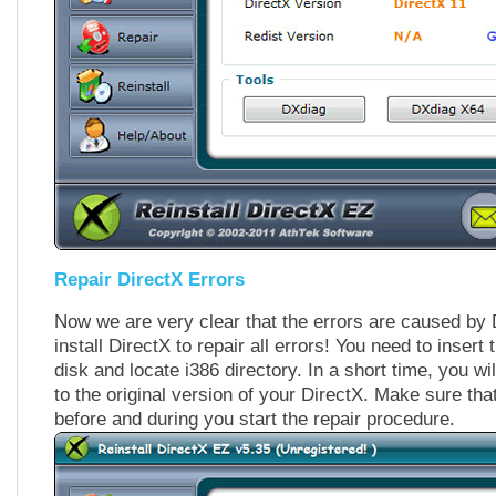
Repair DirectX Errors
Now we are very clear that the errors are caused by D
install DirectX to repair all errors! You need to inser
disk and locate i386 directory. In a short time, you wi
to the original version of your DirectX. Make sure tha
before and during you start the repair procedure.