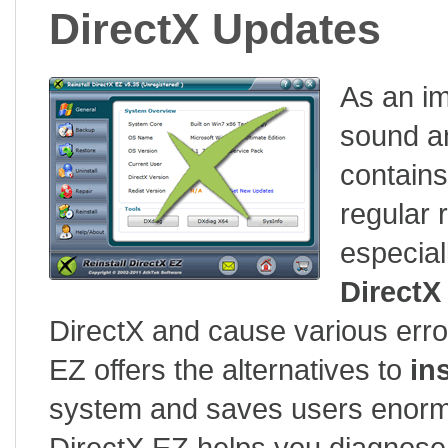
DirectX Updates
As an im
sound an
contains
regular 
especial
DirectX
DirectX and cause various erro
EZ offers the alternatives to
in
system and saves users enormou
DirectX EZ helps you diagnose