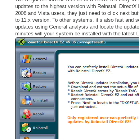
updates to the highest version with Reinstall Direct
2008 and Vista users, they just need to click next but
to 11.x version. To other systems, it’s also fast and 
updates using General analysis and locate the update f
minutes will your system be installed with the latest 