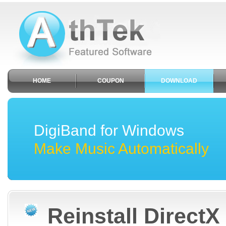
HOME
COUPON
DOWNLOAD
DigiBand for Windows
Make Music Automatically
Reinstall DirectX 