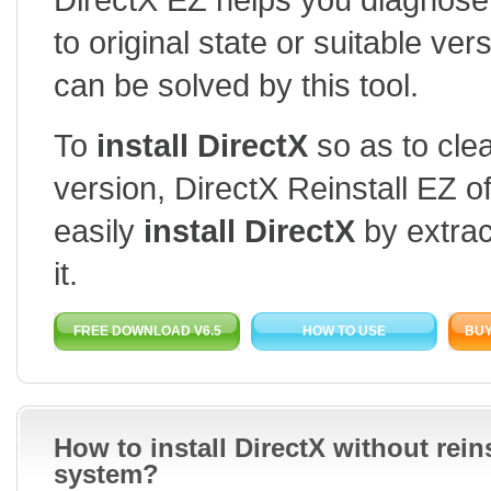
to original state or suitable ve
can be solved by this tool.
To
install DirectX
so as to cle
version, DirectX Reinstall EZ o
easily
install DirectX
by extract
it.
FREE DOWNLOAD V6.5
HOW TO USE
BUY
How to install DirectX without rein
system?