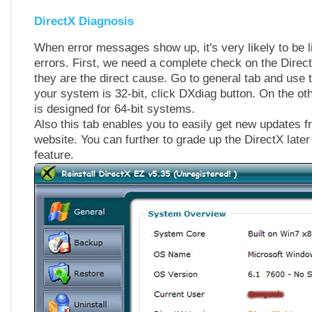
DirectX Diagnosis
When error messages show up, it's very likely to be l
errors. First, we need a complete check on the Direct
they are the direct cause. Go to general tab and use t
your system is 32-bit, click DXdiag button. On the o
is designed for 64-bit systems.
Also this tab enables you to easily get new updates fr
website. You can further to grade up the DirectX later
feature.