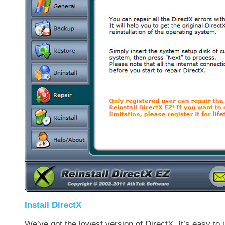
Install DirectX
We’ve got the lowest version of DirectX. It’s easy to i