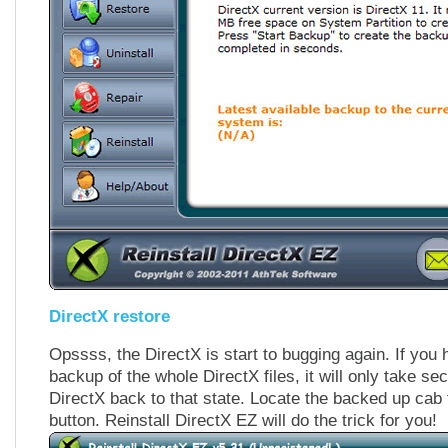
DirectX restore
Opssss, the DirectX is start to bugging again. If you
backup of the whole DirectX files, it will only take sec
DirectX back to that state. Locate the backed up cab 
button. Reinstall DirectX EZ will do the trick for you!