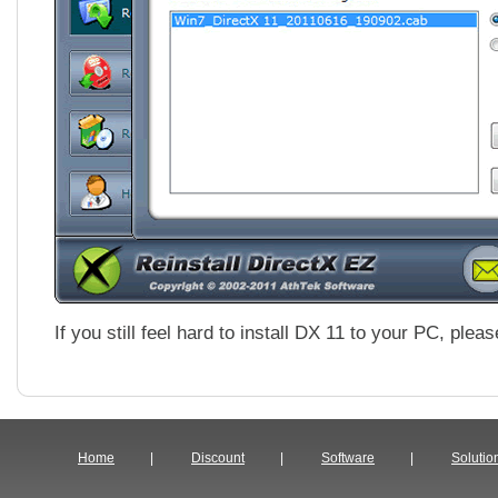
If you still feel hard to install DX 11 to your PC, ple
Home
|
Discount
|
Software
|
Solutio