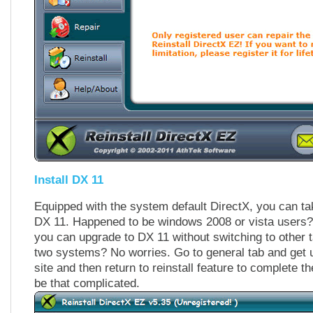
Install DX 11
Equipped with the system default DirectX, you can take
DX 11. Happened to be windows 2008 or vista users?
you can upgrade to DX 11 without switching to other t
two systems? No worries. Go to general tab and get u
site and then return to reinstall feature to complete th
be that complicated.