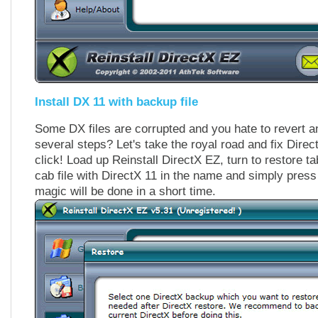
Install DX 11 with backup file
Some DX files are corrupted and you hate to revert a
several steps? Let's take the royal road and fix Direc
click! Load up Reinstall DirectX EZ, turn to restore ta
cab file with DirectX 11 in the name and simply press
magic will be done in a short time.