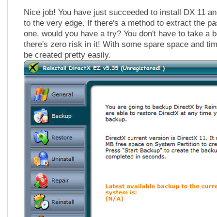
Nice job! You have just succeeded to install DX 11 a
to the very edge. If there's a method to extract the p
one, would you have a try? You don't have to take a
there's zero risk in it! With some spare space and time
be created pretty easily.