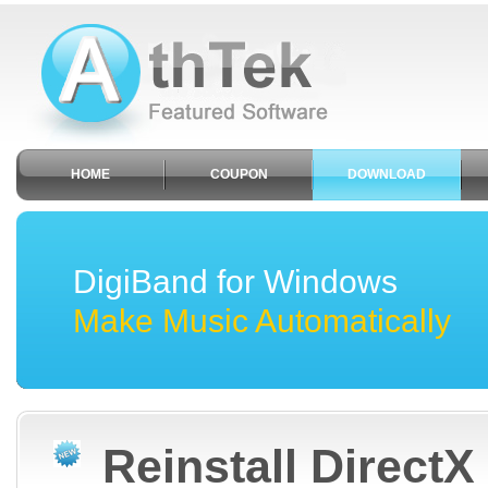
HOME
COUPON
DOWNLOAD
DigiBand for Windows
Make Music Automatically
Reinstall DirectX 