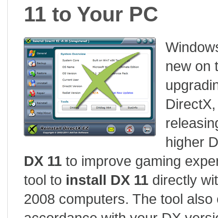
11 to Your PC
Windows 
new on t
upgradi
DirectX
releasin
higher D
DX 11
to improve gaming experi
tool to
install DX 11
directly wi
2008 computers. The tool also o
accordance with your DX versio