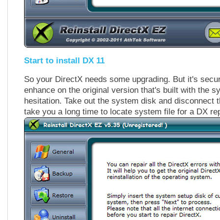
Start to install DX 11
So your DirectX needs some upgrading. But it's secur
enhance on the original version that's built with the
hesitation. Take out the system disk and disconnect t
take you a long time to locate system file for a DX r