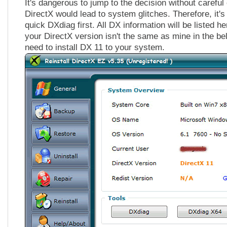
It's dangerous to jump to the decision without carefu
DirectX would lead to system glitches. Therefore, it's
quick DXdiag first. All DX information will be listed he
your DirectX version isn't the same as mine in the be
need to install DX 11 to your system.