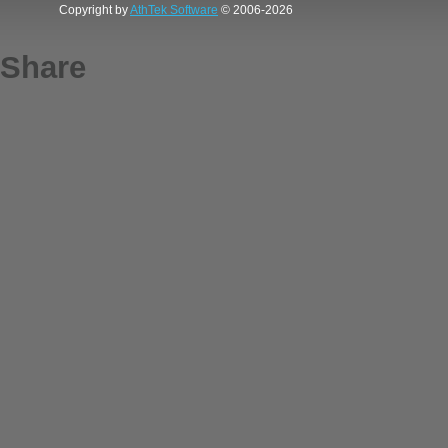
Copyright by
AthTek Software
© 2006-2026
Share