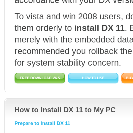
To vista and win 2008 users, 
them orderly to
install DX 11
. 
merely with the embedded data or
recommended you rollback the
for system stability concern.
FREE DOWNLOAD V6.5
HOW TO USE
BUY
How to Install DX 11 to My PC
Prepare to install DX 11