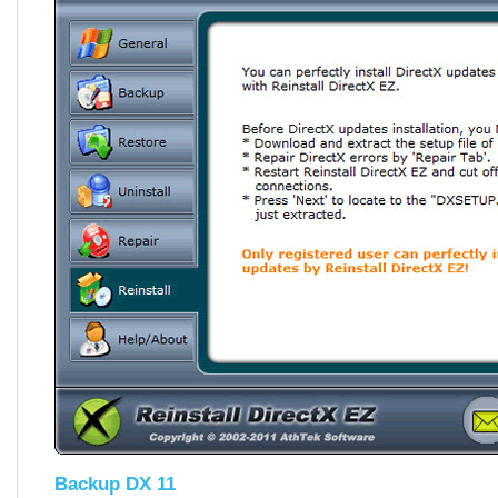
Backup DX 11