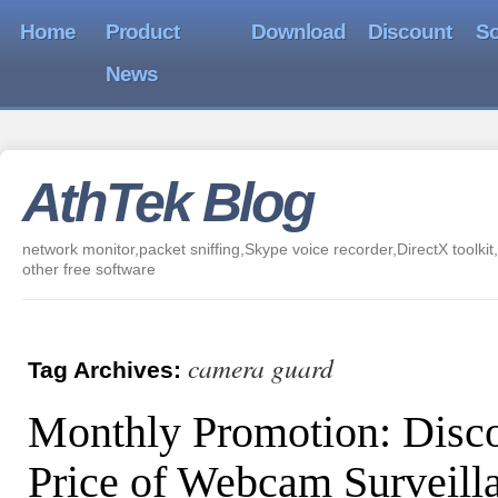
Home
Product
Download
Discount
So
News
AthTek Blog
network monitor,packet sniffing,Skype voice recorder,DirectX toolkit,
other free software
camera guard
Tag Archives:
Monthly Promotion: Disc
Price of Webcam Surveill