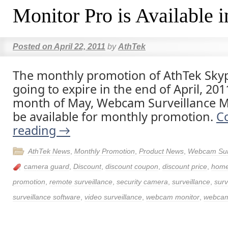
Monitor Pro is Available 
Posted on
April 22, 2011
by
AthTek
The monthly promotion of AthTek Skyp
going to expire in the end of April, 201
month of May, Webcam Surveillance Mo
be available for monthly promotion.
C
reading
→
AthTek News
,
Monthly Promotion
,
Product News
,
Webcam Surv
camera guard
,
Discount
,
discount coupon
,
discount price
,
home
promotion
,
remote surveillance
,
security camera
,
surveillance
,
surv
surveillance software
,
video surveillance
,
webcam monitor
,
webcam