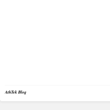
AthTek Blog