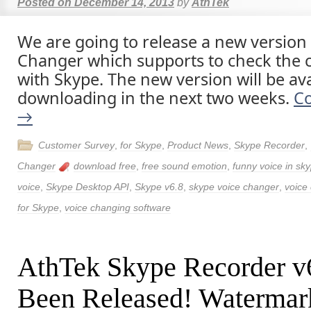
Posted on
December 14, 2013
by
AthTek
We are going to release a new version
Changer which supports to check the c
with Skype. The new version will be ava
downloading in the next two weeks.
Co
→
Customer Survey
,
for Skype
,
Product News
,
Skype Recorder
,
Changer
download free
,
free sound emotion
,
funny voice in sky
voice
,
Skype Desktop API
,
Skype v6.8
,
skype voice changer
,
voice
for Skype
,
voice changing software
AthTek Skype Recorder v
Been Released! Watermark