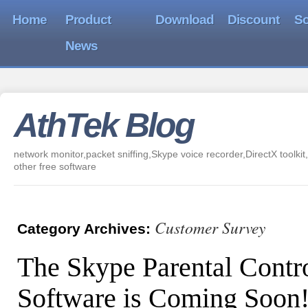
Home
Product
Download
Discount
So
News
AthTek Blog
network monitor,packet sniffing,Skype voice recorder,DirectX toolkit,
other free software
Customer Survey
Category Archives:
The Skype Parental Contr
Software is Coming Soon