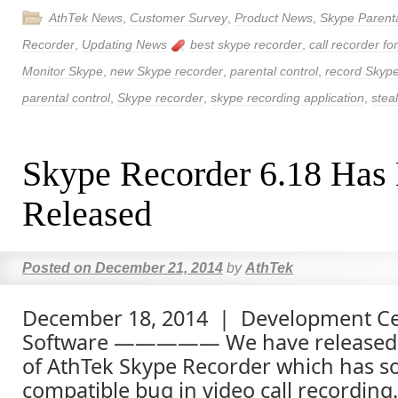
AthTek News
,
Customer Survey
,
Product News
,
Skype Parenta
Recorder
,
Updating News
best skype recorder
,
call recorder fo
Monitor Skype
,
new Skype recorder
,
parental control
,
record Skype
parental control
,
Skype recorder
,
skype recording application
,
stea
Skype Recorder 6.18 Has
Released
Posted on
December 21, 2014
by
AthTek
December 18, 2014 | Development Ce
Software ————— We have released 
of AthTek Skype Recorder which has so
compatible bug in video call recordin