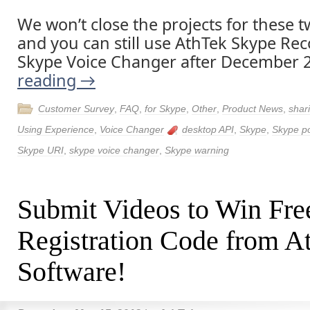
We won’t close the projects for these
and you can still use AthTek Skype Re
Skype Voice Changer after December 
reading
→
Customer Survey
,
FAQ
,
for Skype
,
Other
,
Product News
,
shar
Using Experience
,
Voice Changer
desktop API
,
Skype
,
Skype p
Skype URI
,
skype voice changer
,
Skype warning
Submit Videos to Win Fre
Registration Code from A
Software!