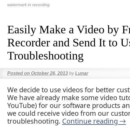
watermark in recording
Easily Make a Video by F
Recorder and Send It to U
Troubleshooting
Posted on
October 26, 2013
by
Lunar
We decide to use videos for better cus
We have already make some video tuto
YouTube) for our software products 
we could receive video from our custo
troubleshooting.
Continue reading
→