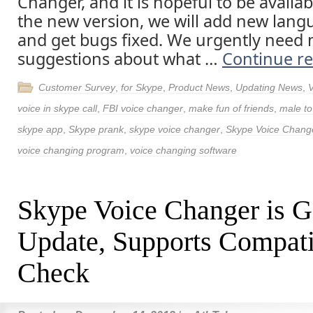
Changer, and it is hopeful to be availab
the new version, we will add new lang
and get bugs fixed. We urgently need
suggestions about what …
Continue r
Customer Survey
,
for Skype
,
Product News
,
Updating News
,
voice in skype call
,
FBI voice changer
,
make fun of friends
,
male to
skype app
,
Skype prank
,
skype voice changer
,
Skype Voice Chang
voice changing program
,
voice changing software
Skype Voice Changer is G
Update, Supports Compati
Check