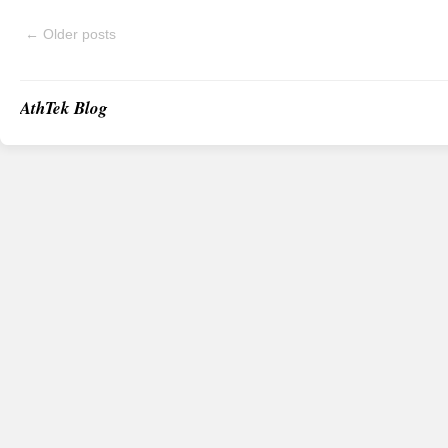
←
Older posts
AthTek Blog