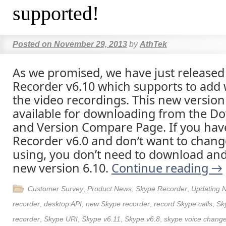
supported!
Posted on
November 29, 2013
by
AthTek
As we promised, we have just release
Recorder v6.10 which supports to add
the video recordings. This new version 
available for downloading from the D
and Version Compare Page. If you hav
Recorder v6.0 and don’t want to chang
using, you don’t need to download and 
new version 6.10.
Continue reading
→
Customer Survey
,
Product News
,
Skype Recorder
,
Updating 
recorder
,
desktop API
,
new Skype recorder
,
record Skype calls
,
Sk
recorder
,
Skype URI
,
Skype v6.11
,
Skype v6.8
,
skype voice chang