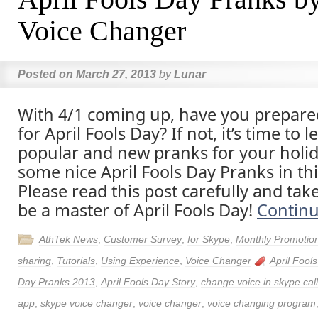
Voice Changer
Posted on
March 27, 2013
by
Lunar
With 4/1 coming up, have you prepar
for April Fools Day? If not, it’s time to
popular and new pranks for your holid
some nice April Fools Day Pranks in thi
Please read this post carefully and tak
be a master of April Fools Day!
Contin
AthTek News
,
Customer Survey
,
for Skype
,
Monthly Promotio
sharing
,
Tutorials
,
Using Experience
,
Voice Changer
April Fool
Day Pranks 2013
,
April Fools Day Story
,
change voice in skype call
app
,
skype voice changer
,
voice changer
,
voice changing program