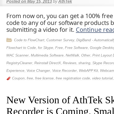
Posted on
May 15, 2013
by
AthTek
From now on, you can get a 100% free 
code to any of our software products
submitting a video for it.
Continue rea
Code to FlowChart
,
Customer Survey
,
DigiBand - Automatica
Flowchart to Code
,
for Skype
,
Free
,
Free Software
,
Google Deskto
MAC Scanner
,
Multimedia Software
,
NetWalk
,
Other
,
Print Layout 
RegistryCleaner
,
Reinstall DirectX
,
Reviews
,
sharing
,
Skype Recor
Experience
,
Voice Changer
,
Voice Recorder
,
WebAPP Kit
,
Webcam 
Coupon
,
free
,
free license
,
free registration code
,
video tutorial
New Version of AthTek S
Recorder is Coming. Smal