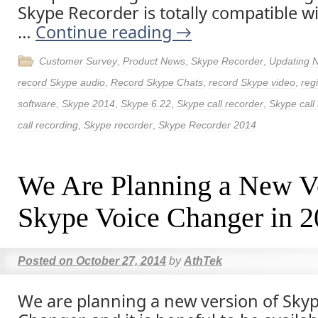
Skype Recorder is totally compatible w
…
Continue reading
→
Customer Survey
,
Product News
,
Skype Recorder
,
Updating 
record Skype audio
,
Record Skype Chats
,
record Skype video
,
reg
software
,
Skype 2014
,
Skype 6.22
,
Skype call recorder
,
Skype call
call recording
,
Skype recorder
,
Skype Recorder 2014
We Are Planning a New Ve
Skype Voice Changer in 
Posted on
October 27, 2014
by
AthTek
We are planning a new version of Skyp