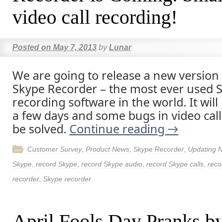
video call recording!
Posted on
May 7, 2013
by
Lunar
We are going to release a new version
Skype Recorder – the most ever used S
recording software in the world. It will 
a few days and some bugs in video call
be solved.
Continue reading
→
Customer Survey
,
Product News
,
Skype Recorder
,
Updating 
Skype
,
record Skype
,
record Skype audio
,
record Skype calls
,
reco
recorder
,
Skype recorder
April Fools Day Pranks b