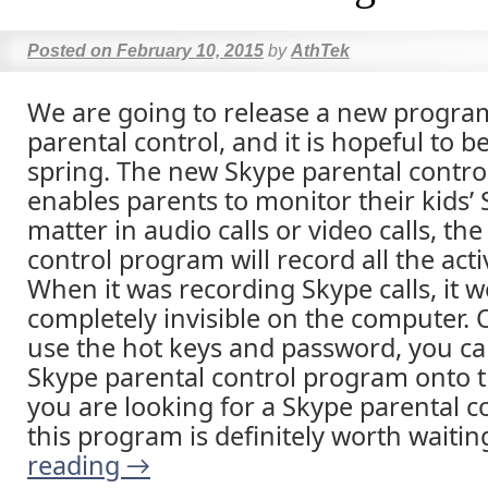
Posted on
February 10, 2015
by
AthTek
We are going to release a new progra
parental control, and it is hopeful to be
spring. The new Skype parental contro
enables parents to monitor their kids’ 
matter in audio calls or video calls, th
control program will record all the acti
When it was recording Skype calls, it 
completely invisible on the computer.
use the hot keys and password, you ca
Skype parental control program onto t
you are looking for a Skype parental 
this program is definitely worth waitin
reading
→