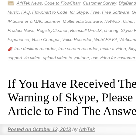
AthTek News
,
Code to FlowChart
,
Customer Survey
,
DigiBand
Music
,
FAQ
,
Flowchart to Code
,
for Skype
,
Free
,
Free Software
,
Go
IP Scanner & MAC Scanner
,
Multimedia Software
,
NetWalk
,
Other
Product News
,
RegistryCleaner
,
Reinstall DirectX
,
sharing
,
Skype 
Experience
,
Voice Changer
,
Voice Recorder
,
WebAPP Kit
,
Webcam 
free desktop recorder
,
free screen recorder
,
make a video
,
Sky
support via video
,
upload video to youtube
,
use video for customer
If You Have Received Th
Warning of Skype, Please
Article to Find The Answe
Posted on
October 13, 2013
by
AthTek