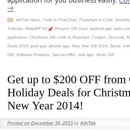
application for you business easily.
Con
→
AthTek News
,
Code to FlowChart
,
Flowchart to Code
,
Monthly
Tutorials
,
WebAPP Kit
Amazon Gift Card
,
android app
,
auto cod
application
,
Christmas Gift
,
code to flowchart
,
Coupon
,
Discount
,
f
Deals 2014
,
ipad app
,
iphone app
,
New Year Gift 2014
,
Santa
,
sof
Gift
,
Software Products
,
Special Offer
,
web app
,
Xmas Gift
Get up to $200 OFF from
Holiday Deals for Christ
New Year 2014!
Posted on
December 18, 2013
by
AthTek