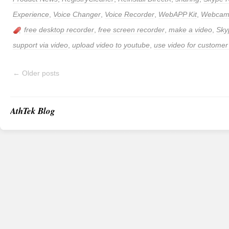
Experience
,
Voice Changer
,
Voice Recorder
,
WebAPP Kit
,
Webcam 
free desktop recorder
,
free screen recorder
,
make a video
,
Sky
support via video
,
upload video to youtube
,
use video for customer
←
Older posts
AthTek Blog