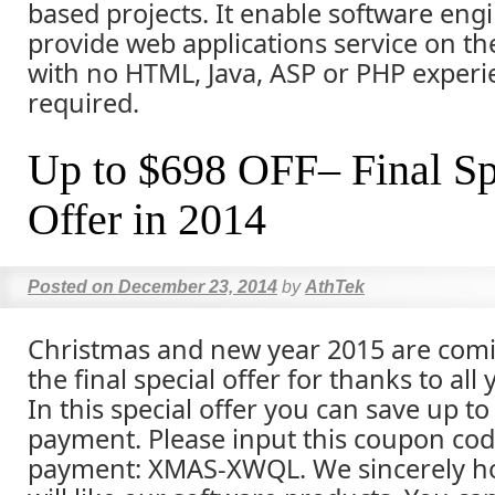
based projects. It enable software eng
provide web applications service on thei
with no HTML, Java, ASP or PHP experi
required.
Up to $698 OFF– Final Sp
Offer in 2014
Posted on
December 23, 2014
by
AthTek
Christmas and new year 2015 are comi
the final special offer for thanks to all
In this special offer you can save up to
payment. Please input this coupon co
payment: XMAS-XWQL. We sincerely ho