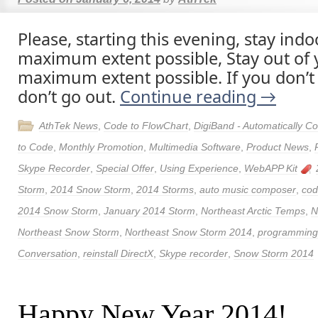
Please, starting this evening, stay indo
maximum extent possible, Stay out of y
maximum extent possible. If you don’t
don’t go out.
Continue reading
→
AthTek News
,
Code to FlowChart
,
DigiBand - Automatically 
to Code
,
Monthly Promotion
,
Multimedia Software
,
Product News
,
Skype Recorder
,
Special Offer
,
Using Experience
,
WebAPP Kit
Storm
,
2014 Snow Storm
,
2014 Storms
,
auto music composer
,
cod
2014 Snow Storm
,
January 2014 Storm
,
Northeast Arctic Temps
,
N
Northeast Snow Storm
,
Northeast Snow Storm 2014
,
programming 
Conversation
,
reinstall DirectX
,
Skype recorder
,
Snow Storm 2014
Happy New Year 2014!