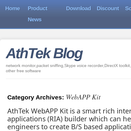
Home
Product
Download
Discount
So
News
AthTek Blog
network monitor,packet sniffing,Skype voice recorder,DirectX toolkit,
other free software
WebAPP Kit
Category Archives:
AthTek WebAPP Kit is a smart rich inte
applications (RIA) builder which can h
engineers to create B/S based applicat