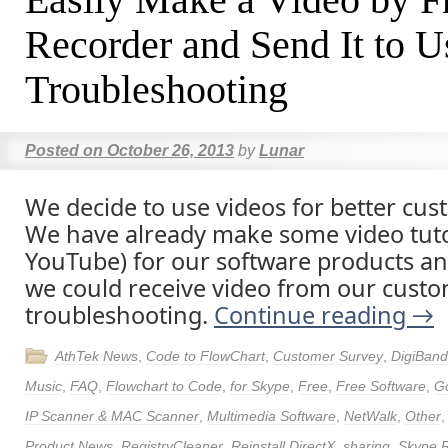
Recorder and Send It to U
Troubleshooting
Posted on
October 26, 2013
by
Lunar
We decide to use videos for better cus
We have already make some video tuto
YouTube) for our software products 
we could receive video from our custo
troubleshooting.
Continue reading
→
AthTek News
,
Code to FlowChart
,
Customer Survey
,
DigiBand
Music
,
FAQ
,
Flowchart to Code
,
for Skype
,
Free
,
Free Software
,
Go
IP Scanner & MAC Scanner
,
Multimedia Software
,
NetWalk
,
Other
Product News
,
RegistryCleaner
,
Reinstall DirectX
,
sharing
,
Skype 