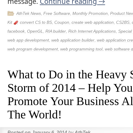
message.
Continue reading
→
AthTek News
,
Free Software
,
Monthly Promotion
,
Product Ne
Kit
convert CS to BS
,
Coupon
,
create web application
,
CS2BS
,
facebook
,
OpenGL
,
RIA builder
,
Rich Internet Applications
,
Special
web app development
,
web application builder
,
web application cre
web program development
,
web programming tool
,
web software 
What to Do in the Heavy
Storm of 2014 – Help You
Promote Your Business Al
The World!
Posted on
January 6, 2014
by
AthTek