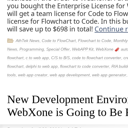
you bought the Enterprise License fo
will get a team license for Code to Flo
license for Flowchart to Code. In this 
will save up to $698 in total!
Continue 
AthTek News
,
Code to FlowChart
,
Flowchart to Code
,
Monthly
News
,
Programming
,
Special Offer
,
WebAPP Kit
,
WebXone
aut
flowchart
,
c to web app
,
C/S to B/S
,
code to flowchart converter
,
cr
flowchart
,
delphi to web app
,
flowchart to code converter
,
RIA build
tools
,
web app creator
,
web app development
,
web app generator
New Development Envir
WebXone is Going to Be 