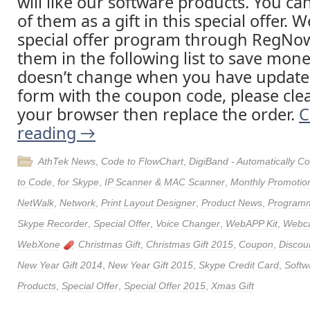
will like our software products. You ca
of them as a gift in this special offer. 
special offer program through RegNow
them in the following list to save money
doesn’t change when you have update
form with the coupon code, please clea
your browser then replace the order.
C
reading
→
AthTek News
,
Code to FlowChart
,
DigiBand - Automatically 
to Code
,
for Skype
,
IP Scanner & MAC Scanner
,
Monthly Promotio
NetWalk
,
Network
,
Print Layout Designer
,
Product News
,
Program
Skype Recorder
,
Special Offer
,
Voice Changer
,
WebAPP Kit
,
Webca
WebXone
Christmas Gift
,
Christmas Gift 2015
,
Coupon
,
Discou
New Year Gift 2014
,
New Year Gift 2015
,
Skype Credit Card
,
Softw
Products
,
Special Offer
,
Special Offer 2015
,
Xmas Gift