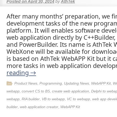
Posted on
April 30, 2014
by
AthTek
After many months’ preparation, we fi
development tasks of the new progr
platform. It will enables software deve
web application directly by C++Builder,
and PowerBuilder. Its name is AthTek
WebXone will be available for download
is based on AthTek WebAPP Kit but it c
more tasks in web application develo
reading
→
Product News
,
Programming
,
Updating News
,
WebAPP Kit
,
W
webapp
,
convert CS to BS
,
create web application
,
Delphi to weba
webapp
,
RIA builder
,
VB to webapp
,
VC to webapp
,
web app deve
builder
,
web application creator
,
WebAPP Kit