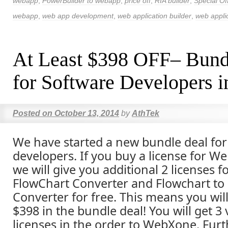
webapp
,
PowerBuilder to webapp
,
price off
,
RIA builder
,
Special Of
webapp
,
web app development
,
web application builder
,
web applic
At Least $398 OFF– Bund
for Software Developers i
Posted on
October 13, 2014
by
AthTek
We have started a new bundle deal for 
developers. If you buy a license for W
we will give you additional 2 licenses f
FlowChart Converter and Flowchart to
Converter for free. This means you will
$398 in the bundle deal! You will get 3
licenses in the order to WebXone. Furth