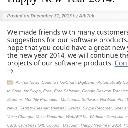
Posted on
December 31, 2013
by
AthTek
We made friends with many customer
suggestions for our software products
hope that you could have a great new y
the new year 2014, we will continue th
projects of our software products.
Con
→
AthTek News
,
Code to FlowChart
,
DigiBand - Automatically 
to Code
,
for Skype
,
Free
,
Free Software
,
Google Desktop Translat
Scanner
,
Monthly Promotion
,
Multimedia Software
,
NetWalk
,
Print
News
,
RegistryCleaner
,
Reinstall DirectX
,
Skype Recorder
,
Special
Voice Changer
,
Voice Recorder
,
WebAPP Kit
,
Webcam Surveillance
Card
,
Christmas Gift
,
Coupon
,
Discount
,
Happy New Year 2014
,
Ho