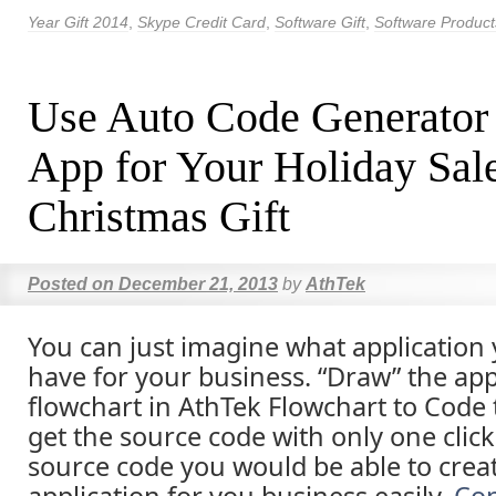
Year Gift 2014
,
Skype Credit Card
,
Software Gift
,
Software Product
Use Auto Code Generator
App for Your Holiday Sal
Christmas Gift
Posted on
December 21, 2013
by
AthTek
You can just imagine what application
have for your business. “Draw” the appl
flowchart in AthTek Flowchart to Code
get the source code with only one click
source code you would be able to crea