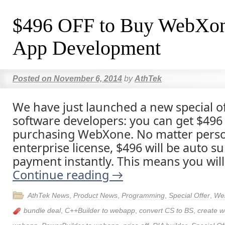
$496 OFF to Buy WebXon
App Development
Posted on
November 6, 2014
by
AthTek
We have just launched a new special of
software developers: you can get $496 p
purchasing WebXone. No matter person
enterprise license, $496 will be auto su
payment instantly. This means you will
Continue reading
→
AthTek News
,
Product News
,
Programming
,
Special Offer
,
We
bundle deal
,
C++Builder to webapp
,
convert CS to BS
,
create w