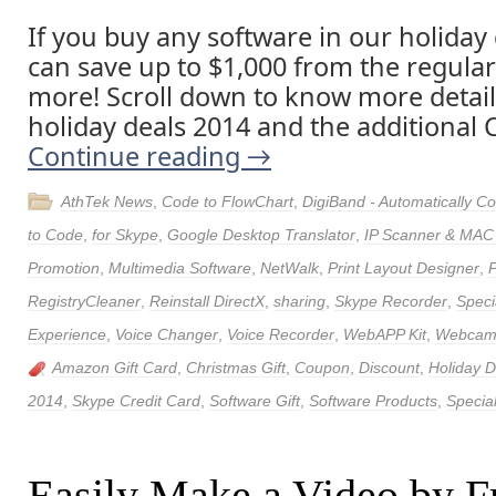
If you buy any software in our holiday
can save up to $1,000 from the regular
more! Scroll down to know more detai
holiday deals 2014 and the additional C
Continue reading
→
AthTek News
,
Code to FlowChart
,
DigiBand - Automatically 
to Code
,
for Skype
,
Google Desktop Translator
,
IP Scanner & MAC
Promotion
,
Multimedia Software
,
NetWalk
,
Print Layout Designer
,
RegistryCleaner
,
Reinstall DirectX
,
sharing
,
Skype Recorder
,
Speci
Experience
,
Voice Changer
,
Voice Recorder
,
WebAPP Kit
,
Webcam 
Amazon Gift Card
,
Christmas Gift
,
Coupon
,
Discount
,
Holiday 
2014
,
Skype Credit Card
,
Software Gift
,
Software Products
,
Special
Easily Make a Video by F