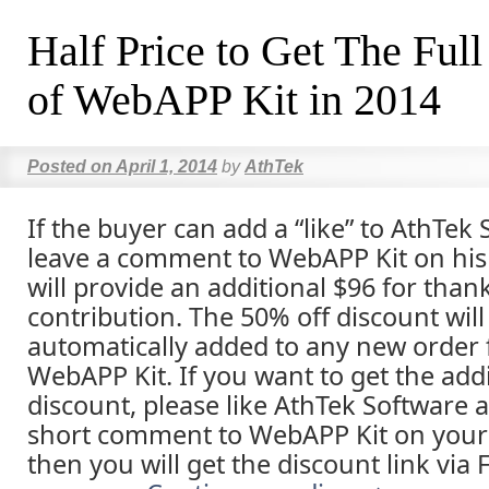
Half Price to Get The Full
of WebAPP Kit in 2014
Posted on
April 1, 2014
by
AthTek
If the buyer can add a “like” to AthTek
leave a comment to WebAPP Kit on his
will provide an additional $96 for than
contribution. The 50% off discount will
automatically added to any new order 
WebAPP Kit. If you want to get the addi
discount, please like AthTek Software 
short comment to WebAPP Kit on your
then you will get the discount link via