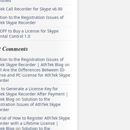
lished
ek Call Recorder for Skype v6.90
tion to the Registration Issues of
Tek Skype Recorder
OFF to Buy a License for Skype
ntal Control 1.0
t Comments
tion to the Registration Issues of
ek Skype Recorder | AthTek Blog
on
 Are the Differences Between ID-
nse and PC-License for AthTek Skype
order
to Generate a License Key for
ek Skype Recorder After Payment |
ek Blog
on
Solution to the
stration Issues of AthTek Skype
order
rial of How to Register AthTek Skype
rder with a Lifetime License |
ek Blog
on
Solution to the