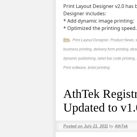
Print Layout Designer v2.0 has 
Designer includes:
* Add dynamic image printing;
* Optimized the printing speed
Print Layout Designer
,
Product News
,
business printing
,
delivery form printing
,
des
dynamic publishing
,
label bar code printing
,
Print software
,
ticket printing
AthTek Registr
Updated to v1
Posted on
July 21, 2011
by
AthTek