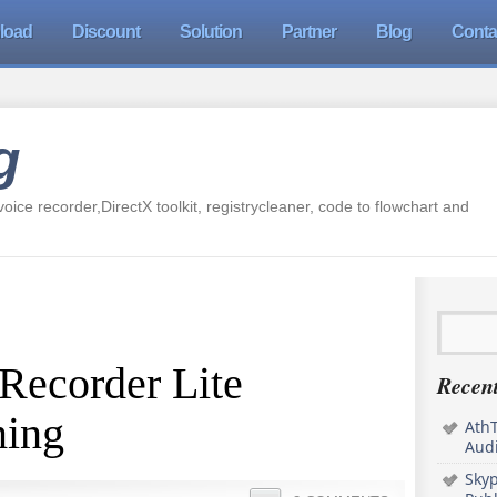
load
Discount
Solution
Partner
Blog
Conta
g
oice recorder,DirectX toolkit, registrycleaner, code to flowchart and
Recorder Lite
Recent
ming
AthT
Audi
Sky