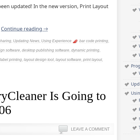
been updated! In the new version, Print Layout
.
Continue reading
→
sharing
,
Updating News
,
Using Experience
bar code printing
,
ign software
,
desktop publishing software
,
dynamic printing
,
label printing
,
layout design tool
,
layout software
,
print layout
,
Pro
Upd
yCleaner Is Going to
Usi
.06
LEAVE A COMMENT