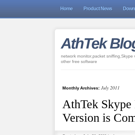
Home
Product News
Down
AthTek Blo
network monitor,packet sniffing,Skype v
other free software
July 2011
Monthly Archives:
AthTek Skype 
Version is Co