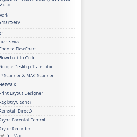
Music
work
SmartServ
er
duct News
Code to FlowChart
Flowchart to Code
Google Desktop Translator
IP Scanner & MAC Scanner
NetWalk
Print Layout Designer
RegistryCleaner
Reinstall DirectX
Skype Parental Control
Skype Recorder
for Mac