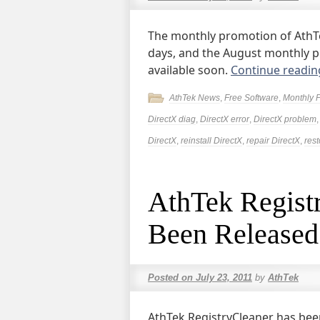
The monthly promotion of AthTek
days, and the August monthly pr
available soon.
Continue readi
AthTek News
,
Free Software
,
Monthly 
DirectX diag
,
DirectX error
,
DirectX problem
DirectX
,
reinstall DirectX
,
repair DirectX
,
rest
AthTek Regist
Been Released
Posted on
July 23, 2011
by
AthTek
AthTek RegistryCleaner has bee