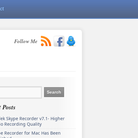
ct
Follow Me
 Posts
ek Skype Recorder v7.1- Higher
o Recording Quality
pe Recorder for Mac Has Been