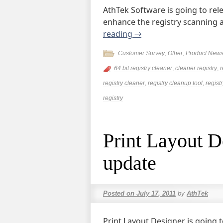
AthTek Software is going to rel
enhance the registry scanning 
reading
→
Customer Survey
,
Other
,
Product New
64 bit registry cleaner
,
cleaner registry
,
r
registry cleaner
,
registry cleanup tool
,
registr
registry
Print Layout D
update
Posted on
July 17, 2011
by
AthTek
Print Layout Designer is going 