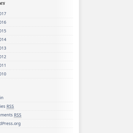
es
017
016
015
014
013
012
011
010
in
ries
RSS
ments
RSS
dPress.org