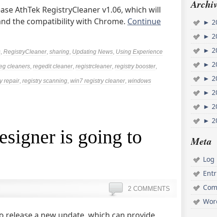
Archiv
ease AthTek RegistryCleaner v1.06, which will
and the compatibility with Chrome.
Continue
►
2
►
2
►
2
s
,
RegistryCleaner
,
sharing
,
Updating News
,
Using Experience
►
2
eg cleaners
,
regedit cleaner
,
registrcleaner
,
registry booster
,
►
2
y repair
,
registry scanning
,
win7 registry cleaner
,
windows
►
2
►
2
►
2
esigner is going to
Meta
Log 
Ent
Com
2 COMMENTS
Wor
to release a new update, which can provide