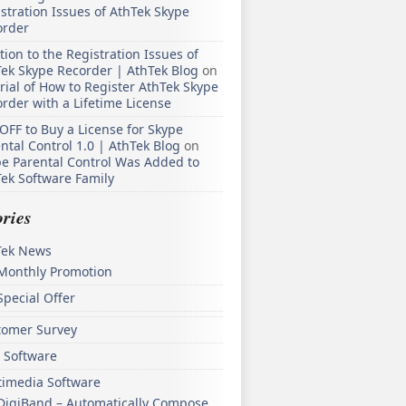
stration Issues of AthTek Skype
order
tion to the Registration Issues of
ek Skype Recorder | AthTek Blog
on
rial of How to Register AthTek Skype
rder with a Lifetime License
OFF to Buy a License for Skype
ntal Control 1.0 | AthTek Blog
on
e Parental Control Was Added to
ek Software Family
ries
Tek News
Monthly Promotion
Special Offer
tomer Survey
 Software
timedia Software
DigiBand – Automatically Compose