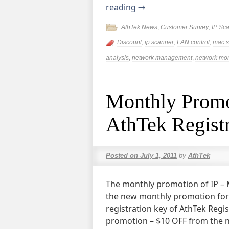
reading
→
AthTek News
,
Customer Survey
,
IP Sc
Discount
,
ip scanner
,
LAN control
,
mac s
analysis
,
network management
,
network mon
Monthly Promo
AthTek Registr
Posted on
July 1, 2011
by
AthTek
The monthly promotion of IP – 
the new monthly promotion for 
registration key of AthTek Regis
promotion – $10 OFF from the no