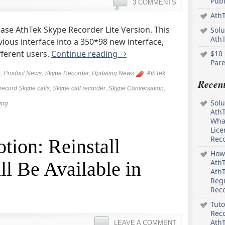
Pub
3 COMMENTS
AthT
ease AthTek Skype Recorder Lite Version. This
Solu
Ath
vious interface into a 350*98 new interface,
fferent users.
Continue reading
→
$10 
Pare
r
,
Product News
,
Skype Recorder
,
Updating News
AthTek
Recen
record Skype calls
,
Skype call recorder
,
Skype Conversation
,
Solu
ing
AthT
What
Lice
Rec
ion: Reinstall
How 
l Be Available in
AthT
AthT
Regi
Rec
Tuto
Reco
AthT
LEAVE A COMMENT