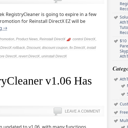
Regi
Rec
 RegistryCleaner is going to expire in a few
Solu
omotion for Reinstall DirectX EZ will be
AthT
Tuto
ng
→
Reco
Promotion
,
Product News
,
Reinstall DirectX
control DirectX
,
$10 
Pare
,
DirectX rollback
,
Discount
,
discount coupon
,
fix DirectX
,
install
Skyp
AthT
ore DirectX
,
revert DirectX
,
uninstall DirectX
Catego
ryCleaner v1.06 Has
Ath
Cus
LEAVE A COMMENT
Free
Mul
n updated to v1.06, with many functions