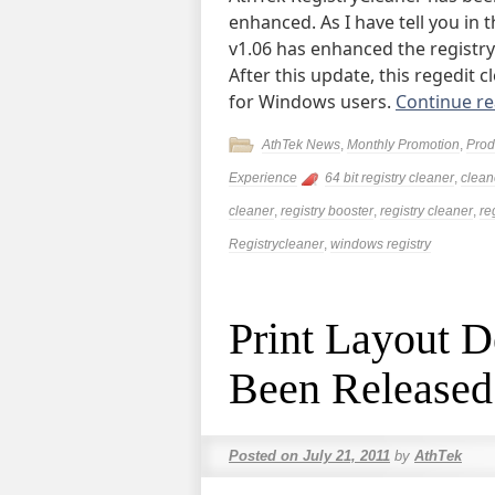
enhanced. As I have tell you in 
v1.06 has enhanced the registr
After this update, this regedit 
for Windows users.
Continue r
AthTek News
,
Monthly Promotion
,
Prod
Experience
64 bit registry cleaner
,
clean
cleaner
,
registry booster
,
registry cleaner
,
re
Registrycleaner
,
windows registry
Print Layout D
Been Released
Posted on
July 21, 2011
by
AthTek