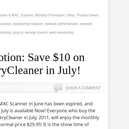
anner & MAC Scanner
,
Monthly Promotion
,
Other
,
Product News
canner
,
monitoring network
,
network administrator
,
network
itoring
,
ping ip
,
remote control
,
web monitoring
tion: Save $10 on
yCleaner in July!
LEAVE A COMMENT
MAC Scanner in June has been expired, and
July is available Now! Everyone who buy the
tryCleaner in July, 2011, will enjoy the monthly
rmal price $29.95! It is the show time of