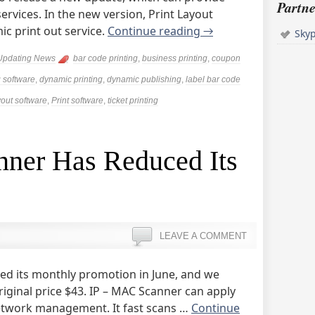
Partne
ervices. In the new version, Print Layout
c print out service.
Continue reading
→
Sky
Updating News
bar code printing
,
business printing
,
coupon
 software
,
dynamic printing
,
dynamic publishing
,
label bar code
yout software
,
Print software
,
ticket printing
ner Has Reduced Its
LEAVE A COMMENT
hed its monthly promotion in June, and we
riginal price $43. IP – MAC Scanner can apply
etwork management. It fast scans …
Continue