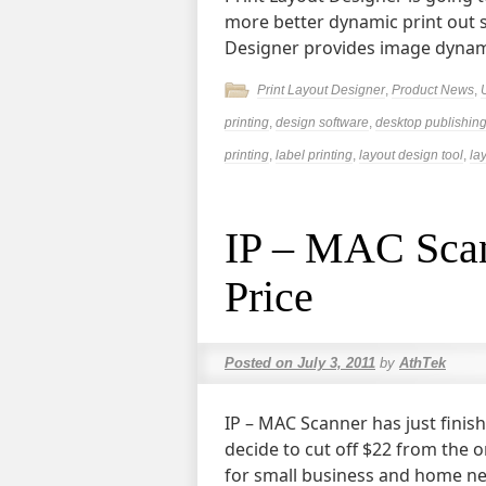
more better dynamic print out s
Designer provides image dynami
Print Layout Designer
,
Product News
,
printing
,
design software
,
desktop publishing
printing
,
label printing
,
layout design tool
,
la
IP – MAC Scan
Price
Posted on
July 3, 2011
by
AthTek
IP – MAC Scanner has just finis
decide to cut off $22 from the o
for small business and home n