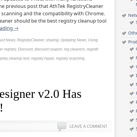
the previous post that AthTek RegistryCleaner
y scanning and the compatibility with Chrome.
Net
cleaner should be the best registry cleanup tool
eading
→
Oth
uct News
,
RegistryCleaner
,
sharing
,
Updating News
,
Using
Pro
er registry
,
Discount
,
discount coupon
,
reg cleaners
,
regedit
gistry cleanup tool
,
registry repair
,
registry scanning
,
esigner v2.0 Has
!
LEAVE A COMMENT