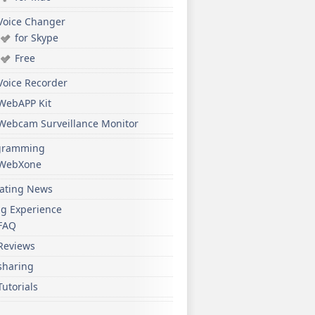
Voice Changer
for Skype
Free
Voice Recorder
WebAPP Kit
Webcam Surveillance Monitor
gramming
WebXone
ating News
ng Experience
FAQ
Reviews
sharing
Tutorials