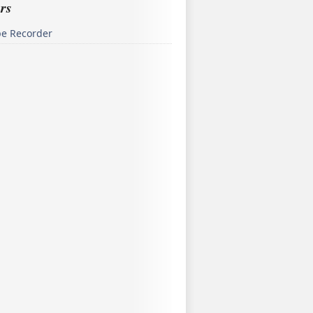
rs
pe Recorder