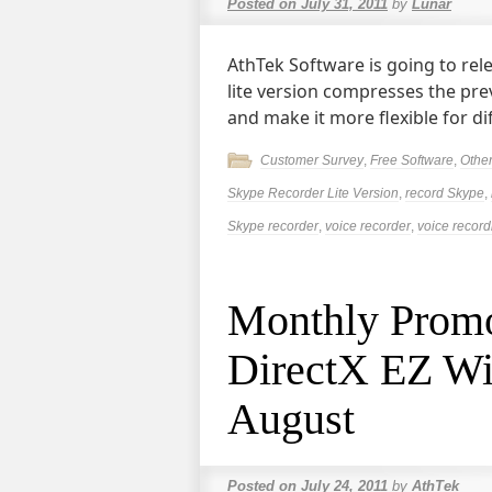
Posted on
July 31, 2011
by
Lunar
AthTek Software is going to rel
lite version compresses the pre
and make it more flexible for di
Customer Survey
,
Free Software
,
Othe
Skype Recorder Lite Version
,
record Skype
,
Skype recorder
,
voice recorder
,
voice record
Monthly Promot
DirectX EZ Wil
August
Posted on
July 24, 2011
by
AthTek