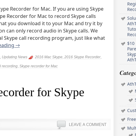
Regi
ype Recorder for Mac. If you are using Skype
Rec
pe Recorder for Mac to record Skype calls
Solu
t you download it to your Mac and try it by
AthT
Tuto
ion can only record audio in Skype calls. We
Reco
nal Skype call recording program, just like what
$10 
eading
→
Pare
Skyp
,
Updating News
2016 Mac Skype
,
2016 Skype Recorder
,
AthT
l recording
,
Skype recorder for Mac
Catego
Ath
ecorder for Skype
Cus
Free
LEAVE A COMMENT
Mul