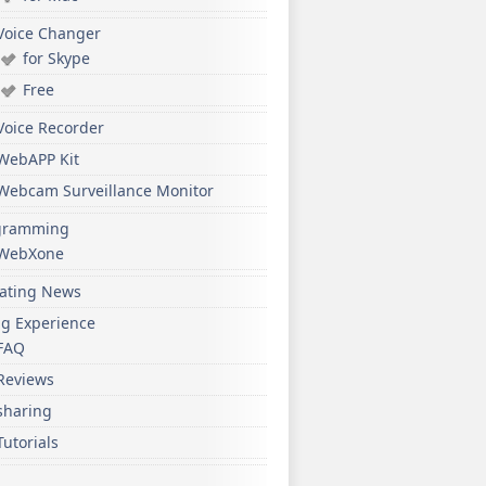
Voice Changer
for Skype
Free
Voice Recorder
WebAPP Kit
Webcam Surveillance Monitor
gramming
WebXone
ating News
ng Experience
FAQ
Reviews
sharing
Tutorials