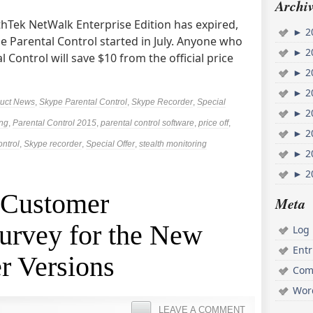
Archiv
AthTek NetWalk Enterprise Edition has expired,
►
2
pe Parental Control started in July. Anyone who
►
2
 Control will save $10 from the official price
►
2
►
2
uct News
,
Skype Parental Control
,
Skype Recorder
,
Special
►
2
ing
,
Parental Control 2015
,
parental control software
,
price off
,
►
2
ontrol
,
Skype recorder
,
Special Offer
,
stealth monitoring
►
2
►
2
 Customer
Meta
urvey for the New
Log 
Ent
r Versions
Com
Wor
LEAVE A COMMENT