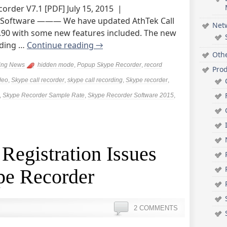
order V7.1 [PDF] July 15, 2015 |
 Software ——— We have updated AthTek Call
Net
6.90 with some new features included. The new
ading …
Continue reading
→
Oth
ing News
hidden mode
,
Popup Skype Recorder
,
record
Pro
deo
,
Skype call recorder
,
skype call recording
,
Skype recorder
,
,
Skype Recorder Sample Rate
,
Skype Recorder Software 2015
,
 Registration Issues
pe Recorder
2 COMMENTS