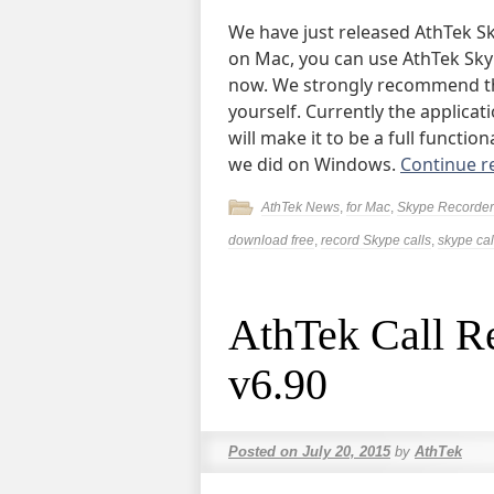
We have just released AthTek Sk
on Mac, you can use AthTek Sky
now. We strongly recommend tha
yourself. Currently the applicat
will make it to be a full functio
we did on Windows.
Continue r
AthTek News
,
for Mac
,
Skype Recorder
download free
,
record Skype calls
,
skype cal
AthTek Call R
v6.90
Posted on
July 20, 2015
by
AthTek