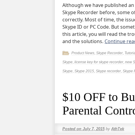
Although we have published an 
Skype Recorder before, some of u
correctly. Most of time, the is
Skype ID or PC Code. But someti
this article, you will read the 
and the solutions.
Continue re
Product News
,
Skype Recorder
,
Tutori
Skype
,
license key for skype recorder
,
new S
Skype
,
Skype 2015
,
Skype recorder
,
Skype 
$10 OFF to Bu
Parental Contr
Posted on
July 7, 2015
by
AthTek