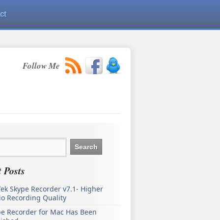
ct
Follow Me
 Posts
ek Skype Recorder v7.1- Higher
o Recording Quality
pe Recorder for Mac Has Been