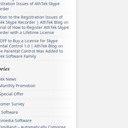
stration Issues of AthTek Skype
order
tion to the Registration Issues of
ek Skype Recorder | AthTek Blog
on
rial of How to Register AthTek Skype
rder with a Lifetime License
OFF to Buy a License for Skype
ntal Control 1.0 | AthTek Blog
on
e Parental Control Was Added to
ek Software Family
ries
Tek News
Monthly Promotion
Special Offer
tomer Survey
 Software
timedia Software
DigiBand – Automatically Compose