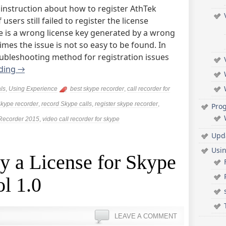
instruction about how to register AthTek
sers still failed to register the license
sue is a wrong license key generated by a wrong
mes the issue is not so easy to be found. In
troubleshooting method for registration issues
ading
→
als
,
Using Experience
best skype recorder
,
call recorder for
kype recorder
,
record Skype calls
,
register skype recorder
,
Pro
Recorder 2015
,
video call recorder for skype
Upd
Usi
y a License for Skype
ol 1.0
LEAVE A COMMENT