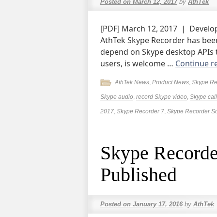
Posted on
March 12, 2017
by
AthTek
[PDF] March 12, 2017 | Devel
AthTek Skype Recorder has been
depend on Skype desktop APIs to
users, is welcome …
Continue r
AthTek News
,
Product News
,
Skype Re
Skype audio
,
record Skype video
,
Skype call
2017
,
Skype Recorder 7
,
Skype Recorder S
Skype Recorde
Published
Posted on
January 17, 2016
by
AthTek