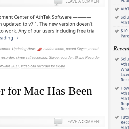
Pub
LEAVE A COMMENT
AthT
opment Center of AthTek Software ————
Solu
Ath
 updated to v7.1. The new version doesn’t
 work. Any of our users including free trial
$10 
Pare
eading
→
Recen
corder
,
Updating News
hidden mode
,
record Skype
,
record
 recorder
,
skype call recording
,
Skype recorder
,
Skype Recorder
Solu
AthT
oftware 2017
,
video call recorder for skype
What
Lice
Rec
r for Mac Has Been
How 
AthT
AthT
Regi
Rec
Tuto
LEAVE A COMMENT
Reco
AthT