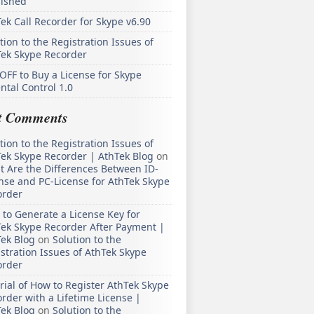
lished
ek Call Recorder for Skype v6.90
tion to the Registration Issues of
Tek Skype Recorder
OFF to Buy a License for Skype
ntal Control 1.0
t Comments
tion to the Registration Issues of
ek Skype Recorder | AthTek Blog
on
 Are the Differences Between ID-
nse and PC-License for AthTek Skype
order
to Generate a License Key for
ek Skype Recorder After Payment |
ek Blog
on
Solution to the
stration Issues of AthTek Skype
order
rial of How to Register AthTek Skype
rder with a Lifetime License |
ek Blog
on
Solution to the