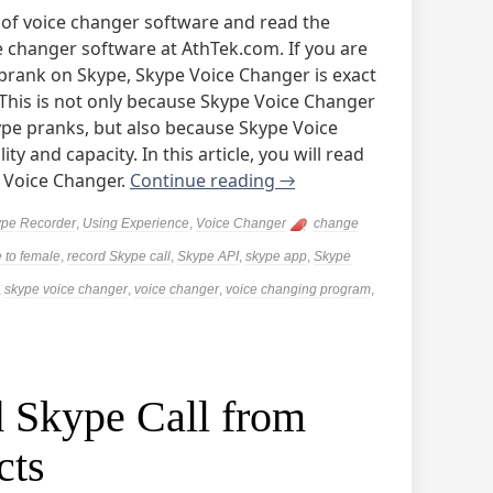
 of voice changer software and read the
 changer software at AthTek.com. If you are
 prank on Skype, Skype Voice Changer is exact
his is not only because Skype Voice Changer
kype pranks, but also because Skype Voice
y and capacity. In this article, you will read
 Voice Changer.
Continue reading
→
pe Recorder
,
Using Experience
,
Voice Changer
change
 to female
,
record Skype call
,
Skype API
,
skype app
,
Skype
,
skype voice changer
,
voice changer
,
voice changing program
,
 Skype Call from
cts