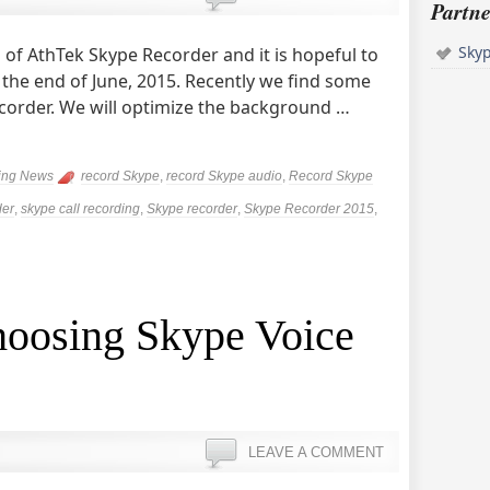
Partne
Sky
of AthTek Skype Recorder and it is hopeful to
 the end of June, 2015. Recently we find some
ecorder. We will optimize the background …
ing News
record Skype
,
record Skype audio
,
Record Skype
der
,
skype call recording
,
Skype recorder
,
Skype Recorder 2015
,
hoosing Skype Voice
LEAVE A COMMENT