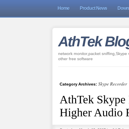
Home
Product News
Down
AthTek Blo
network monitor,packet sniffing,Skype v
other free software
Skype Recorder
Category Archives:
AthTek Skype 
Higher Audio 