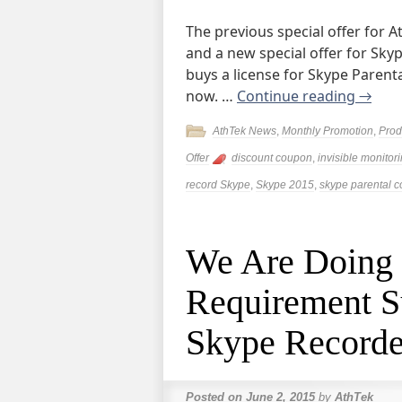
The previous special offer for 
and a new special offer for Sky
buys a license for Skype Parental
now. …
Continue reading
→
AthTek News
,
Monthly Promotion
,
Prod
Offer
discount coupon
,
invisible monitor
record Skype
,
Skype 2015
,
skype parental c
We Are Doing
Requirement S
Skype Recorde
Posted on
June 2, 2015
by
AthTek