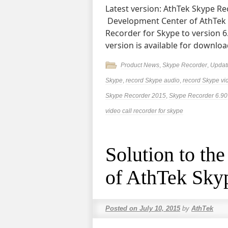
Latest version: AthTek Skype Rec
Development Center of AthTek
Recorder for Skype to version 
version is available for downlo
Product News
,
Skype Recorder
,
Updat
Skype
,
record Skype audio
,
record Skype vi
Skype Recorder 2015
,
Skype Recorder 6.90
video call recorder for skype
Solution to the
of AthTek Sky
Posted on
July 10, 2015
by
AthTek