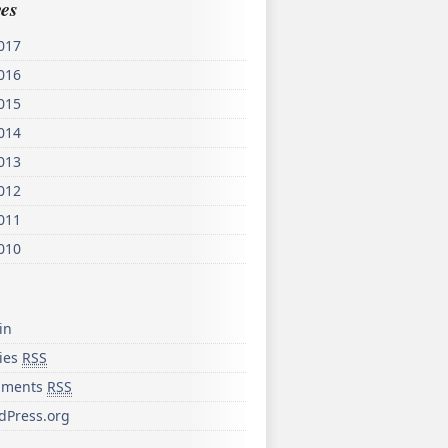
es
017
016
015
014
013
012
011
010
in
ries
RSS
ments
RSS
dPress.org