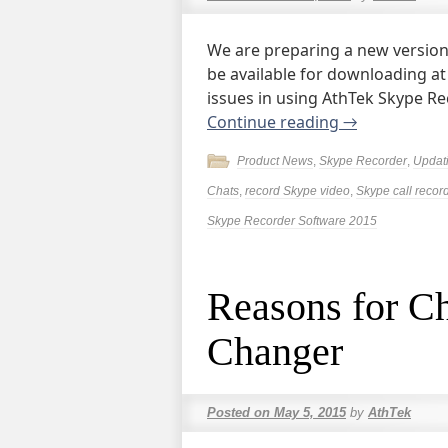
We are preparing a new version 
be available for downloading at
issues in using AthTek Skype R
Continue reading
→
Product News
,
Skype Recorder
,
Updat
Chats
,
record Skype video
,
Skype call recor
Skype Recorder Software 2015
Reasons for C
Changer
Posted on
May 5, 2015
by
AthTek