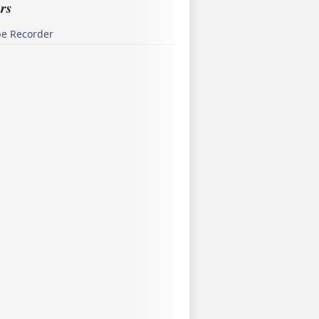
rs
pe Recorder