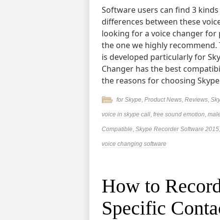
Software users can find 3 kinds
differences between these voice
looking for a voice changer for
the one we highly recommend. T
is developed particularly for S
Changer has the best compatibilit
the reasons for choosing Skype
for Skype
,
Product News
,
Reviews
,
Sky
voice in skype call
,
free sound emotion
,
male
Compatible
,
Skype Recorder Software 2015
voice changing software
How to Record
Specific Conta