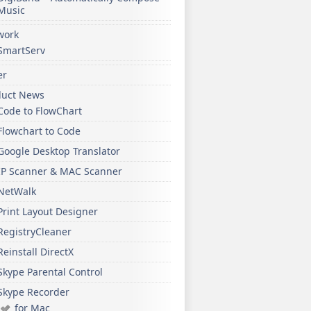
Music
work
SmartServ
er
duct News
Code to FlowChart
Flowchart to Code
Google Desktop Translator
IP Scanner & MAC Scanner
NetWalk
Print Layout Designer
RegistryCleaner
Reinstall DirectX
Skype Parental Control
Skype Recorder
for Mac