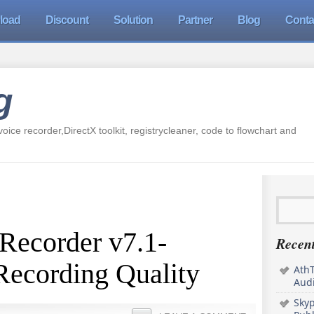
load
Discount
Solution
Partner
Blog
Conta
g
oice recorder,DirectX toolkit, registrycleaner, code to flowchart and
Recorder v7.1-
Recent
Recording Quality
AthT
Audi
Sky