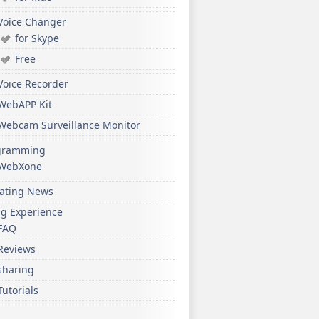
Voice Changer
for Skype
Free
Voice Recorder
WebAPP Kit
Webcam Surveillance Monitor
gramming
WebXone
ating News
ng Experience
FAQ
Reviews
sharing
Tutorials