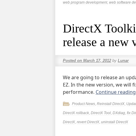
web program development
,
web software d
DirectX Toolkit
release a new 
Posted on
March 17, 2012
by
Lunar
We are going to release an updat
EZ. In the new version, we will
performance.
Continue readin
Product News
,
Reinstall DirectX
,
Upda
DirectX rollback
,
DirectX Tool
,
DXdiag
,
fix Di
DirectX
,
revert DirectX
,
uninstall DirectX