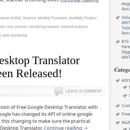
Regi
Rec
Solu
canner & MAC Scanner
,
Monthly Promotion
,
NetWalk
,
Product
AthT
trol
,
mac scanner
,
monitoring network
,
network analysis
,
Tuto
Reco
l
,
web monitoring
$10 
Pare
Skyp
sktop Translator
AthT
Catego
een Released!
Ath
LEAVE A COMMENT
Cus
sion of Free Google Desktop Translator, with
ogle has changed its API of online google
Free
w this changing to make sure the practical
Mul
e Desktop Translator.
Continue reading
→