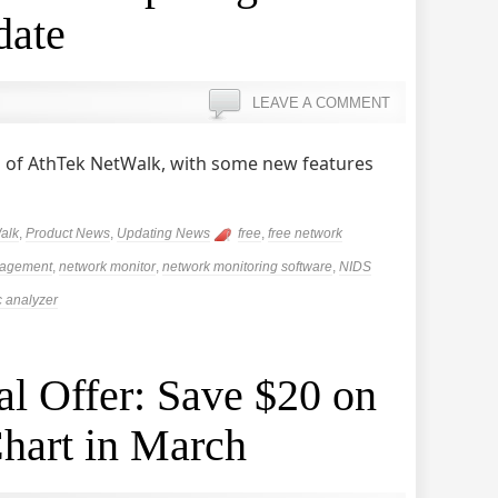
date
LEAVE A COMMENT
 of AthTek NetWalk, with some new features
alk
,
Product News
,
Updating News
free
,
free network
nagement
,
network monitor
,
network monitoring software
,
NIDS
ic analyzer
l Offer: Save $20 on
hart in March