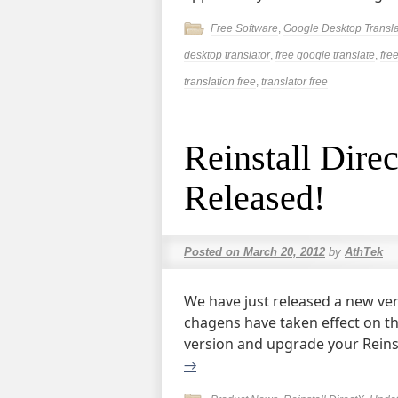
Free Software
,
Google Desktop Transla
desktop translator
,
free google translate
,
fre
translation free
,
translator free
Reinstall Dir
Released!
Posted on
March 20, 2012
by
AthTek
We have just released a new ver
chagens have taken effect on th
version and upgrade your Reinst
→