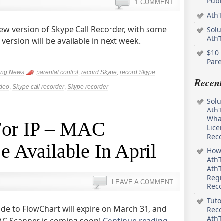
Pub
1 COMMENT
AthT
ew version of Skype Call Recorder, with some
Solu
Ath
ersion will be available in next week.
$10 
Pare
ing News
parental control
,
record Skype
,
record Skype
Recen
ideo
,
Skype call recorder
,
Skype recorder
Solu
AthT
What
 For IP – MAC
Lice
Rec
e Available In April
How 
AthT
AthT
Regi
LEAVE A COMMENT
Rec
Tuto
ode to FlowChart will expire on March 31, and
Reco
AthT
 MAC Scanner is coming soon!
Continue reading