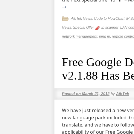
→
AthTek News
,
Code to FlowChart
,
IP S
News
,
Special Offer
ip scanner
,
LAN con
network management
,
ping ip
,
remote contro
Free Google De
v2.1.88 Has B
Posted on
March 21, 2012
by
AthTek
We have just released a new ver
new language pack included. Go
translate, and we have to follo
applicability of our Free Googl