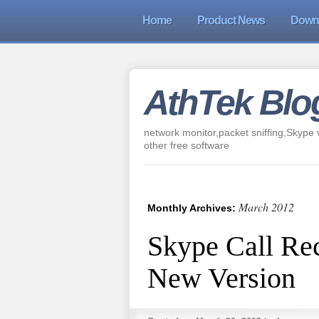
Home
Product News
Down
AthTek Blo
network monitor,packet sniffing,Skype v
other free software
March 2012
Monthly Archives:
Skype Call Rec
New Version