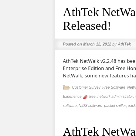
AthTek NetWal
Released!
Posted on
March 12, 2012
by
AthTek
AthTek NetWalk v2.2.48 has bee
Enterprise Edition and Free Hom
NetWalk, some new features ha
Customer Survey
,
Free Software
,
NetW
Experience
free
,
network administrator
,
software
,
NIDS software
,
packet sniffer
,
packe
AthTek NetWalk