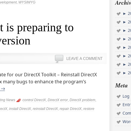
Archiv
evelopment
,
WYSIWYG
►
2
►
2
 is preparing to
►
2
version
►
2
►
2
►
2
LEAVE A COMMENT
►
2
►
2
e for our DirectX Toolkit – Reinstall DirectX
 fix many bugs to enhance the program’s
Meta
g
→
Log 
ting News
control DirectX
,
DirectX error
,
DirectX problem
,
Ent
rectX
,
install DirectX
,
reinstall DirectX
,
repair DirectX
,
restore
Com
Wor