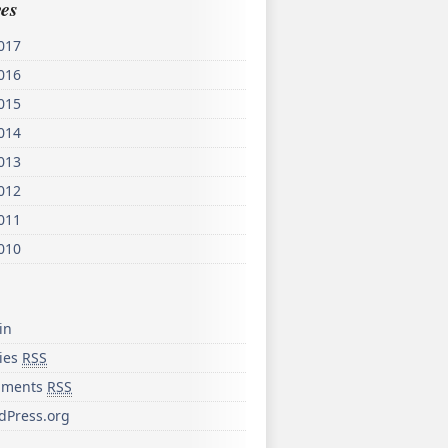
es
017
016
015
014
013
012
011
010
in
ries
RSS
ments
RSS
dPress.org