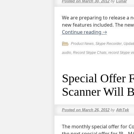
Posted on
March 30, 2012
by
Lunar
We are preparing to release a n
new features included. The new v
Continue reading
→
Product News
,
Skype Recorder
,
Updat
audio
,
Record Skype Chats
,
record Skype v
Special Offer
Scanner Will B
Posted on
March 26, 2012
by
AthTek
The monthly special offer for C
the next special offer for IP –