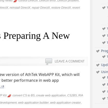
ting News
control DirectX
,
DirectX error
,
DirectX problem
,
DirectX
,
reinstall DirectX
,
repair DirectX
,
restore DirectX
,
revert
 Preparing A New
Pro
LEAVE A COMMENT
Upd
Usi
ew version of AthTek WebAPP Kit, which will
or better performance in web app
g
→
P Kit
convert CS to BS
,
create web application
,
CS2BS
,
RIA
development
,
web application builder
,
web application creator
,