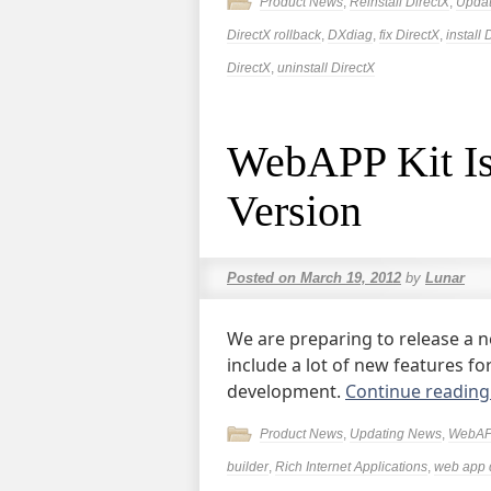
Product News
,
Reinstall DirectX
,
Upda
DirectX rollback
,
DXdiag
,
fix DirectX
,
install 
DirectX
,
uninstall DirectX
WebAPP Kit Is
Version
Posted on
March 19, 2012
by
Lunar
We are preparing to release a n
include a lot of new features f
development.
Continue readin
Product News
,
Updating News
,
WebAP
builder
,
Rich Internet Applications
,
web app 