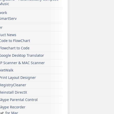
Music
work
SmartServ
er
duct News
Code to FlowChart
Flowchart to Code
Google Desktop Translator
IP Scanner & MAC Scanner
NetWalk
Print Layout Designer
RegistryCleaner
Reinstall DirectX
Skype Parental Control
Skype Recorder
for Mac