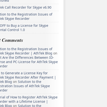
lished
ek Call Recorder for Skype v6.90
tion to the Registration Issues of
Tek Skype Recorder
OFF to Buy a License for Skype
ntal Control 1.0
t Comments
tion to the Registration Issues of
ek Skype Recorder | AthTek Blog
on
 Are the Differences Between ID-
nse and PC-License for AthTek Skype
order
to Generate a License Key for
ek Skype Recorder After Payment |
ek Blog
on
Solution to the
stration Issues of AthTek Skype
order
rial of How to Register AthTek Skype
rder with a Lifetime License |
ek Blog
on
Solution to the