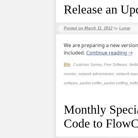
Release an Up
Posted on
March 11, 2012
by
Lunar
We are preparing a new version
included.
Continue reading
→
Customer Survey
,
Free Software
,
NetW
monitor
,
network administrator
,
network ma
software
,
packet sniffer
,
packet sniffing
,
traff
Monthly Specia
Code to FlowC