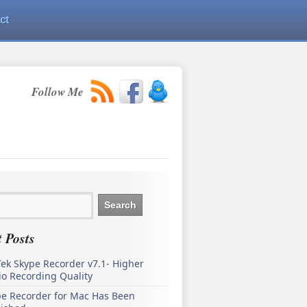
ct
Follow Me
 Posts
ek Skype Recorder v7.1- Higher
o Recording Quality
pe Recorder for Mac Has Been