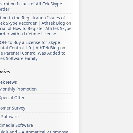
stration Issues of AthTek Skype
order
tion to the Registration Issues of
ek Skype Recorder | AthTek Blog
on
rial of How to Register AthTek Skype
rder with a Lifetime License
OFF to Buy a License for Skype
ntal Control 1.0 | AthTek Blog
on
e Parental Control Was Added to
ek Software Family
ries
Tek News
Monthly Promotion
Special Offer
tomer Survey
 Software
timedia Software
DigiBand – Automatically Compose