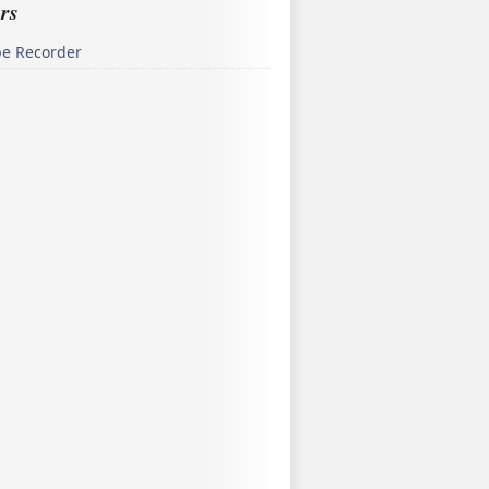
rs
pe Recorder