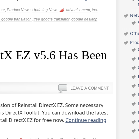
tor
,
Product News
,
Updating News
advertisement
,
free
Net
e google translation
,
free google translator
,
google desktop
,
Oth
Pro
ectX EZ v5.6 Has Been
LEAVE A COMMENT
sion of Reinstall DirectX EZ. Some necessary
is DirectX Toolkit. You can download the latest
all DirectX EZ for free now.
Continue reading