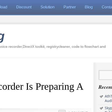
load
Discount
Solution
Partner
Blog
Conta
g
oice recorder,DirectX toolkit, registrycleaner, code to flowchart and
order Is Preparing A
Recent
AthT
Audi
Sky