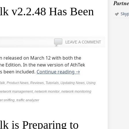
Partne
k v2.2.48 Has Been
Sky
LEAVE A COMMENT
n released on March 12 with both the
e Edition. In the new version of AthTek
s been included.
Continue reading
→
alk
,
Product News
,
Reviews
,
Tutorials
,
Updating News
,
Using
network management
,
network monitor
,
network monitoring
t sniffing
,
traffic analyzer
 is Preparing to