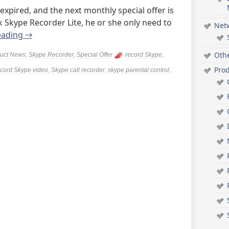
 expired, and the next monthly special offer is
Skype Recorder Lite, he or she only need to
Net
eading
→
Oth
uct News
,
Skype Recorder
,
Special Offer
record Skype
,
Pro
ecord Skype video
,
Skype call recorder
,
skype parental control
,