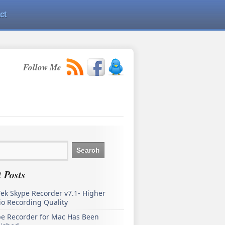
ct
Follow Me
 Posts
ek Skype Recorder v7.1- Higher
o Recording Quality
pe Recorder for Mac Has Been