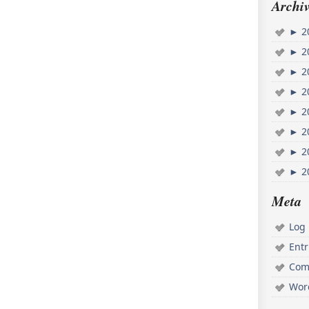
Archiv
►
2
►
2
►
2
►
2
►
2
►
2
►
2
►
2
Meta
Log 
Ent
Com
Wor