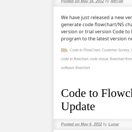
Posted on
May 16, 2012
by
AthTek
We have just released a new ver
generate code flowchart/NS chart
version or trial version Code t
program to the latest version 
Code to FlowChart
,
Customer Survey
,
code to flowchart
,
code visual
,
flowchart fro
software flowchart
Code to Flowch
Update
Posted on
May 6, 2012
by
Lunar