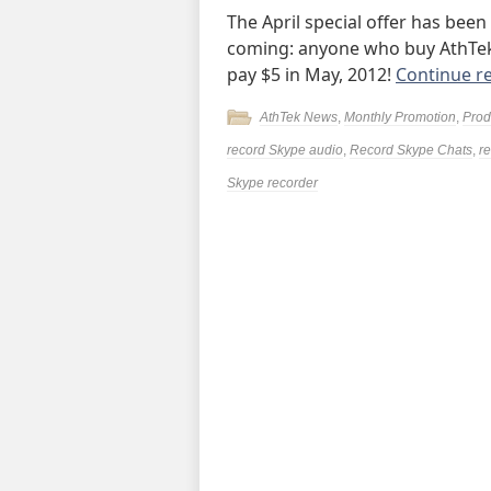
The April special offer has been
coming: anyone who buy AthTek 
pay $5 in May, 2012!
Continue r
AthTek News
,
Monthly Promotion
,
Prod
record Skype audio
,
Record Skype Chats
,
r
Skype recorder