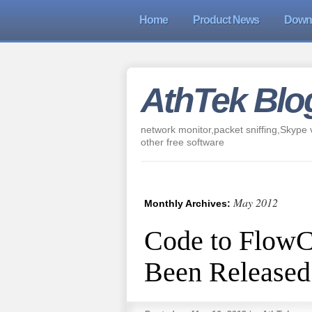
Home
Product News
Down
AthTek Blo
network monitor,packet sniffing,Skype v
other free software
May 2012
Monthly Archives:
Code to FlowC
Been Released