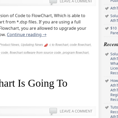
Pub
LEAVE A COMMENT
AthT
sion of Code to FlowChart, Which is able to
Solu
Ath
 from *.dsp files. If you are using a full
o Flowchart, you are allowed to upgrade your
$10 
Pare
now.
Continue reading
→
Recen
Product News
,
Updating News
c to flowchart
,
code flowchart
,
m code
,
flowchart software from source code
,
program flowchart
,
Solu
AthT
What
Lice
Rec
art Is Going To
How 
AthT
AthT
Regi
Rec
Tuto
LEAVE A COMMENT
Reco
AthT