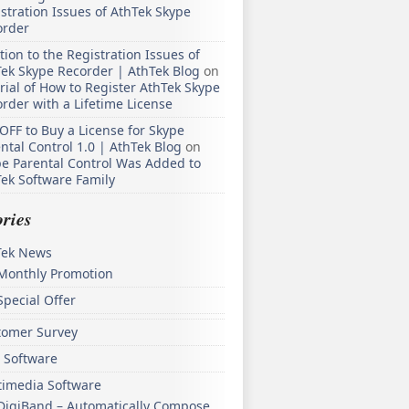
stration Issues of AthTek Skype
order
tion to the Registration Issues of
ek Skype Recorder | AthTek Blog
on
rial of How to Register AthTek Skype
rder with a Lifetime License
OFF to Buy a License for Skype
ntal Control 1.0 | AthTek Blog
on
e Parental Control Was Added to
ek Software Family
ries
Tek News
Monthly Promotion
Special Offer
tomer Survey
 Software
timedia Software
DigiBand – Automatically Compose