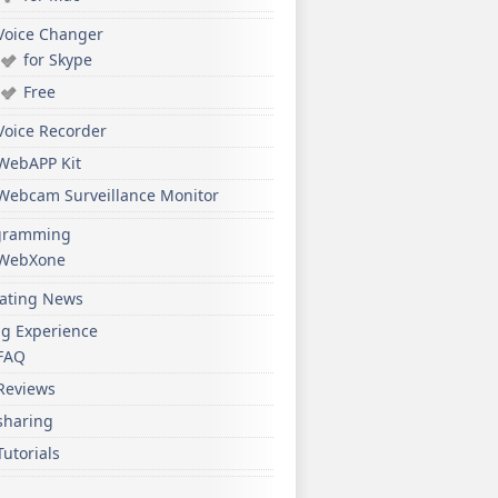
Voice Changer
for Skype
Free
Voice Recorder
WebAPP Kit
Webcam Surveillance Monitor
gramming
WebXone
ating News
ng Experience
FAQ
Reviews
sharing
Tutorials