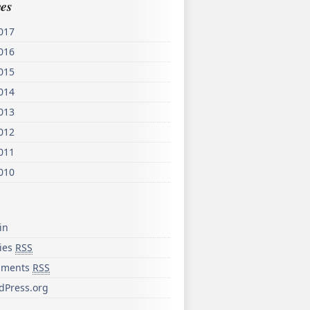
es
017
016
015
014
013
012
011
010
in
ries
RSS
ments
RSS
dPress.org