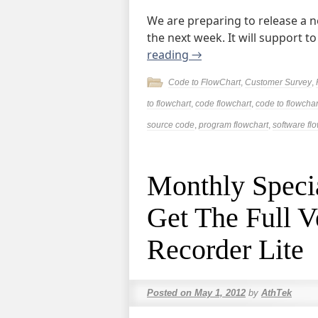
We are preparing to release a n
the next week. It will support to
reading
→
Code to FlowChart
,
Customer Survey
,
to flowchart
,
code flowchart
,
code to flowchar
source code
,
program flowchart
,
software fl
Monthly Specia
Get The Full V
Recorder Lite
Posted on
May 1, 2012
by
AthTek