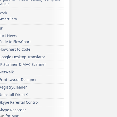
Music
work
SmartServ
er
duct News
Code to FlowChart
Flowchart to Code
Google Desktop Translator
IP Scanner & MAC Scanner
NetWalk
Print Layout Designer
RegistryCleaner
Reinstall DirectX
Skype Parental Control
Skype Recorder
for Mac