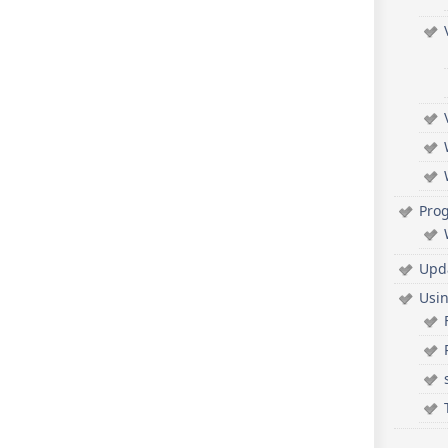
Pro
Upd
Usi