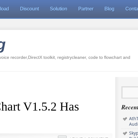
load
Discount
Solution
Partner
Blog
Conta
g
oice recorder,DirectX toolkit, registrycleaner, code to flowchart and
hart V1.5.2 Has
Recent
AthT
Audi
Sky