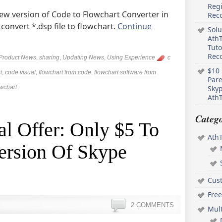
Regi
ew version of Code to Flowchart Converter in
Rec
 convert *.dsp file to flowchart.
Continue
Solu
AthT
Tuto
Reco
Product News
,
sharing
,
Updating News
,
Using Experience
c
$10 
t
,
code visual
,
flowchart from code
,
flowchart software from
Pare
owchart
Skyp
AthT
Catego
l Offer: Only $5 To
Ath
ersion Of Skype
Cus
Free
2 COMMENTS
Mul