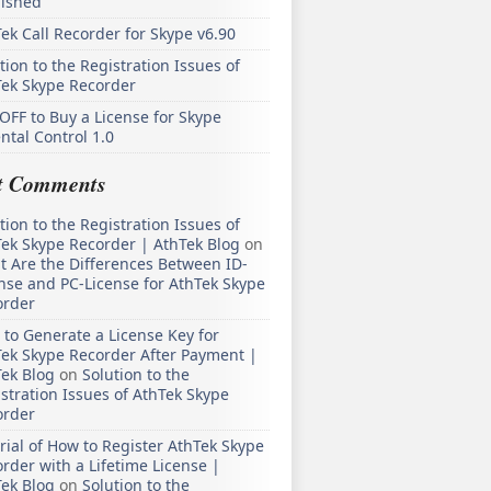
lished
ek Call Recorder for Skype v6.90
tion to the Registration Issues of
Tek Skype Recorder
OFF to Buy a License for Skype
ntal Control 1.0
t Comments
tion to the Registration Issues of
ek Skype Recorder | AthTek Blog
on
 Are the Differences Between ID-
nse and PC-License for AthTek Skype
order
to Generate a License Key for
ek Skype Recorder After Payment |
ek Blog
on
Solution to the
stration Issues of AthTek Skype
order
rial of How to Register AthTek Skype
rder with a Lifetime License |
ek Blog
on
Solution to the