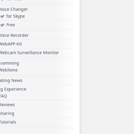
Voice Changer
for Skype
Free
Voice Recorder
WebAPP Kit
Webcam Surveillance Monitor
gramming
WebXone
ating News
ng Experience
FAQ
Reviews
sharing
Tutorials