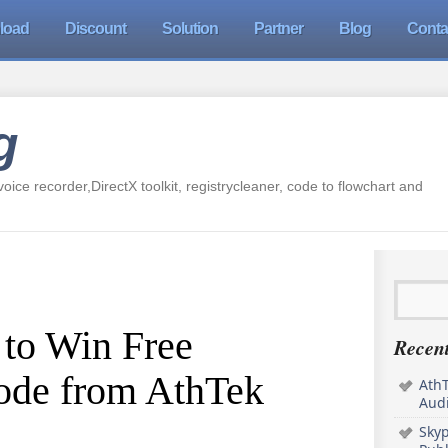
load
Discount
Solution
Partner
Blog
Conta
g
oice recorder,DirectX toolkit, registrycleaner, code to flowchart and
 to Win Free
Recent
Code from AthTek
AthT
Audi
Sky