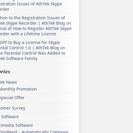
stration Issues of AthTek Skype
order
tion to the Registration Issues of
ek Skype Recorder | AthTek Blog
on
rial of How to Register AthTek Skype
rder with a Lifetime License
OFF to Buy a License for Skype
ntal Control 1.0 | AthTek Blog
on
e Parental Control Was Added to
ek Software Family
ries
Tek News
Monthly Promotion
Special Offer
tomer Survey
 Software
timedia Software
DigiBand – Automatically Compose