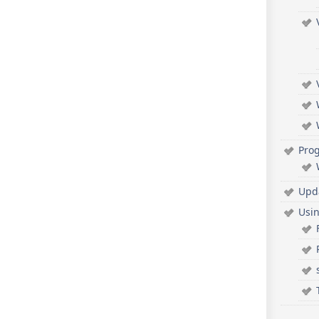
Pro
Upd
Usi