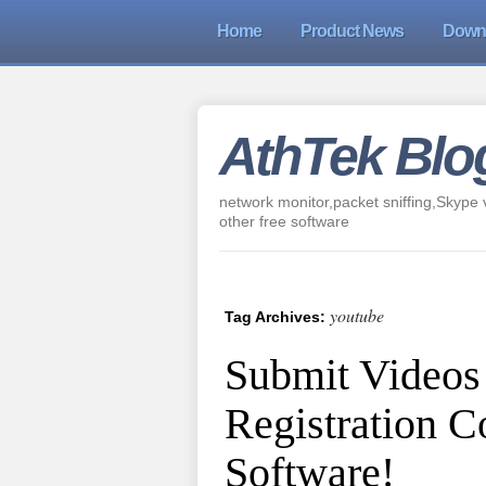
Home
Product News
Down
AthTek Blo
network monitor,packet sniffing,Skype v
other free software
youtube
Tag Archives:
Submit Videos
Registration 
Software!