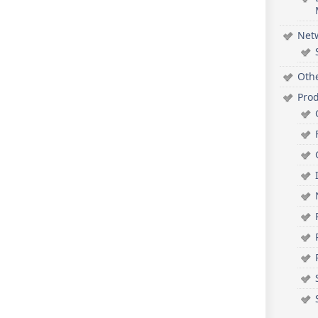
Net
Oth
Pro