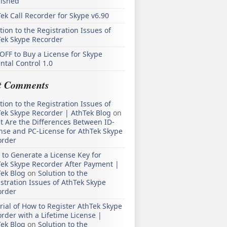
lished
ek Call Recorder for Skype v6.90
tion to the Registration Issues of
Tek Skype Recorder
OFF to Buy a License for Skype
ntal Control 1.0
t Comments
tion to the Registration Issues of
ek Skype Recorder | AthTek Blog
on
 Are the Differences Between ID-
nse and PC-License for AthTek Skype
order
to Generate a License Key for
ek Skype Recorder After Payment |
ek Blog
on
Solution to the
stration Issues of AthTek Skype
order
rial of How to Register AthTek Skype
rder with a Lifetime License |
ek Blog
on
Solution to the