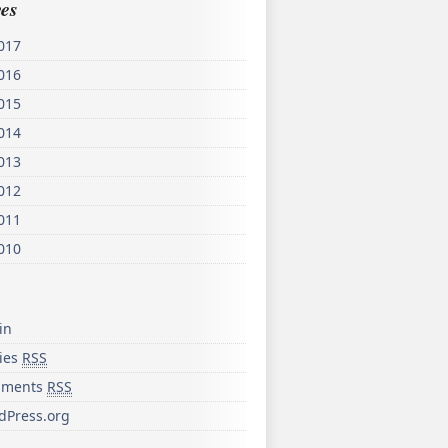
es
017
016
015
014
013
012
011
010
in
ries
RSS
ments
RSS
dPress.org