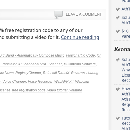
Pub
AthT
LEAVE A COMMENT
Solu
Ath
 free registration code to any of our
$10 
Pare
d submitting a video for it.
Continue reading
Recen
DigiBand - Automatically Compose Music
,
Flowchart to Code
,
for
Solu
AthT
Translator
,
IP Scanner & MAC Scanner
,
Multimedia Software
,
What
uct News
,
RegistryCleaner
,
Reinstall DirectX
,
Reviews
,
sharing
,
Lice
Rec
e
,
Voice Changer
,
Voice Recorder
,
WebAPP Kit
,
Webcam
How 
license
,
free registration code
,
video tutorial
,
youtube
AthT
AthT
Regi
Rec
Tuto
Reco
AthT