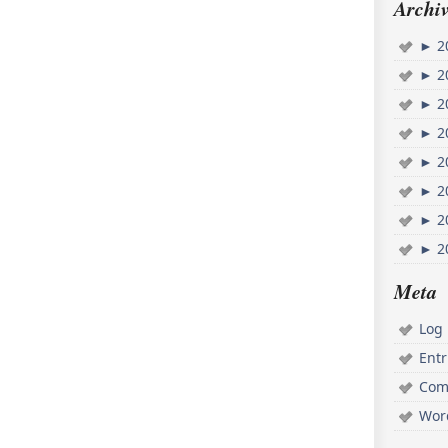
Archiv
►
2
►
2
►
2
►
2
►
2
►
2
►
2
►
2
Meta
Log 
Ent
Com
Wor