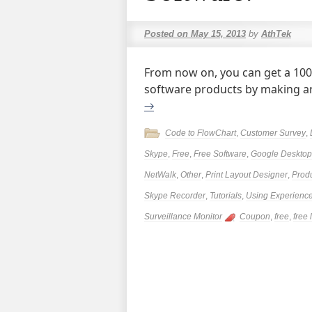
Posted on
May 15, 2013
by
AthTek
From now on, you can get a 100%
software products by making an
→
Code to FlowChart
,
Customer Survey
,
Skype
,
Free
,
Free Software
,
Google Desktop 
NetWalk
,
Other
,
Print Layout Designer
,
Prod
Skype Recorder
,
Tutorials
,
Using Experienc
Surveillance Monitor
Coupon
,
free
,
free 