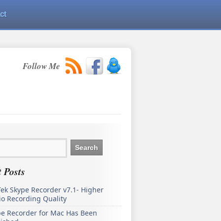
ct
Follow Me
 Posts
ek Skype Recorder v7.1- Higher
o Recording Quality
pe Recorder for Mac Has Been