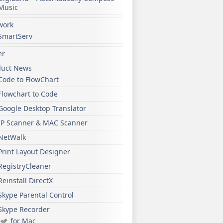
Music
work
SmartServ
er
duct News
Code to FlowChart
Flowchart to Code
Google Desktop Translator
IP Scanner & MAC Scanner
NetWalk
Print Layout Designer
RegistryCleaner
Reinstall DirectX
Skype Parental Control
Skype Recorder
for Mac