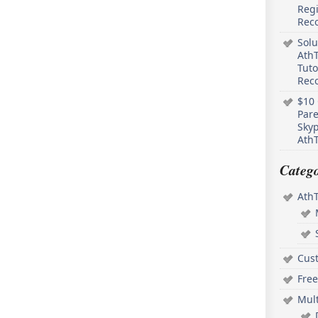
Regi
Rec
Solu
AthT
Tuto
Reco
$10 
Pare
Skyp
AthT
Catego
Ath
Cus
Free
Mul