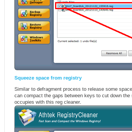
Squeeze space from registry
Similar to defragment process to release some space
can compact the gaps between keys to cut down the 
occupies with this reg cleaner.