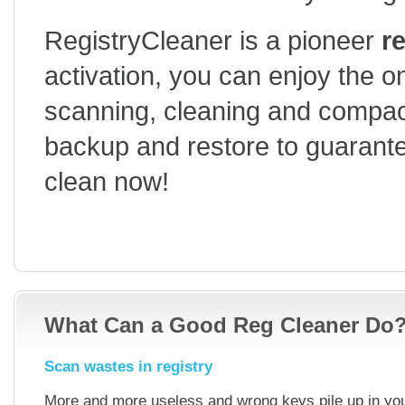
RegistryCleaner is a pioneer
r
activation, you can enjoy the one
scanning, cleaning and compa
backup and restore to guarantee
clean now!
15-DAY-FREE-TRIAL
HOW TO USE
BUY
What Can a Good Reg Cleaner Do
Scan wastes in registry
More and more useless and wrong keys pile up in your