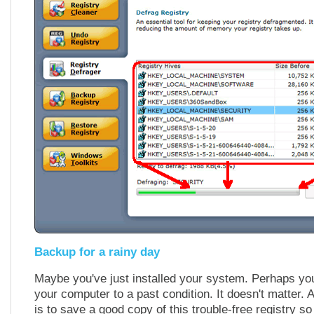
Backup for a rainy day
Maybe you've just installed your system. Perhaps you
your computer to a past condition. It doesn't matter. A
is to save a good copy of this trouble-free registry s