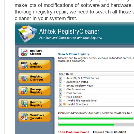
make lots of modifications of software and hardware.
thorough registry repair, we need to search all those
cleaner in your system first.