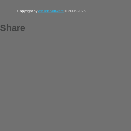
Copyright by
AthTek Software
© 2006-2026
Share