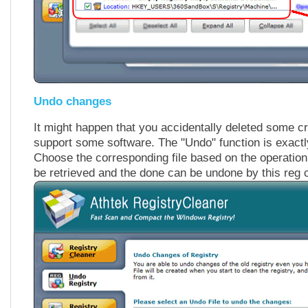
Undo changes
It might happen that you accidentally deleted some cr
support some software. The "Undo" function is exact
Choose the corresponding file based on the operation
be retrieved and the done can be undone by this reg 