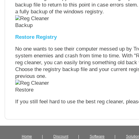
backup file to return to this point in case errors ste
a fully backup of the windows registry.
Restore Registry
No one wants to see their computer messed up by Tr
system enemies and crash from time to time. With "Re
reg cleaner, you can easily bring something old back 
Choose the registry backup file and your current regist
previous one.
If you still feel hard to use the best reg cleaner, ple
Home
|
Discount
|
Software
|
Solutio