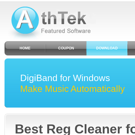
HOME
COUPON
DOWNLOAD
DigiBand for Windows
Make Music Automatically
Best Reg Cleaner 