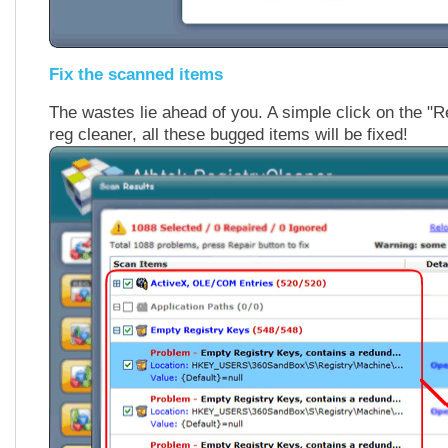
Fix the scanned items
The wastes lie ahead of you. A simple click on the "Re
reg cleaner, all these bugged items will be fixed!