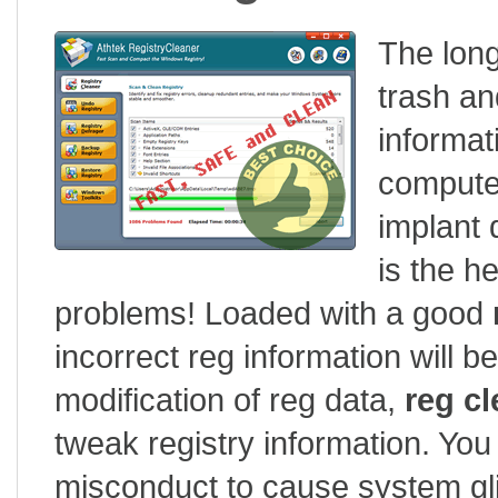
The long
trash an
informat
compute
implant 
is the h
problems! Loaded with a good
incorrect reg information will b
modification of reg data,
reg cl
tweak registry information. You
misconduct to cause system glit