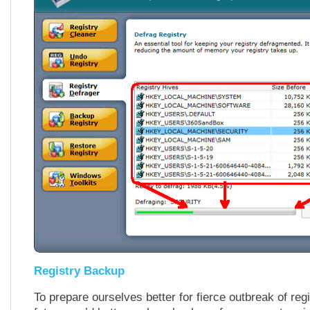
Registry Backup
To prepare ourselves better for fierce outbreak of regi