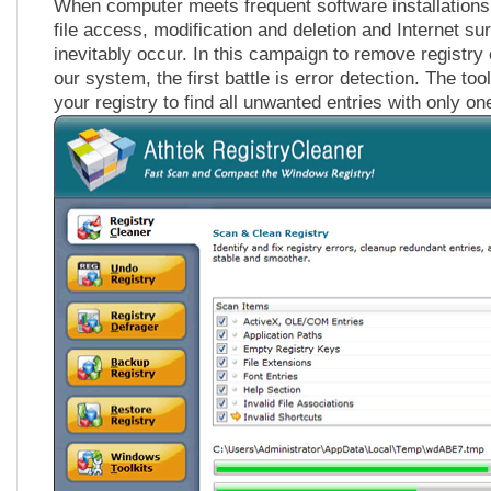
When computer meets frequent software installations 
file access, modification and deletion and Internet sur
inevitably occur. In this campaign to remove registry
our system, the first battle is error detection. The to
your registry to find all unwanted entries with only one