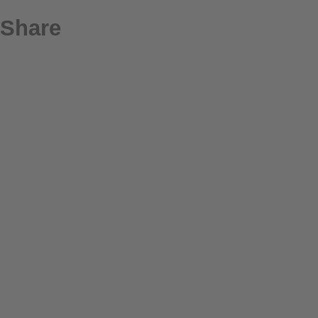
Share