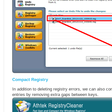
Compact Registry
In addition to deleting registry errors, we can also c
entries by removing extra gaps between keys.