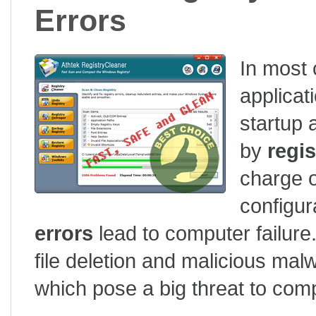
Errors
In most 
applicat
startup
by
regis
charge o
configur
errors
lead to computer failure.
file deletion and malicious ma
which pose a big threat to com