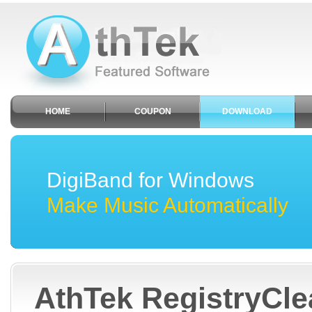
HOME
COUPON
DOWNLOAD
DigiBand for Windows
Make Music Automatically
AthTek RegistryCl