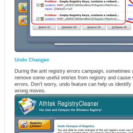
Undo Changes
During the anti registry errors campaign, sometimes
remove some useful entries from registry and cause 
errors. Don’t worry, undo feature can help us identif
wrong moves.