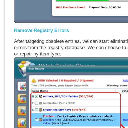
Remove Registry Errors
After targeting obsolete entries, we can start eliminat
errors from the registry database. We can choose to s
or repair by item type.