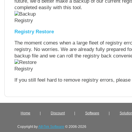
future, we’d better make a backup of our current regi
completed easily with this tool.
Registry Restore
The moment comes when a large fleet of registry err
registry. No worries. We are already fully prepared for
backup file and we can roll the registry back convenie
If you still feel hard to remove registry errors, pleas
Home
|
Discount
|
Software
|
Solutio
Copyright by
AthTek Software
© 2006-2026