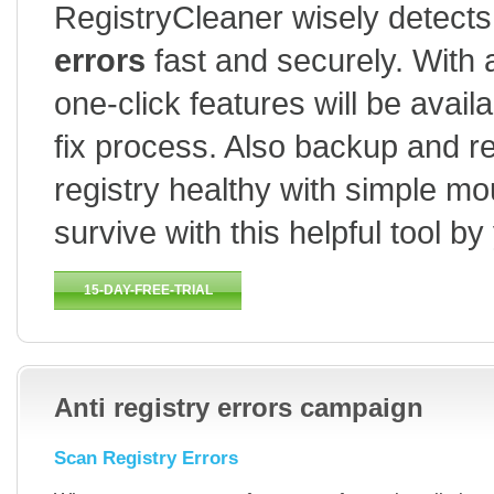
RegistryCleaner wisely detects 
errors
fast and securely. With 
one-click features will be avai
fix process. Also backup and re
registry healthy with simple m
survive with this helpful tool by
15-DAY-FREE-TRIAL
HOW TO USE
BUY
Anti registry errors campaign
Scan Registry Errors