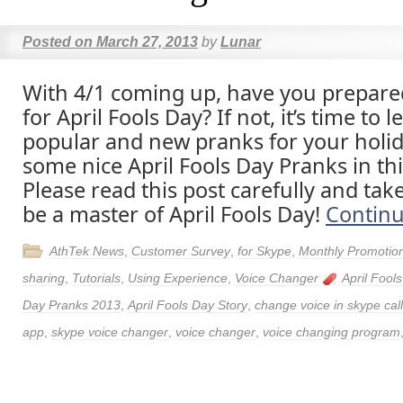
Posted on
March 27, 2013
by
Lunar
With 4/1 coming up, have you prepar
for April Fools Day? If not, it’s time to
popular and new pranks for your holid
some nice April Fools Day Pranks in thi
Please read this post carefully and tak
be a master of April Fools Day!
Contin
AthTek News
,
Customer Survey
,
for Skype
,
Monthly Promotio
sharing
,
Tutorials
,
Using Experience
,
Voice Changer
April Fool
Day Pranks 2013
,
April Fools Day Story
,
change voice in skype call
app
,
skype voice changer
,
voice changer
,
voice changing program