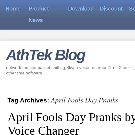
Home
Product
Download
Discount
So
News
AthTek Blog
network monitor,packet sniffing,Skype voice recorder,DirectX toolkit,
other free software
April Fools Day Pranks
Tag Archives:
April Fools Day Pranks b
Voice Changer