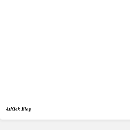
AthTek Blog