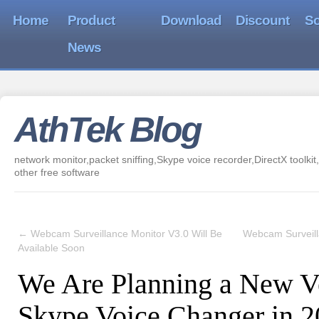
Home
Product
Download
Discount
So
News
AthTek Blog
network monitor,packet sniffing,Skype voice recorder,DirectX toolkit,
other free software
←
Webcam Surveillance Monitor V3.0 Will Be
Webcam Surveill
Available Soon
We Are Planning a New Ve
Skype Voice Changer in 