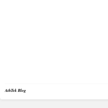
AthTek Blog