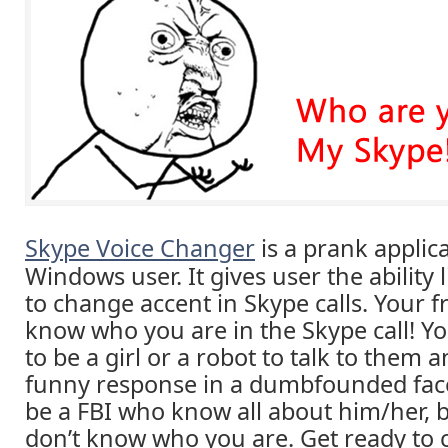
Skype Voice Changer
is a prank applica
Windows user. It gives user the ability 
to change accent in Skype calls. Your f
know who you are in the Skype call! Y
to be a girl or a robot to talk to them a
funny response in a dumbfounded face.
be a FBI who know all about him/her, 
don’t know who you are. Get ready to c