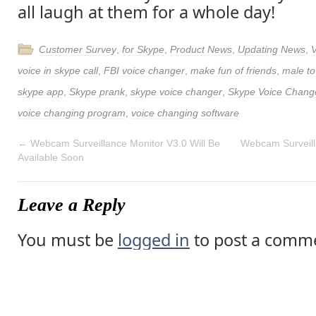
all laugh at them for a whole day!
Customer Survey
,
for Skype
,
Product News
,
Updating News
,
voice in skype call
,
FBI voice changer
,
make fun of friends
,
male to
skype app
,
Skype prank
,
skype voice changer
,
Skype Voice Chang
voice changing program
,
voice changing software
←
Webcam Surveillance Monitor V3.0 Will Be
Webcam Surveill
Available Soon
Leave a Reply
You must be
logged in
to post a comm