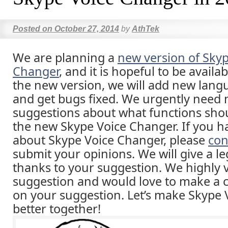
Posted on
October 27, 2014
by
AthTek
We are planning a
new version of Skyp
Changer
, and it is hopeful to be availab
the new version, we will add new lang
and get bugs fixed. We urgently need
suggestions about what functions sho
the new Skype Voice Changer. If you h
about Skype Voice Changer, please
con
submit your opinions. We will give a leg
thanks to your suggestion. We highly 
suggestion and would love to make a
on your suggestion. Let’s make Skype
better together!