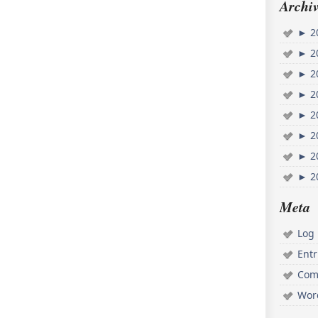
Archiv
►
2
►
2
►
2
►
2
►
2
►
2
►
2
►
2
Meta
Log 
Ent
Com
Wor