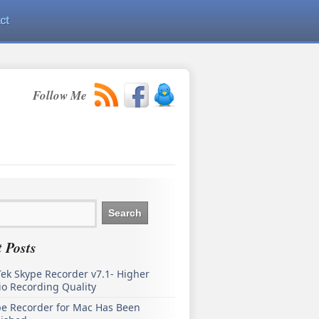
ct
Follow Me
 Posts
ek Skype Recorder v7.1- Higher
o Recording Quality
pe Recorder for Mac Has Been