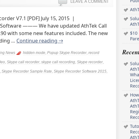
Pub
LEAVE A COMMENT
AthT
order V7.1 [PDF] July 15, 2015 |
Solu
Ath
 Software ——— We have updated AthTek Call
6.90 with some new features included. The new
$10 
Pare
ading …
Continue reading
→
Recen
ing News
hidden mode
,
Popup Skype Recorder
,
record
deo
,
Skype call recorder
,
skype call recording
,
Skype recorder
,
Solu
AthT
,
Skype Recorder Sample Rate
,
Skype Recorder Software 2015
,
What
Lice
Rec
How 
AthT
AthT
Regi
Rec
Tuto
Reco
AthT