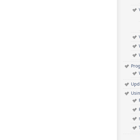
Pro
Upd
Usi