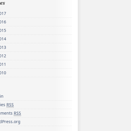
es
017
016
015
014
013
012
011
010
in
ries
RSS
ments
RSS
dPress.org