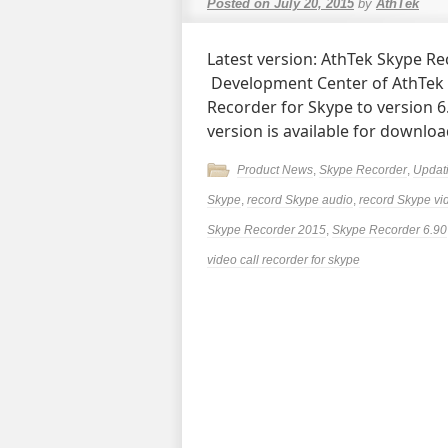
Posted on
July 20, 2015
by
AthTek
Latest version: AthTek Skype Rec
Development Center of AthTek
Recorder for Skype to version 
version is available for downlo
Product News
,
Skype Recorder
,
Updat
Skype
,
record Skype audio
,
record Skype vi
Skype Recorder 2015
,
Skype Recorder 6.90
video call recorder for skype