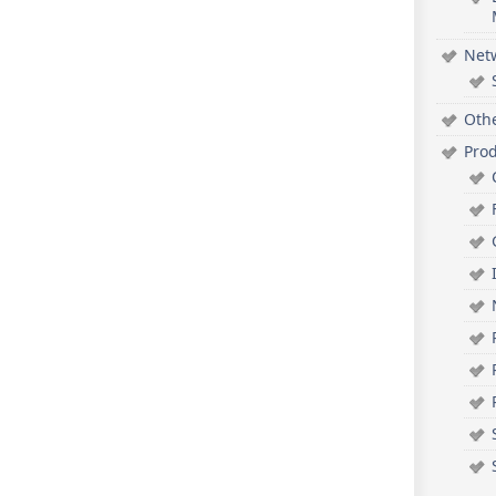
Net
Oth
Pro