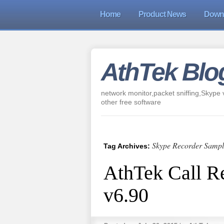
Home
Product News
Down
AthTek Blo
network monitor,packet sniffing,Skype v
other free software
Skype Recorder Sampl
Tag Archives:
AthTek Call R
v6.90