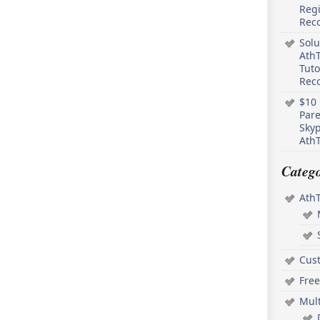
Regi
Rec
Solu
AthT
Tuto
Reco
$10 
Pare
Skyp
AthT
Catego
Ath
Cus
Free
Mul