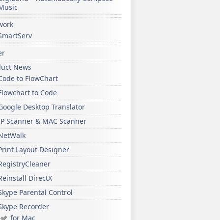
Music
work
SmartServ
er
duct News
Code to FlowChart
Flowchart to Code
Google Desktop Translator
IP Scanner & MAC Scanner
NetWalk
Print Layout Designer
RegistryCleaner
Reinstall DirectX
Skype Parental Control
Skype Recorder
for Mac