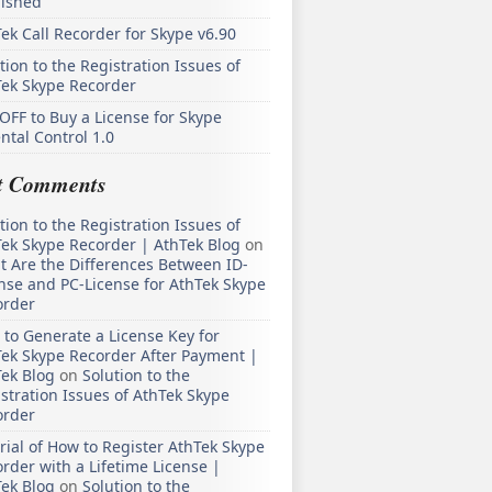
lished
ek Call Recorder for Skype v6.90
tion to the Registration Issues of
Tek Skype Recorder
OFF to Buy a License for Skype
ntal Control 1.0
t Comments
tion to the Registration Issues of
ek Skype Recorder | AthTek Blog
on
 Are the Differences Between ID-
nse and PC-License for AthTek Skype
order
to Generate a License Key for
ek Skype Recorder After Payment |
ek Blog
on
Solution to the
stration Issues of AthTek Skype
order
rial of How to Register AthTek Skype
rder with a Lifetime License |
ek Blog
on
Solution to the