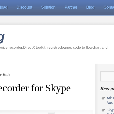
load
Discount
Solution
Partner
Blog
Conta
g
oice recorder,DirectX toolkit, registrycleaner, code to flowchart and
e Rate
ecorder for Skype
Recent
AthT
Audi
Sky