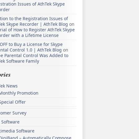
stration Issues of AthTek Skype
order
tion to the Registration Issues of
ek Skype Recorder | AthTek Blog
on
rial of How to Register AthTek Skype
rder with a Lifetime License
OFF to Buy a License for Skype
ntal Control 1.0 | AthTek Blog
on
e Parental Control Was Added to
ek Software Family
ries
Tek News
Monthly Promotion
Special Offer
tomer Survey
 Software
timedia Software
DigiBand – Automatically Compose