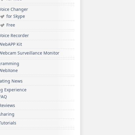
Voice Changer
for Skype
Free
Voice Recorder
WebAPP Kit
Webcam Surveillance Monitor
gramming
WebXone
ating News
ng Experience
FAQ
Reviews
sharing
Tutorials