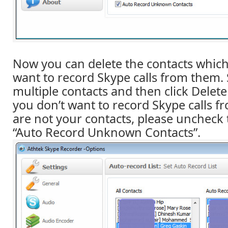
Now you can delete the contacts which
want to record Skype calls from them. 
multiple contacts and then click Delete 
you don’t want to record Skype calls 
are not your contacts, please uncheck 
“Auto Record Unknown Contacts”.