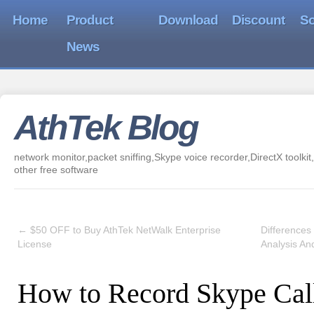
Home
Product
Download
Discount
So
News
AthTek Blog
network monitor,packet sniffing,Skype voice recorder,DirectX toolkit,
other free software
←
$50 OFF to Buy AthTek NetWalk Enterprise
Differences
License
Analysis An
How to Record Skype Cal