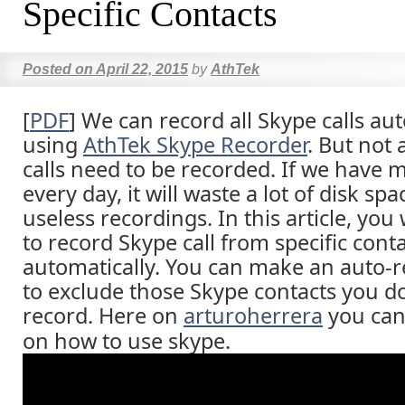
Specific Contacts
Posted on
April 22, 2015
by
AthTek
[
PDF
] We can record all Skype calls au
using
AthTek Skype Recorder
. But not 
calls need to be recorded. If we have 
every day, it will waste a lot of disk sp
useless recordings. In this article, you
to record Skype call from specific cont
automatically. You can make an auto-re
to exclude those Skype contacts you do
record. Here on
arturoherrera
you can 
on how to use skype.