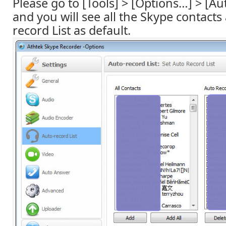
Please go to [Tools] > [Options…] > [Aut
and you will see all the Skype contacts
record List as default.