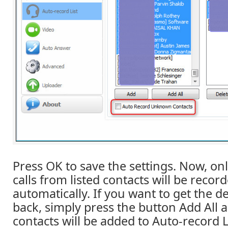
Press OK to save the settings. Now, on
calls from listed contacts will be reco
automatically. If you want to get the de
back, simply press the button Add All a
contacts will be added to Auto-record L