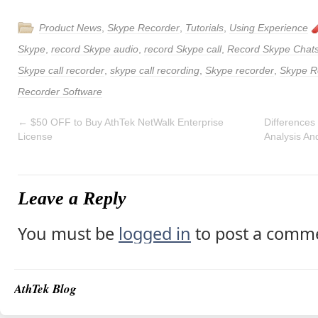
Product News
,
Skype Recorder
,
Tutorials
,
Using Experience
Skype
,
record Skype audio
,
record Skype call
,
Record Skype Chat
Skype call recorder
,
skype call recording
,
Skype recorder
,
Skype R
Recorder Software
←
$50 OFF to Buy AthTek NetWalk Enterprise
Differences
License
Analysis An
Leave a Reply
You must be
logged in
to post a comm
AthTek Blog