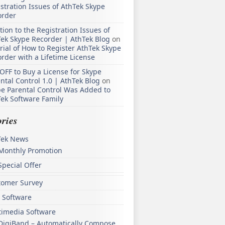
stration Issues of AthTek Skype
order
tion to the Registration Issues of
ek Skype Recorder | AthTek Blog
on
rial of How to Register AthTek Skype
rder with a Lifetime License
OFF to Buy a License for Skype
ntal Control 1.0 | AthTek Blog
on
e Parental Control Was Added to
ek Software Family
ries
Tek News
Monthly Promotion
Special Offer
tomer Survey
 Software
timedia Software
DigiBand – Automatically Compose