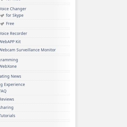
Voice Changer
for Skype
Free
Voice Recorder
WebAPP Kit
Webcam Surveillance Monitor
gramming
WebXone
ating News
ng Experience
FAQ
Reviews
sharing
Tutorials