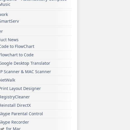
Music
work
SmartServ
er
duct News
Code to FlowChart
Flowchart to Code
Google Desktop Translator
IP Scanner & MAC Scanner
NetWalk
Print Layout Designer
RegistryCleaner
Reinstall DirectX
Skype Parental Control
Skype Recorder
for Mac