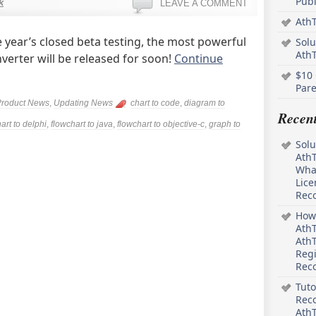
Pub
k
LEAVE A COMMENT
AthT
 year’s closed beta testing, the most powerful
Solu
Ath
erter will be released for soon!
Continue
$10 
Pare
Product News
,
Updating News
chart to code
,
diagram to
Recen
art to delphi
,
flowchart to java
,
flowchart to objective-c
,
graph to
Solu
AthT
What
Lice
Rec
How 
AthT
AthT
Regi
Rec
Tuto
Reco
AthT