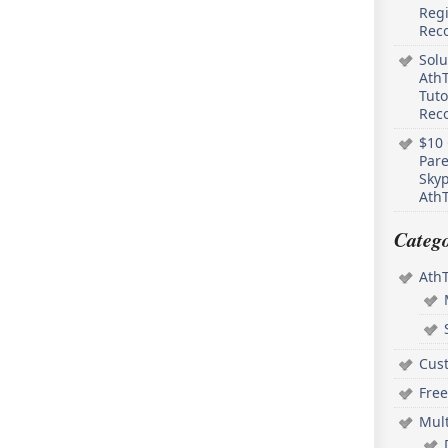
Regi
Rec
Solu
AthT
Tuto
Reco
$10 
Pare
Skyp
AthT
Catego
Ath
Cus
Free
Mul