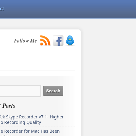
ct
Follow Me
 Posts
ek Skype Recorder v7.1- Higher
o Recording Quality
pe Recorder for Mac Has Been