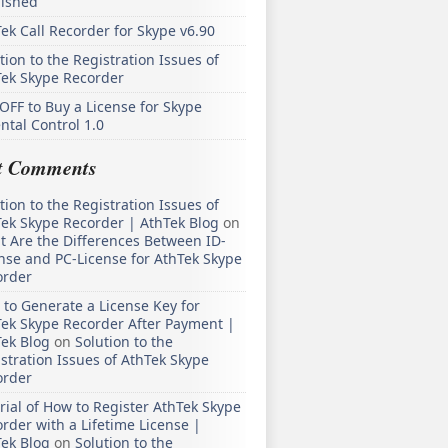
lished
ek Call Recorder for Skype v6.90
tion to the Registration Issues of
Tek Skype Recorder
OFF to Buy a License for Skype
ntal Control 1.0
t Comments
tion to the Registration Issues of
ek Skype Recorder | AthTek Blog
on
 Are the Differences Between ID-
nse and PC-License for AthTek Skype
order
to Generate a License Key for
ek Skype Recorder After Payment |
ek Blog
on
Solution to the
stration Issues of AthTek Skype
order
rial of How to Register AthTek Skype
rder with a Lifetime License |
ek Blog
on
Solution to the