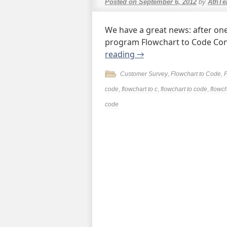
Posted on
September 6, 2012
by
AthTe
We have a great news: after one
program Flowchart to Code Conv
reading
→
Customer Survey
,
Flowchart to Code
,
code
,
flowchart to c
,
flowchart to code
,
flowch
code