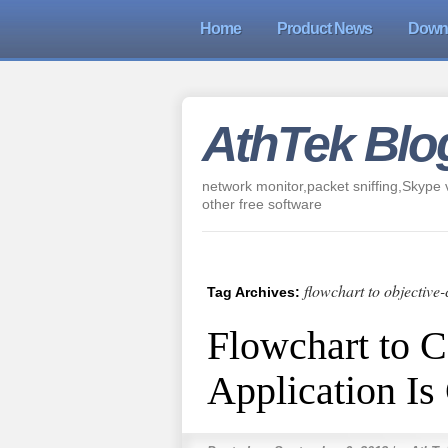
Home
Product News
Down
AthTek Blo
network monitor,packet sniffing,Skype v
other free software
flowchart to objective-
Tag Archives:
Flowchart to 
Application I