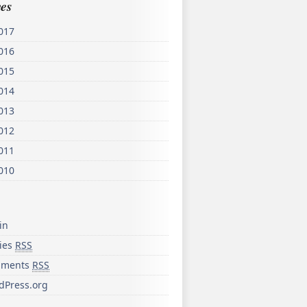
es
017
016
015
014
013
012
011
010
in
ries
RSS
ments
RSS
dPress.org