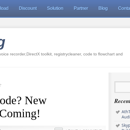
load
Discount
Solution
Partner
Blog
Conta
g
oice recorder,DirectX toolkit, registrycleaner, code to flowchart and
c
Code? New
Recent
s Coming!
AthT
Audi
Sky