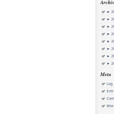
Archiv
►
2
►
2
►
2
►
2
►
2
►
2
►
2
►
2
Meta
Log 
Ent
Com
Wor