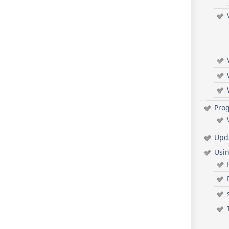
Pro
Upd
Usi