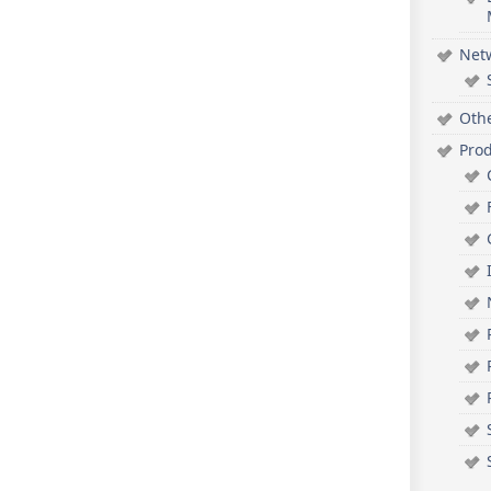
Net
Oth
Pro