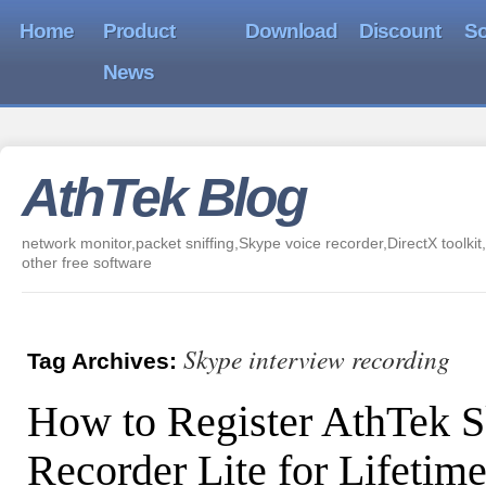
Home
Product
Download
Discount
So
News
AthTek Blog
network monitor,packet sniffing,Skype voice recorder,DirectX toolkit,
other free software
Skype interview recording
Tag Archives:
How to Register AthTek 
Recorder Lite for Lifetim