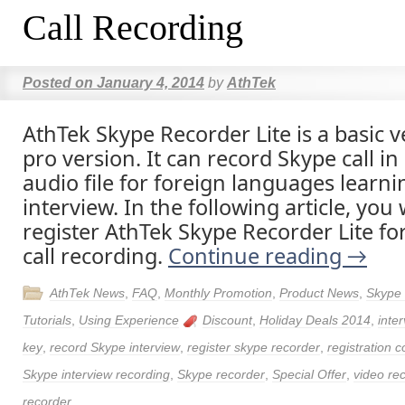
Call Recording
Posted on
January 4, 2014
by
AthTek
AthTek Skype Recorder Lite is a basic v
pro version. It can record Skype call in
audio file for foreign languages learn
interview. In the following article, you
register AthTek Skype Recorder Lite for
call recording.
Continue reading
→
AthTek News
,
FAQ
,
Monthly Promotion
,
Product News
,
Skype
Tutorials
,
Using Experience
Discount
,
Holiday Deals 2014
,
inte
key
,
record Skype interview
,
register skype recorder
,
registration 
Skype interview recording
,
Skype recorder
,
Special Offer
,
video re
recorder