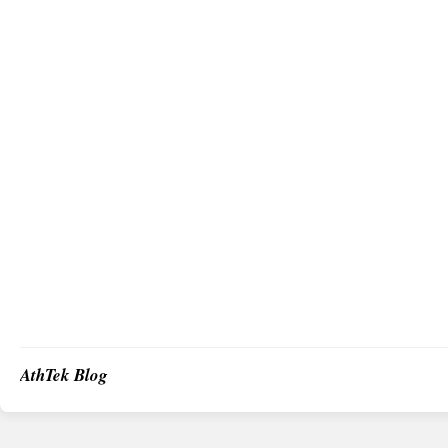
AthTek Blog