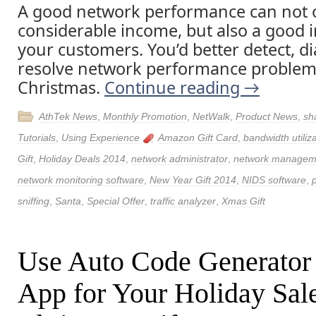
A good network performance can not 
considerable income, but also a good 
your customers. You’d better detect, 
resolve network performance problem
Christmas.
Continue reading
→
AthTek News
,
Monthly Promotion
,
NetWalk
,
Product News
,
sh
Tutorials
,
Using Experience
Amazon Gift Card
,
bandwidth utiliz
Gift
,
Holiday Deals 2014
,
network administrator
,
network managem
network monitoring software
,
New Year Gift 2014
,
NIDS software
,
sniffing
,
Santa
,
Special Offer
,
traffic analyzer
,
Xmas Gift
Use Auto Code Generator
App for Your Holiday Sal