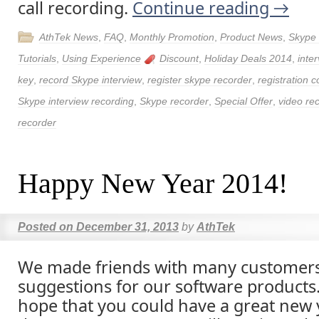
call recording.
Continue reading
→
AthTek News
,
FAQ
,
Monthly Promotion
,
Product News
,
Skype
Tutorials
,
Using Experience
Discount
,
Holiday Deals 2014
,
inte
key
,
record Skype interview
,
register skype recorder
,
registration 
Skype interview recording
,
Skype recorder
,
Special Offer
,
video re
recorder
Happy New Year 2014!
Posted on
December 31, 2013
by
AthTek
We made friends with many customer
suggestions for our software products
hope that you could have a great new y