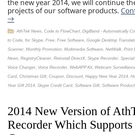
the new year 2014, we will continue th
projects of our software products.
Con
→
AthTek News
,
Code to FlowChart
,
DigiBand - Automatically 
to Code
,
for Skype
,
Free
,
Free Software
,
Google Desktop Translat
Scanner
,
Monthly Promotion
,
Multimedia Software
,
NetWalk
,
Print
News
,
RegistryCleaner
,
Reinstall DirectX
,
Skype Recorder
,
Special
Voice Changer
,
Voice Recorder
,
WebAPP Kit
,
Webcam Surveillance
Card
,
Christmas Gift
,
Coupon
,
Discount
,
Happy New Year 2014
,
Ho
Year Gift 2014
,
Skype Credit Card
,
Software Gift
,
Software Product
2014 New Version of Ath
Recorder Which Supports 