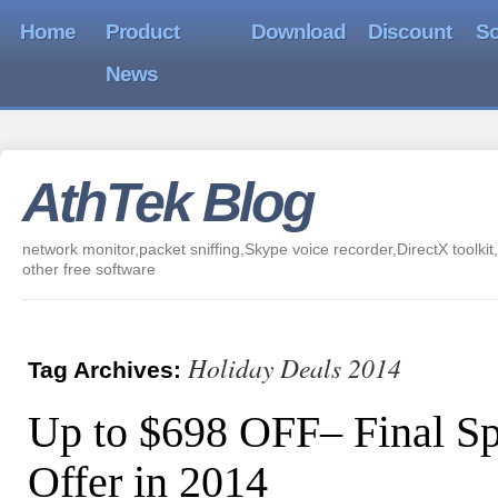
Home
Product
Download
Discount
So
News
AthTek Blog
network monitor,packet sniffing,Skype voice recorder,DirectX toolkit,
other free software
Holiday Deals 2014
Tag Archives:
Up to $698 OFF– Final Sp
Offer in 2014