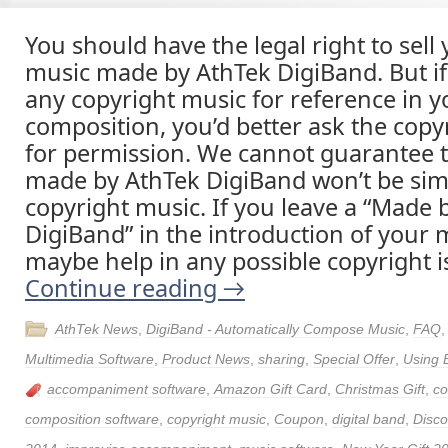
You should have the legal right to sell 
music made by AthTek DigiBand. But i
any copyright music for reference in 
composition, you’d better ask the cop
for permission. We cannot guarantee 
made by AthTek DigiBand won’t be simi
copyright music. If you leave a “Made 
DigiBand” in the introduction of your m
maybe help in any possible copyright i
Continue reading
→
AthTek News
,
DigiBand - Automatically Compose Music
,
FAQ
Multimedia Software
,
Product News
,
sharing
,
Special Offer
,
Using 
accompaniment software
,
Amazon Gift Card
,
Christmas Gift
,
c
composition software
,
copyright music
,
Coupon
,
digital band
,
Disco