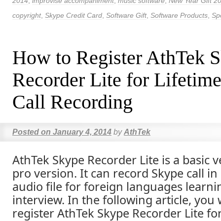
2014
,
improvise accompaniment
,
music software
,
New Year Gift 2
copyright
,
Skype Credit Card
,
Software Gift
,
Software Products
,
Spe
How to Register AthTek 
Recorder Lite for Lifetim
Call Recording
Posted on
January 4, 2014
by
AthTek
AthTek Skype Recorder Lite is a basic v
pro version. It can record Skype call in
audio file for foreign languages learn
interview. In the following article, you
register AthTek Skype Recorder Lite for