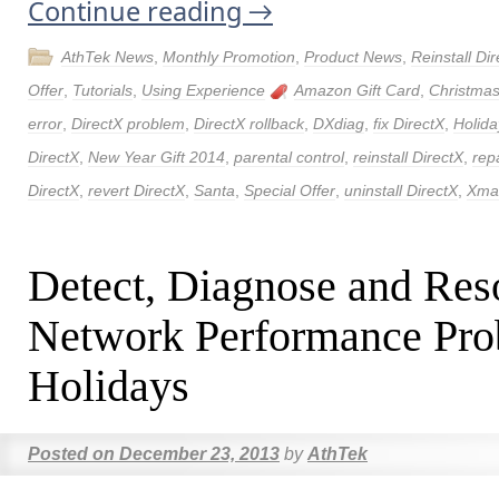
Continue reading
→
AthTek News
,
Monthly Promotion
,
Product News
,
Reinstall Di
Offer
,
Tutorials
,
Using Experience
Amazon Gift Card
,
Christmas
error
,
DirectX problem
,
DirectX rollback
,
DXdiag
,
fix DirectX
,
Holida
DirectX
,
New Year Gift 2014
,
parental control
,
reinstall DirectX
,
rep
DirectX
,
revert DirectX
,
Santa
,
Special Offer
,
uninstall DirectX
,
Xmas
Detect, Diagnose and Res
Network Performance Pro
Holidays
Posted on
December 23, 2013
by
AthTek