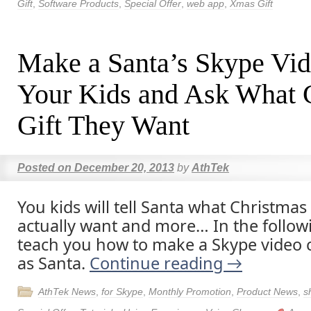
Gift
,
Software Products
,
Special Offer
,
web app
,
Xmas Gift
Make a Santa’s Skype Vid
Your Kids and Ask What 
Gift They Want
Posted on
December 20, 2013
by
AthTek
You kids will tell Santa what Christmas 
actually want and more… In the following
teach you how to make a Skype video ca
as Santa.
Continue reading
→
AthTek News
,
for Skype
,
Monthly Promotion
,
Product News
,
s