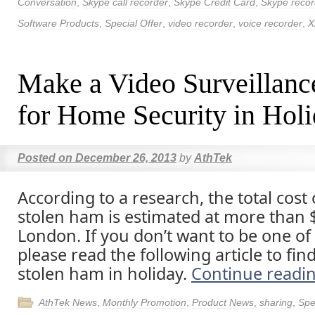
Conversation
,
Skype call recorder
,
Skype Credit Card
,
Skype recor
Software Products
,
Special Offer
,
video recorder
,
voice recorder
,
X
Make a Video Surveillanc
for Home Security in Hol
Posted on
December 26, 2013
by
AthTek
According to a research, the total cost 
stolen ham is estimated at more than 
London. If you don’t want to be one of 
please read the following article to find
stolen ham in holiday.
Continue readi
AthTek News
,
Monthly Promotion
,
Product News
,
sharing
,
Spe