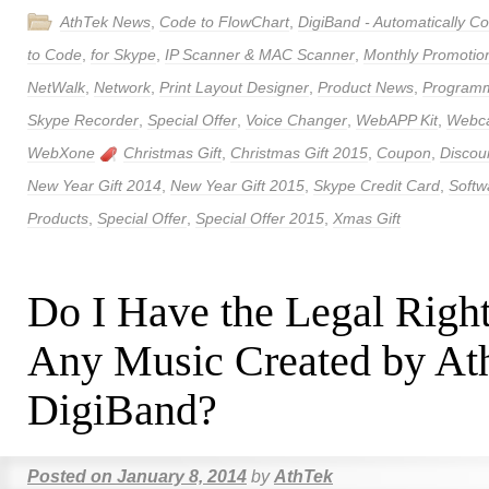
AthTek News
,
Code to FlowChart
,
DigiBand - Automatically 
to Code
,
for Skype
,
IP Scanner & MAC Scanner
,
Monthly Promotio
NetWalk
,
Network
,
Print Layout Designer
,
Product News
,
Program
Skype Recorder
,
Special Offer
,
Voice Changer
,
WebAPP Kit
,
Webca
WebXone
Christmas Gift
,
Christmas Gift 2015
,
Coupon
,
Discou
New Year Gift 2014
,
New Year Gift 2015
,
Skype Credit Card
,
Softw
Products
,
Special Offer
,
Special Offer 2015
,
Xmas Gift
Do I Have the Legal Right
Any Music Created by At
DigiBand?
Posted on
January 8, 2014
by
AthTek