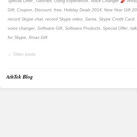
Special Offer
,
Tutorials
,
Using Experience
,
Voice Changer
Amaz
Gift
,
Coupon
,
Discount
,
free
,
Holiday Deals 2014
,
New Year Gift 2
record Skype chat
,
record Skype video
,
Santa
,
Skype Credit Card
,
voice changer
,
Software Gift
,
Software Products
,
Special Offer
,
tal
for Skype
,
Xmas Gift
←
Older posts
AthTek Blog