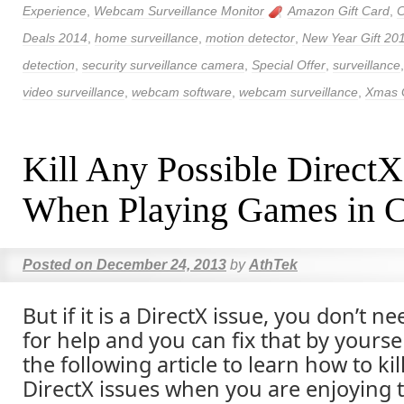
Experience
,
Webcam Surveillance Monitor
Amazon Gift Card
,
C
Deals 2014
,
home surveillance
,
motion detector
,
New Year Gift 20
detection
,
security surveillance camera
,
Special Offer
,
surveillance
video surveillance
,
webcam software
,
webcam surveillance
,
Xmas G
Kill Any Possible DirectX
When Playing Games in C
Posted on
December 24, 2013
by
AthTek
But if it is a DirectX issue, you don’t n
for help and you can fix that by yourse
the following article to learn how to kil
DirectX issues when you are enjoying 