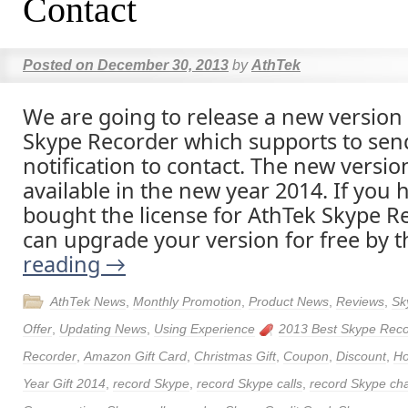
Contact
Posted on
December 30, 2013
by
AthTek
We are going to release a new version
Skype Recorder which supports to sen
notification to contact. The new version
available in the new year 2014. If you 
bought the license for AthTek Skype R
can upgrade your version for free by 
reading
→
AthTek News
,
Monthly Promotion
,
Product News
,
Reviews
,
Sk
Offer
,
Updating News
,
Using Experience
2013 Best Skype Reco
Recorder
,
Amazon Gift Card
,
Christmas Gift
,
Coupon
,
Discount
,
Ho
Year Gift 2014
,
record Skype
,
record Skype calls
,
record Skype ch