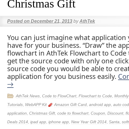
Christmas Gift
Posted on
December 21, 2013
by
AthTek
You can just imagine what application
have for your business. “Draw” the appl
flowchart in AthTek Flowchart to Code
get the source code with only one click
source code you would be able to crea
application for you business easily.
Con
→
AthTek News
,
Code to FlowChart
,
Flowchart to Code
,
Monthly
Tutorials
,
WebAPP Kit
Amazon Gift Card
,
android app
,
auto cod
application
,
Christmas Gift
,
code to flowchart
,
Coupon
,
Discount
,
f
Deals 2014
,
ipad app
,
iphone app
,
New Year Gift 2014
,
Santa
,
sof