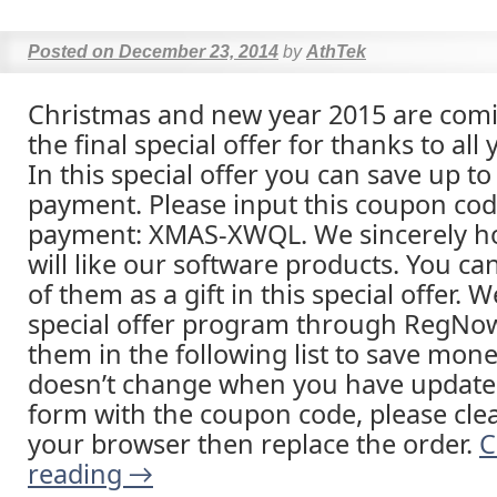
Posted on
December 23, 2014
by
AthTek
Christmas and new year 2015 are comi
the final special offer for thanks to all
In this special offer you can save up to
payment. Please input this coupon co
payment: XMAS-XWQL. We sincerely ho
will like our software products. You ca
of them as a gift in this special offer. 
special offer program through RegNow
them in the following list to save money
doesn’t change when you have update
form with the coupon code, please clea
your browser then replace the order.
C
reading
→