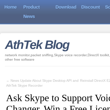
Home
Product
Download
Discount
So
News
AthTek Blog
network monitor,packet sniffing,Skype voice recorder,DirectX toolkit,
other free software
←
News Update About Skype Desktop API and
Reinstall DirectX 
AthTek Skype Recorder
Ask Skype to Support Voi
Changer, Win a Free Lice