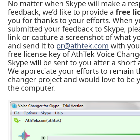
No matter when Skype will make a res
feedback, we’d like to provide a
free l
you for thanks to your efforts. When 
submitted your feedback to Skype, ple
link or capture a screenshot of what y
and send it to
pr@athtek.com
with you
free license key of AthTek Voice Chang
Skype will be sent to you after a short 
We appreciate your efforts to remain t
changer project and would love to be 
the computer.