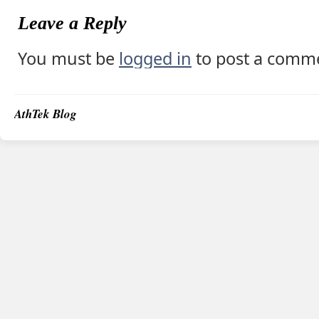
Leave a Reply
You must be
logged in
to post a comm
AthTek Blog