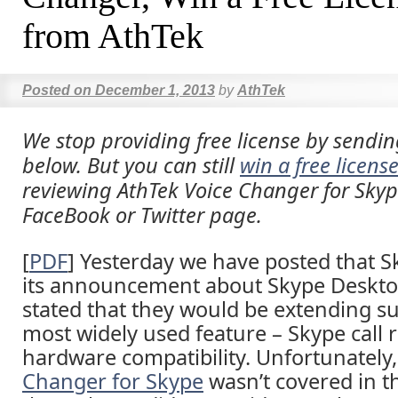
from AthTek
Posted on
December 1, 2013
by
AthTek
We stop providing free license by sendin
below. But you can still
win a free licens
reviewing AthTek Voice Changer for Sky
FaceBook or Twitter page.
[
PDF
] Yesterday we have posted that 
its announcement about Skype Deskto
stated that they would be extending su
most widely used feature – Skype call 
hardware compatibility. Unfortunately
Changer for Skype
wasn’t covered in t