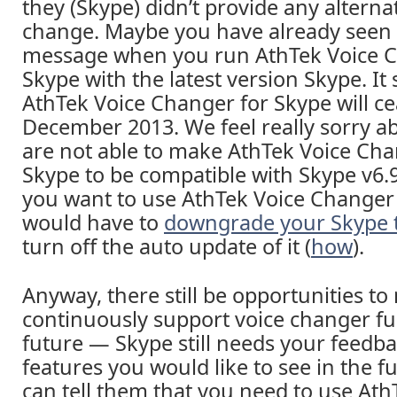
they (Skype) didn’t provide any alternat
change. Maybe you have already seen
message when you run AthTek Voice C
Skype with the latest version Skype. It
AthTek Voice Changer for Skype will ce
December 2013. We feel really sorry a
are not able to make AthTek Voice Cha
Skype to be compatible with Skype v6.9 
you want to use AthTek Voice Changer 
would have to
downgrade your Skype t
turn off the auto update of it (
how
).
Anyway, there still be opportunities t
continuously support voice changer fu
future — Skype still needs your feedb
features you would like to see in the 
can tell them that you need to use Ath