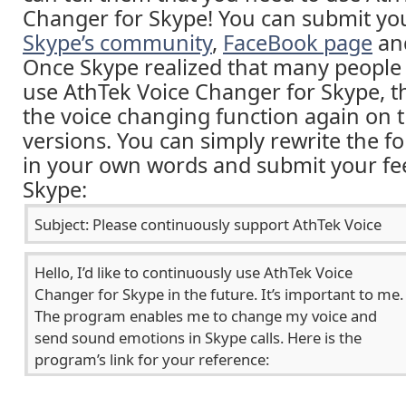
Changer for Skype! You can submit yo
Skype’s community
,
FaceBook page
an
Once Skype realized that many people 
use AthTek Voice Changer for Skype, th
the voice changing function again on
versions. You can simply rewrite the f
in your own words and submit your fe
Skype: