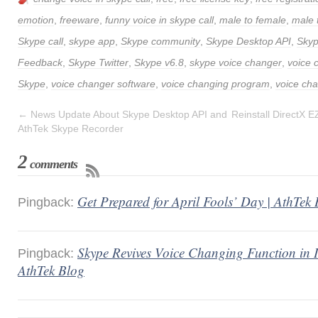
emotion
,
freeware
,
funny voice in skype call
,
male to female
,
male 
Skype call
,
skype app
,
Skype community
,
Skype Desktop API
,
Sky
Feedback
,
Skype Twitter
,
Skype v6.8
,
skype voice changer
,
voice 
Skype
,
voice changer software
,
voice changing program
,
voice cha
←
News Update About Skype Desktop API and
Reinstall DirectX 
AthTek Skype Recorder
2
comments
Get Prepared for April Fools’ Day | AthTek
Pingback:
Skype Revives Voice Changing Function in I
Pingback:
AthTek Blog