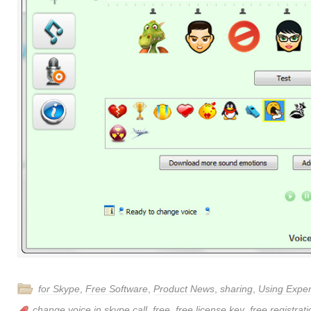
for Skype
,
Free Software
,
Product News
,
sharing
,
Using Expe
change voice in skype call
,
free
,
free license key
,
free registrat