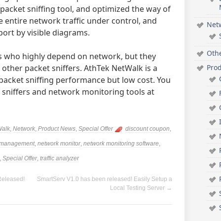
acket sniffing tool, and optimized the way of
e entire network traffic under control, and
Net
ort by visible diagrams.
Oth
ss who highly depend on network, but they
Pro
 other packet sniffers. AthTek NetWalk is a
packet sniffing performance but low cost. You
 sniffers and network monitoring tools at
Walk
,
Network
,
Product News
,
Special Offer
discount coupon
,
 management
,
network monitor
,
network monitoring software
,
,
Special Offer
,
traffic analyzer
Released!
SmartServ V1.0 has been released! Easily Setup a
Local Testing Server
→