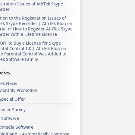
stration Issues of AthTek Skype
order
tion to the Registration Issues of
ek Skype Recorder | AthTek Blog
on
rial of How to Register AthTek Skype
rder with a Lifetime License
OFF to Buy a License for Skype
ntal Control 1.0 | AthTek Blog
on
e Parental Control Was Added to
ek Software Family
ries
Tek News
Monthly Promotion
Special Offer
tomer Survey
 Software
timedia Software
DigiBand – Automatically Compose