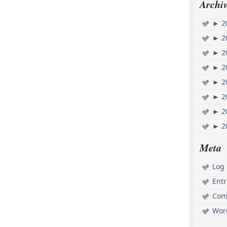
Archiv
►
2
►
2
►
2
►
2
►
2
►
2
►
2
►
2
Meta
Log 
Ent
Com
Wor