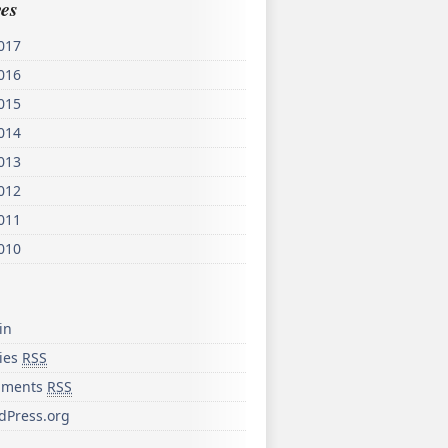
es
017
016
015
014
013
012
011
010
in
ries
RSS
ments
RSS
dPress.org