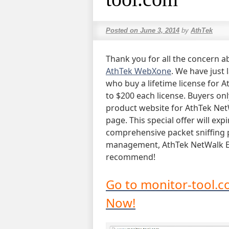
Posted on
June 3, 2014
by
AthTek
Thank you for all the concern ab
AthTek WebXone
. We have just 
who buy a lifetime license for A
to $200 each license. Buyers on
product website for AthTek NetW
page. This special offer will expi
comprehensive packet sniffing 
management, AthTek NetWalk Ent
recommend!
Go to monitor-tool.c
Now!