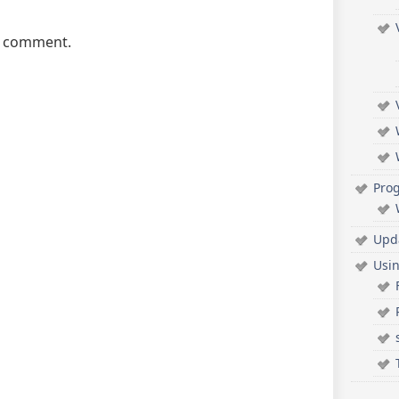
a comment.
Pro
Upd
Usi