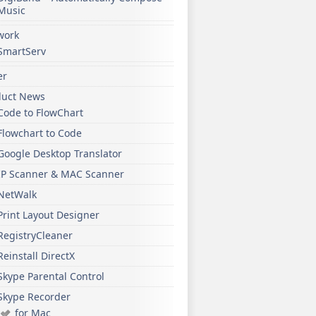
Music
work
SmartServ
er
duct News
Code to FlowChart
Flowchart to Code
Google Desktop Translator
IP Scanner & MAC Scanner
NetWalk
Print Layout Designer
RegistryCleaner
Reinstall DirectX
Skype Parental Control
Skype Recorder
for Mac