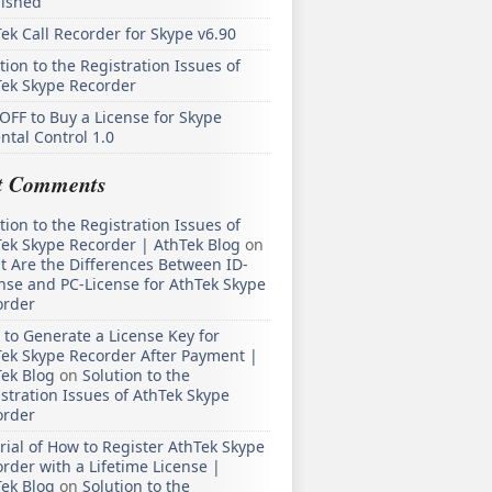
lished
ek Call Recorder for Skype v6.90
tion to the Registration Issues of
Tek Skype Recorder
OFF to Buy a License for Skype
ntal Control 1.0
t Comments
tion to the Registration Issues of
ek Skype Recorder | AthTek Blog
on
 Are the Differences Between ID-
nse and PC-License for AthTek Skype
order
to Generate a License Key for
ek Skype Recorder After Payment |
ek Blog
on
Solution to the
stration Issues of AthTek Skype
order
rial of How to Register AthTek Skype
rder with a Lifetime License |
ek Blog
on
Solution to the