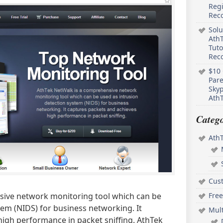
Regi
Rec
Solu
AthT
Tuto
Reco
$10 
Pare
Skyp
AthT
Catego
Ath
Cus
Free
sive network monitoring tool which can be
tem (NIDS) for business networking. It
Mul
high performance in packet sniffing. AthTek