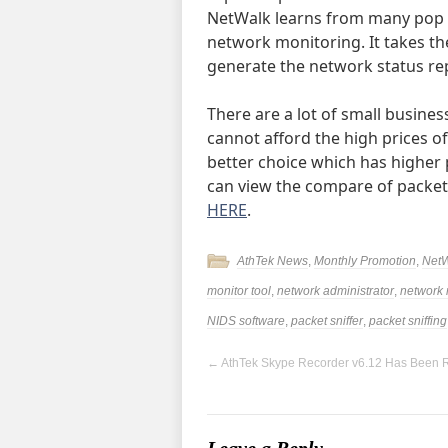
NetWalk learns from many pop p
network monitoring. It takes th
generate the network status rep
There are a lot of small busine
cannot afford the high prices of
better choice which has higher 
can view the compare of packet
HERE
.
AthTek News
,
Monthly Promotion
,
Net
monitor tool
,
network administrator
,
network
NIDS software
,
packet sniffer
,
packet sniffing
←
AthTek Skype Recorder v6.12 Has Been 