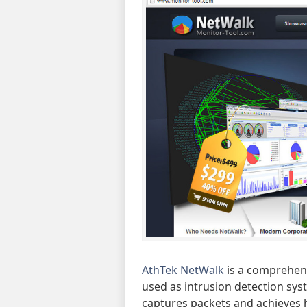
AthTek NetWalk
is a comprehen
used as intrusion detection sys
captures packets and achieves 