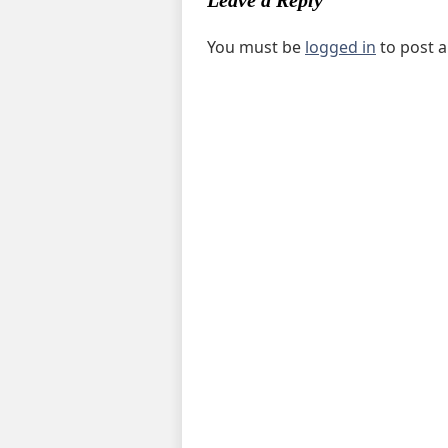
Leave a Reply
You must be
logged in
to post 