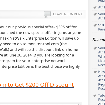
Pub
AthT
Solu
LEAVE A COMMENT
Ath
$10 
out our previous special offer– $396 off for
Pare
launched the new special offer in June: anyone
thTek NetWalk Enterprise Edition will save up
Recen
ly need to go to monitor-tool.com (the
Solu
alk) and will see the discount link on home
AthT
re at June 30, 2014. If you are looking for a
What
program for your enterprise network
Lice
Rec
erprise Edition is the best choice we highly
How 
AthT
AthT
om to Get $200 Off Discount
Regi
Rec
Tuto
Reco
AthT