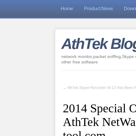
Home
Product News
Down
AthTek Blo
network monitor,packet sniffing,Skype v
other free software
←
AthTek Skype Recorder v6.12 Has Been 
2014 Special O
AthTek NetWal
tool.com