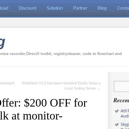
load
Discount
Solution
Partner
Blog
Conta
g
oice recorder,DirectX toolkit, registrycleaner, code to flowchart and
Released!
SmartServ V1.0 has been released! Easily Setup a
Local Testing Server
→
Recent
ffer: $200 OFF for
AthT
k at monitor-
Audi
Sky