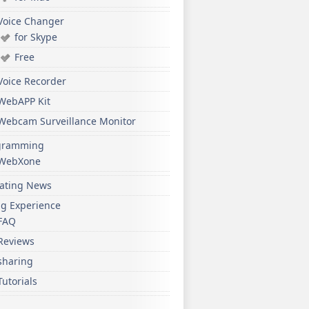
Voice Changer
for Skype
Free
Voice Recorder
WebAPP Kit
Webcam Surveillance Monitor
gramming
WebXone
ating News
ng Experience
FAQ
Reviews
sharing
Tutorials