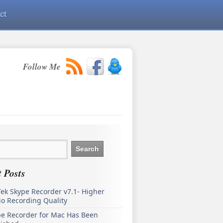
ct
Follow Me
 Posts
ek Skype Recorder v7.1- Higher
o Recording Quality
pe Recorder for Mac Has Been