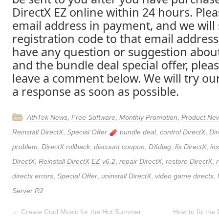
DirectX EZ online within 24 hours. Please
email address in payment, and we will
registration code to that email address 
have any question or suggestion about
and the bundle deal special offer, pleas
leave a comment below. We will try ou
a response as soon as possible.
AthTek News
,
Free Software
,
Monthly Promotion
,
Product Ne
Reinstall DirectX
,
Special Offer
bundle deal
,
control DirectX
,
Dir
problem
,
DirectX rollback
,
discount coupon
,
DXdiag
,
fix DirectX
,
ins
DirectX
,
Reinstall DirectX EZ v6.2
,
repair DirectX
,
restore DirectX
,
directx errors
,
Special Offer
,
uninstall DirectX
,
video game directx
,
Server R2
←
Create Cool Music for the Hot Summer
How to fix the 