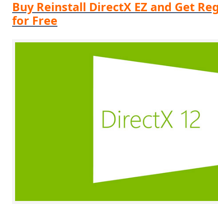
Buy Reinstall DirectX EZ and Get Reg
for Free