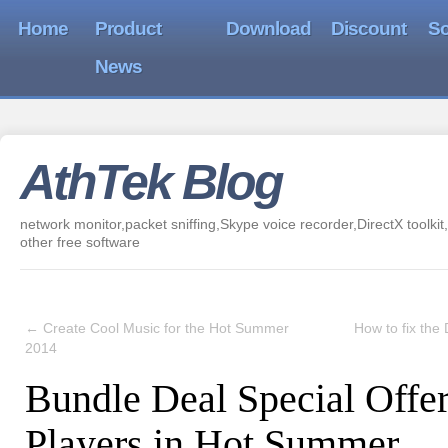
Home
Product
Download
Discount
So
News
AthTek Blog
network monitor,packet sniffing,Skype voice recorder,DirectX toolkit,
other free software
←
Create Cool Music for the Hot Summer
How to fix the 
2014
Bundle Deal Special Offe
Players in Hot Summer