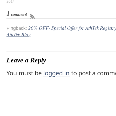
2014
1
comment
20% OFF- Special Offer for AthTek Registry
Pingback:
AthTek Blog
Leave a Reply
You must be
logged in
to post a comm