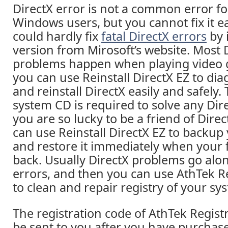
DirectX error is not a common error f
Windows users, but you cannot fix it ea
could hardly fix
fatal DirectX errors
by 
version from Mirosoft’s website. Most 
problems happen when playing video
you can use Reinstall DirectX EZ to dia
and reinstall DirectX easily and safely.
system CD is required to solve any Dir
you are so lucky to be a friend of Direc
can use Reinstall DirectX EZ to backup 
and restore it immediately when your
back. Usually DirectX problems go alo
errors, and then you can use AthTek R
to clean and repair registry of your sys
The registration code of AthTek Registr
be sent to you after you have purchase