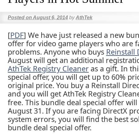
Posted on
August 6, 2014
by
AthTek
[
PDF
] We have just released a new bun
offer for video game players who are f
problems. Anyone who buys
Reinstall 
August will get an additional registrat
AthTek Registry Cleaner
as a gift. In t
special offer, you will get up to 60% pr
original price. You buy a Reinstall Direc
and you will get AthTek Registry Cleane
free. This bundle deal special offer will
August 31. If you are facing DirectX p
system errors, you will find the best sol
bundle deal special offer.