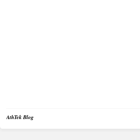
AthTek Blog