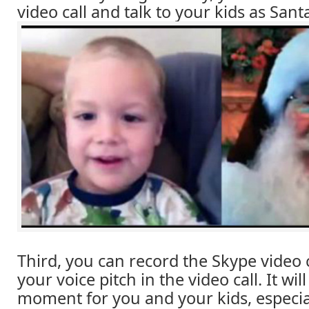
video call and talk to your kids as Sant
Third, you can record the Skype video 
your voice pitch in the video call. It wil
moment for you and your kids, especi