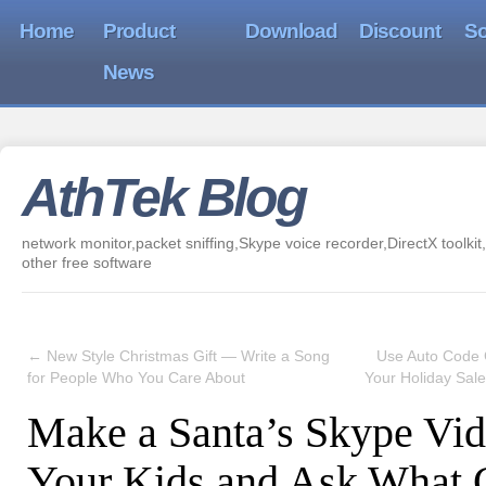
Home
Product
Download
Discount
So
News
AthTek Blog
network monitor,packet sniffing,Skype voice recorder,DirectX toolkit,
other free software
←
New Style Christmas Gift — Write a Song
Use Auto Code 
for People Who You Care About
Your Holiday Sal
Make a Santa’s Skype Vid
Your Kids and Ask What 