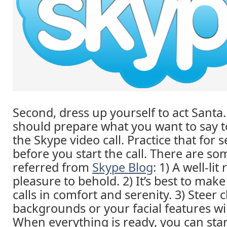
Second, dress up yourself to act Santa.
should prepare what you want to say to
the Skype video call. Practice that for 
before you start the call. There are so
referred from
Skype Blog
: 1) A well-lit
pleasure to behold. 2) It’s best to mak
calls in comfort and serenity. 3) Steer c
backgrounds or your facial features wi
When everything is ready, you can sta