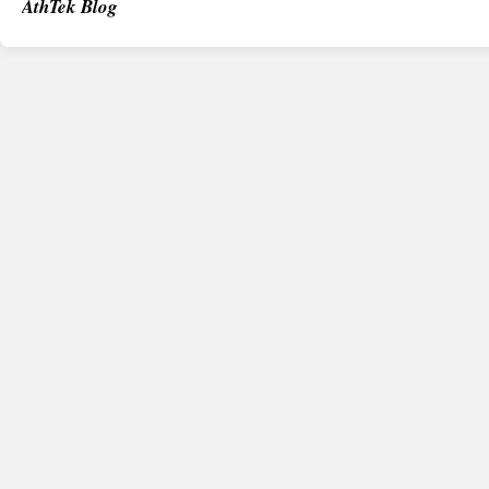
AthTek Blog