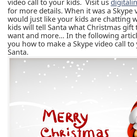
video call to your kids. Visit us
digital
for more details. When it was a Skype vi
would just like your kids are chatting 
kids will tell Santa what Christmas gift 
want and more… In the following article
you how to make a Skype video call to 
Santa.