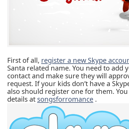
First of all,
register a new Skype accou
Santa related name. You need to add y
contact and make sure they will appro
request. If your kids don’t have a Sky
also should register one for them. Yo
details at
songsforromance
.