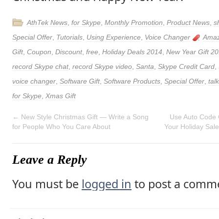
AthTek News
,
for Skype
,
Monthly Promotion
,
Product News
,
s
Special Offer
,
Tutorials
,
Using Experience
,
Voice Changer
Amaz
Gift
,
Coupon
,
Discount
,
free
,
Holiday Deals 2014
,
New Year Gift 2
record Skype chat
,
record Skype video
,
Santa
,
Skype Credit Card
,
voice changer
,
Software Gift
,
Software Products
,
Special Offer
,
tal
for Skype
,
Xmas Gift
←
New Style Christmas Gift — Write a Song
Use Auto Code 
for People Who You Care About
Your Holiday Sal
Leave a Reply
You must be
logged in
to post a comm