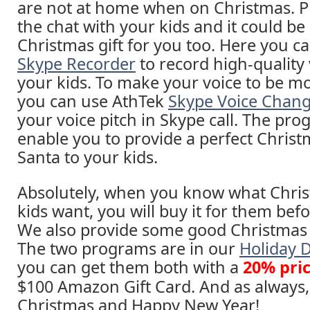
are not at home when on Christmas. P
the chat with your kids and it could be
Christmas gift for you too. Here you c
Skype Recorder
to record high-quality 
your kids. To make your voice to be mo
you can use AthTek
Skype Voice Chan
your voice pitch in Skype call. The pro
enable you to provide a perfect Christ
Santa to your kids.
Absolutely, when you know what Chris
kids want, you will buy it for them bef
We also provide some good Christmas g
The two programs are in our
Holiday 
you can get them both with a
20% pri
$100 Amazon Gift Card. And as always
Christmas and Happy New Year!