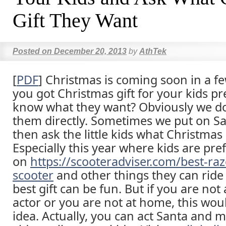
Gift They Want
Posted on
December 20, 2013
by
AthTek
[
PDF
] Christmas is coming soon in a f
you got Christmas gift for your kids p
know what they want? Obviously we do
them directly. Sometimes we put on Sa
then ask the little kids what Christmas 
Especially this year where kids are pre
on
https://scooteradviser.com/best-razo
scooter
and other things they can ride 
best gift can be fun. But if you are no
actor or you are not at home, this wou
idea. Actually, you can act Santa and 