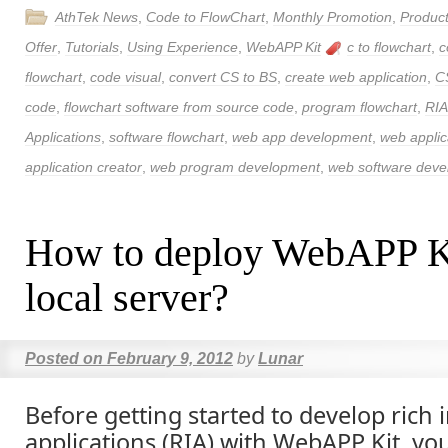
AthTek News
,
Code to FlowChart
,
Monthly Promotion
,
Produc
Offer
,
Tutorials
,
Using Experience
,
WebAPP Kit
c to flowchart
,
c
flowchart
,
code visual
,
convert CS to BS
,
create web application
,
C
code
,
flowchart software from source code
,
program flowchart
,
RIA
Applications
,
software flowchart
,
web app development
,
web applic
application creator
,
web program development
,
web software dev
How to deploy WebAPP Ki
local server?
Posted on
February 9, 2012
by
Lunar
Before getting started to develop rich 
applications (RIA) with WebAPP Kit, yo