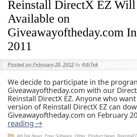
Reinstall DirectX EZ Will
Available on
Giveawayoftheday.com In
2011
Posted on
February 20, 2012
by
AthTek
We decide to participate in the progra
Giveawayoftheday.com with our DirectX
Reinstall DirectX EZ. Anyone who want 
version of Reinstall DirectX EZ can dow
Giveawayoftheday.com on February 2
reading
→
AthTek News
,
Free Software
,
Other
,
Product News
,
Reinstall 