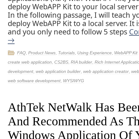
deploy WebAPP Kit to your local server
In the following passage, I will teach 
deploy WebAPP Kit to a local server. It 
and you only need to follow 5 steps
Co
→
FAQ
,
Product News
,
Tutorials
,
Using Experience
,
WebAPP Kit
create web application
,
CS2BS
,
RIA builder
,
Rich Internet Applicati
development
,
web application builder
,
web application creator
,
web
web software development
,
WYSIWYG
AthTek NetWalk Has Bee
And Recommended As Th
Windows Application Of 