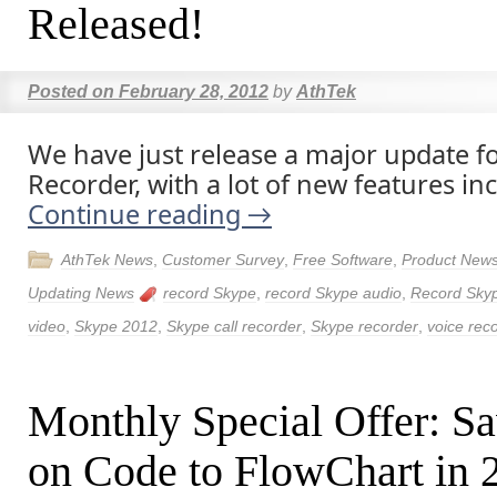
Released!
Posted on
February 28, 2012
by
AthTek
We have just release a major update f
Recorder, with a lot of new features in
Continue reading
→
AthTek News
,
Customer Survey
,
Free Software
,
Product New
Updating News
record Skype
,
record Skype audio
,
Record Sky
video
,
Skype 2012
,
Skype call recorder
,
Skype recorder
,
voice rec
Monthly Special Offer: 
on Code to FlowChart in 