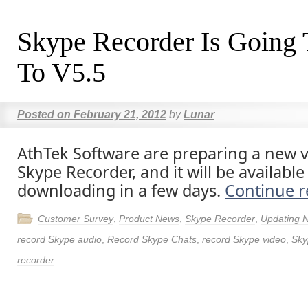
Skype Recorder Is Going
To V5.5
Posted on
February 21, 2012
by
Lunar
AthTek Software are preparing a new v
Skype Recorder, and it will be available
downloading in a few days.
Continue 
Customer Survey
,
Product News
,
Skype Recorder
,
Updating 
record Skype audio
,
Record Skype Chats
,
record Skype video
,
Sky
recorder