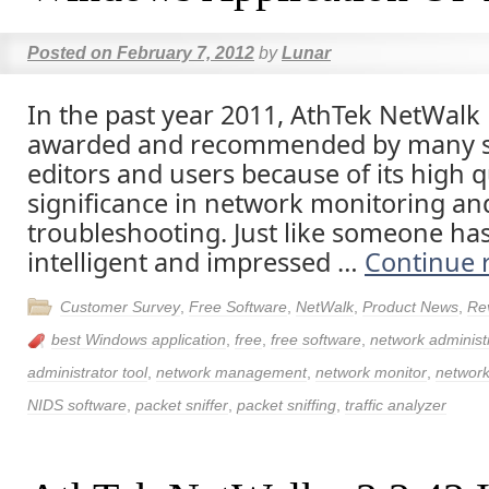
Posted on
February 7, 2012
by
Lunar
In the past year 2011, AthTek NetWalk
awarded and recommended by many s
editors and users because of its high q
significance in network monitoring an
troubleshooting. Just like someone has 
intelligent and impressed …
Continue 
Customer Survey
,
Free Software
,
NetWalk
,
Product News
,
Re
best Windows application
,
free
,
free software
,
network administ
administrator tool
,
network management
,
network monitor
,
network
NIDS software
,
packet sniffer
,
packet sniffing
,
traffic analyzer