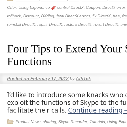
Offer
,
Using Experience
control DirectX
,
Coupon
,
DirectX error
rollback
,
Discount
,
DXdiag
,
fatal DirectX errors
,
fix DirectX
,
free
,
fr
reinstall DirectX
,
repair DirectX
,
restore DirectX
,
revert DirectX
,
uni
Four Tips to Extend Your
Functions
Posted on
February 17, 2012
by
AthTek
I’d like to introduce some knacks who 
exploit the functions of Skype to the fu
facilitate their calls.
Continue reading
Product News
,
sharing
,
Skype Recorder
,
Tutorials
,
Using Expe