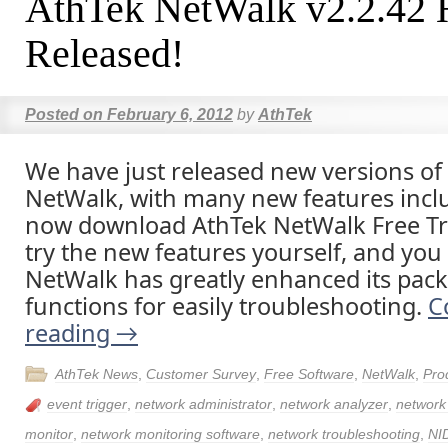
AthTek NetWalk v2.2.42 
Released!
Posted on
February 6, 2012
by
AthTek
We have just released new versions of
NetWalk, with many new features incl
now download AthTek NetWalk Free Tria
try the new features yourself, and you 
NetWalk has greatly enhanced its pack
functions for easily troubleshooting.
C
reading
→
AthTek News
,
Customer Survey
,
Free Software
,
NetWalk
,
Pro
event trigger
,
network administrator
,
network analyzer
,
networ
monitor
,
network monitoring software
,
network troubleshooting
,
NI