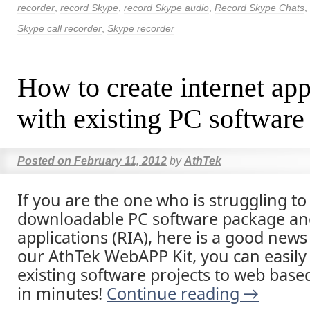
recorder
,
record Skype
,
record Skype audio
,
Record Skype Chats
,
Skype call recorder
,
Skype recorder
How to create internet app
with existing PC software
Posted on
February 11, 2012
by
AthTek
If you are the one who is struggling to
downloadable PC software package and
applications (RIA), here is a good news
our AthTek WebAPP Kit, you can easily
existing software projects to web base
in minutes!
Continue reading
→