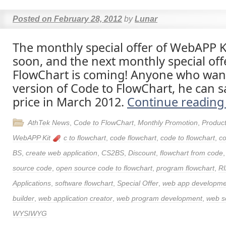
Posted on
February 28, 2012
by
Lunar
The monthly special offer of WebAPP Ki
soon, and the next monthly special off
FlowChart is coming! Anyone who want 
version of Code to FlowChart, he can s
price in March 2012.
Continue readin
AthTek News
,
Code to FlowChart
,
Monthly Promotion
,
Produc
WebAPP Kit
c to flowchart
,
code flowchart
,
code to flowchart
,
co
BS
,
create web application
,
CS2BS
,
Discount
,
flowchart from code
source code
,
open source code to flowchart
,
program flowchart
,
RI
Applications
,
software flowchart
,
Special Offer
,
web app developme
builder
,
web application creator
,
web program development
,
web s
WYSIWYG