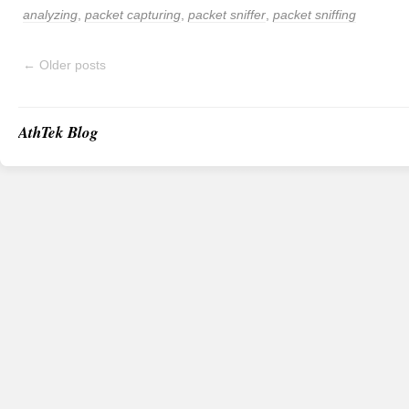
analyzing
,
packet capturing
,
packet sniffer
,
packet sniffing
←
Older posts
AthTek Blog