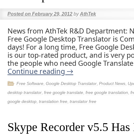
Posted on
February 29, 2012
by
AthTek
News from AthTek R&D Department: N
Free Google Desktop Translator is Com
days! For a long time, Free Google Des
is our top-rated product, and is very
the people who need Google Translate
Continue reading
→
Free Software
,
Google Desktop Translator
,
Product News
,
Up
desktop translator
,
free google translate
,
free google translation
,
f
google desktop
,
translation free
,
translator free
Skype Recorder v5.5 Has