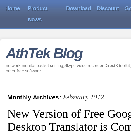
Home
Product
Download
Discount
So
News
AthTek Blog
network monitor,packet sniffing,Skype voice recorder,DirectX toolkit,
other free software
February 2012
Monthly Archives:
New Version of Free Goo
Desktop Translator is Co