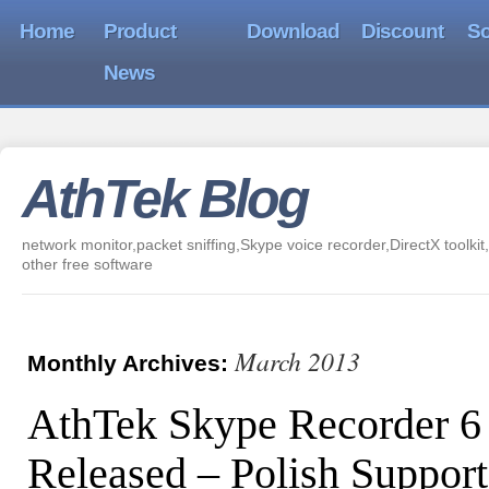
Home
Product
Download
Discount
So
News
AthTek Blog
network monitor,packet sniffing,Skype voice recorder,DirectX toolkit,
other free software
March 2013
Monthly Archives:
AthTek Skype Recorder 6
Released – Polish Support