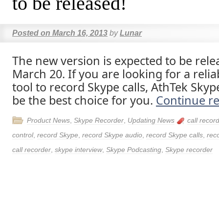
to be released!
Posted on
March 16, 2013
by
Lunar
The new version is expected to be rele
March 20. If you are looking for a reli
tool to record Skype calls, AthTek Skyp
be the best choice for you.
Continue r
Product News
,
Skype Recorder
,
Updating News
call recor
control
,
record Skype
,
record Skype audio
,
record Skype calls
,
rec
call recorder
,
skype interview
,
Skype Podcasting
,
Skype recorder