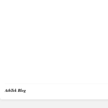
AthTek Blog