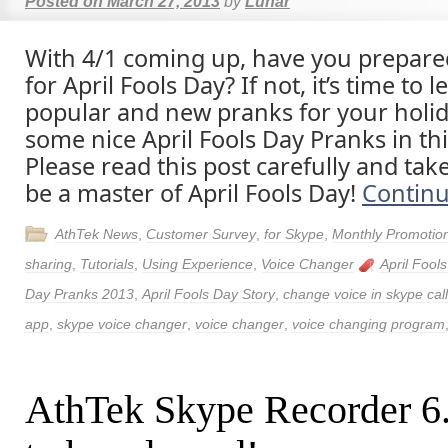
Posted on
March 27, 2013
by
Lunar
With 4/1 coming up, have you prepar
for April Fools Day? If not, it’s time to
popular and new pranks for your holid
some nice April Fools Day Pranks in thi
Please read this post carefully and tak
be a master of April Fools Day!
Contin
AthTek News
,
Customer Survey
,
for Skype
,
Monthly Promotio
sharing
,
Tutorials
,
Using Experience
,
Voice Changer
April Fool
Day Pranks 2013
,
April Fools Day Story
,
change voice in skype call
app
,
skype voice changer
,
voice changer
,
voice changing program
AthTek Skype Recorder 6.