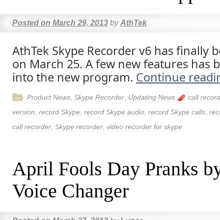
Posted on
March 29, 2013
by
AthTek
AthTek Skype Recorder v6 has finally 
on March 25. A few new features has 
into the new program.
Continue read
Product News
,
Skype Recorder
,
Updating News
call recor
version
,
record Skype
,
record Skype audio
,
record Skype calls
,
rec
call recorder
,
Skype recorder
,
video recorder for skype
April Fools Day Pranks b
Voice Changer