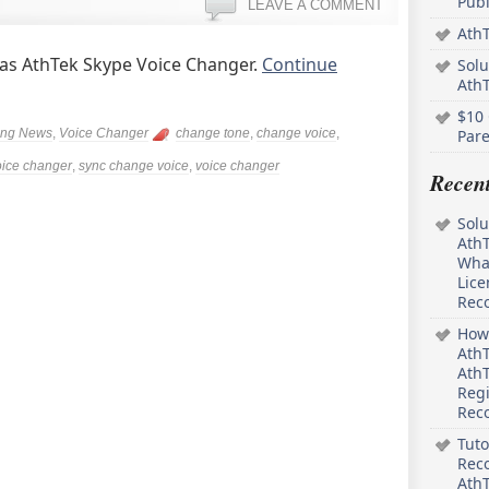
Pub
LEAVE A COMMENT
AthT
 as AthTek Skype Voice Changer.
Continue
Solu
Ath
$10 
ing News
,
Voice Changer
change tone
,
change voice
,
Pare
oice changer
,
sync change voice
,
voice changer
Recen
Solu
AthT
What
Lice
Rec
How 
AthT
AthT
Regi
Rec
Tuto
Reco
AthT