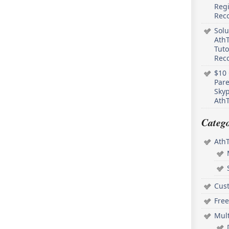
Regi
Rec
Solu
AthT
Tuto
Reco
$10 
Pare
Skyp
AthT
Catego
Ath
Cus
Free
Mul