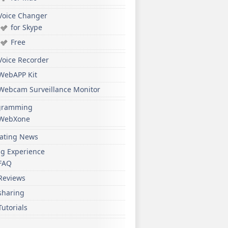
Voice Changer
for Skype
Free
Voice Recorder
WebAPP Kit
Webcam Surveillance Monitor
gramming
WebXone
ating News
ng Experience
FAQ
Reviews
sharing
Tutorials