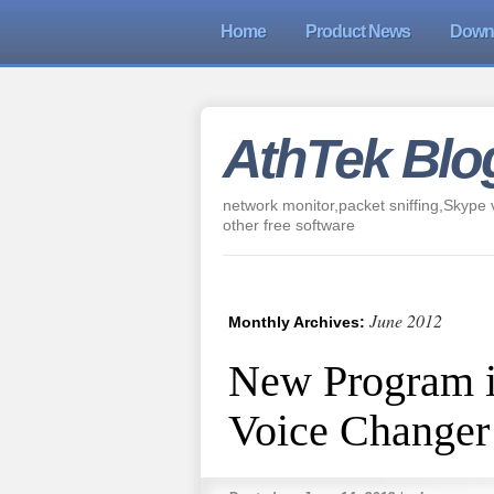
Home
Product News
Down
AthTek Blo
network monitor,packet sniffing,Skype v
other free software
June 2012
Monthly Archives:
New Program 
Voice Changer