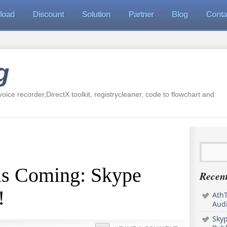
load
Discount
Solution
Partner
Blog
Conta
g
oice recorder,DirectX toolkit, registrycleaner, code to flowchart and
is Coming: Skype
Recent
!
AthT
Audi
Sky