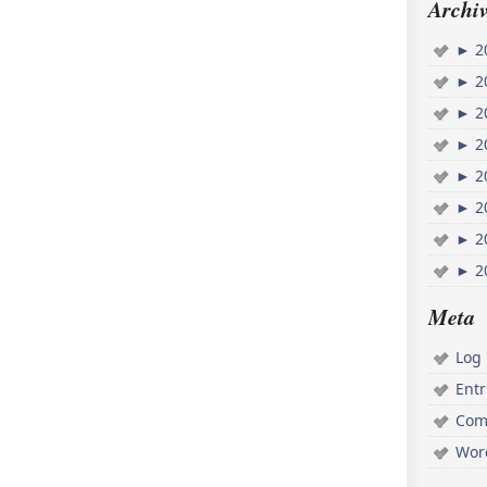
Archiv
►
2
►
2
►
2
►
2
►
2
►
2
►
2
►
2
Meta
Log 
Ent
Com
Wor