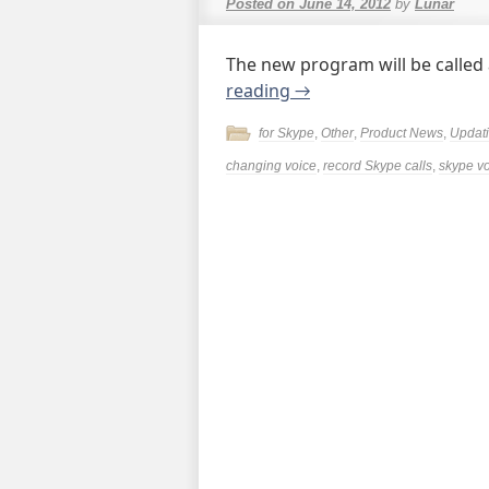
Posted on
June 14, 2012
by
Lunar
The new program will be called
reading
→
for Skype
,
Other
,
Product News
,
Updat
changing voice
,
record Skype calls
,
skype v