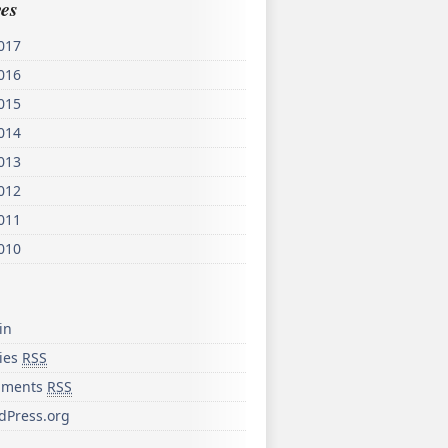
es
017
016
015
014
013
012
011
010
in
ries
RSS
ments
RSS
dPress.org