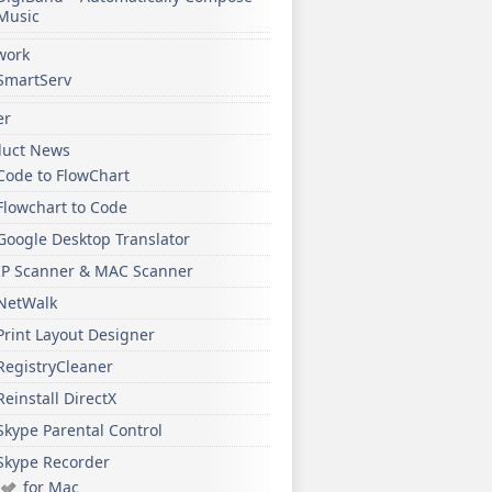
Music
work
SmartServ
er
duct News
Code to FlowChart
Flowchart to Code
Google Desktop Translator
IP Scanner & MAC Scanner
NetWalk
Print Layout Designer
RegistryCleaner
Reinstall DirectX
Skype Parental Control
Skype Recorder
for Mac