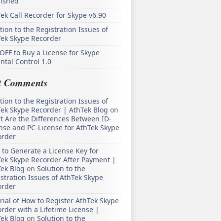
lished
ek Call Recorder for Skype v6.90
tion to the Registration Issues of
Tek Skype Recorder
OFF to Buy a License for Skype
ntal Control 1.0
t Comments
tion to the Registration Issues of
ek Skype Recorder | AthTek Blog
on
 Are the Differences Between ID-
nse and PC-License for AthTek Skype
order
to Generate a License Key for
ek Skype Recorder After Payment |
ek Blog
on
Solution to the
stration Issues of AthTek Skype
order
rial of How to Register AthTek Skype
rder with a Lifetime License |
ek Blog
on
Solution to the