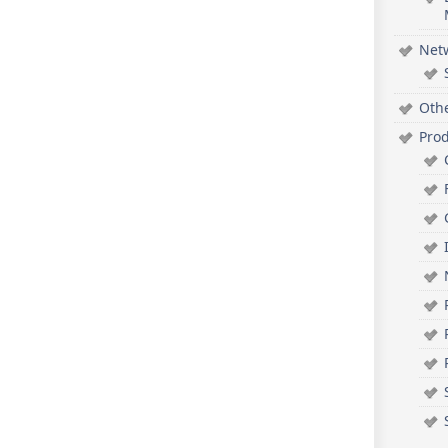
Net
Oth
Pro