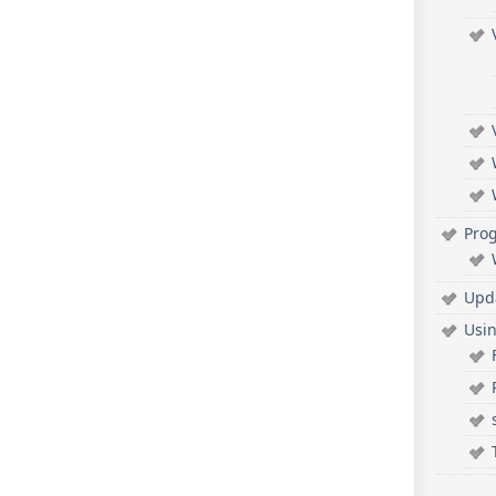
Pro
Upd
Usi