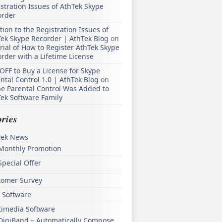
stration Issues of AthTek Skype
order
tion to the Registration Issues of
ek Skype Recorder | AthTek Blog
on
rial of How to Register AthTek Skype
rder with a Lifetime License
OFF to Buy a License for Skype
ntal Control 1.0 | AthTek Blog
on
e Parental Control Was Added to
ek Software Family
ries
Tek News
Monthly Promotion
Special Offer
tomer Survey
 Software
timedia Software
DigiBand – Automatically Compose