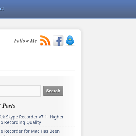
ct
Follow Me
 Posts
ek Skype Recorder v7.1- Higher
o Recording Quality
pe Recorder for Mac Has Been