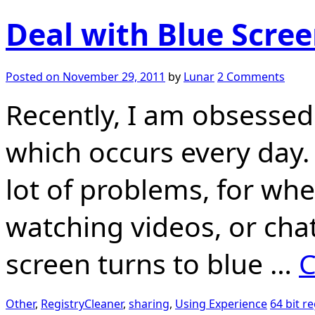
Deal with Blue Scre
Posted on
November 29, 2011
by
Lunar
2 Comments
Recently, I am obsessed
which occurs every day. 
lot of problems, for whe
watching videos, or chat
screen turns to blue …
C
Other
,
RegistryCleaner
,
sharing
,
Using Experience
64 bit re