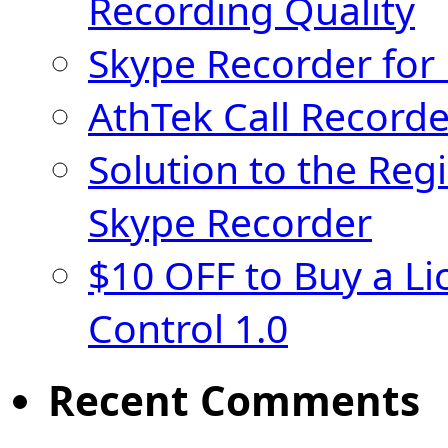
Recording Quality
Skype Recorder for
AthTek Call Recorde
Solution to the Regi
Skype Recorder
$10 OFF to Buy a Li
Control 1.0
Recent Comments