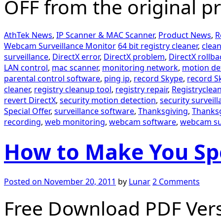
OFF from the original pr
AthTek News
,
IP Scanner & MAC Scanner
,
Product News
,
R
Webcam Surveillance Monitor
64 bit registry cleaner
,
clean
surveillance
,
DirectX error
,
DirectX problem
,
DirectX rollba
LAN control
,
mac scanner
,
monitoring network
,
motion de
parental control software
,
ping ip
,
record Skype
,
record Sk
cleaner
,
registry cleanup tool
,
registry repair
,
Registryclean
revert DirectX
,
security motion detection
,
security surveil
Special Offer
,
surveillance software
,
Thanksgiving
,
Thanksg
recording
,
web monitoring
,
webcam software
,
webcam su
How to Make You Spe
Posted on
November 20, 2011
by
Lunar
2 Comments
Free Download PDF Vers