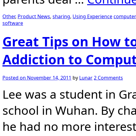
Other
,
Product News
,
sharing
,
Using Experience
computer
software
Great Tips on How to
Addiction to Compu
Posted on
November 14, 2011
by
Lunar
2 Comments
Lee was a student in Gr
school in Wuhan. By cha
he had no more interest