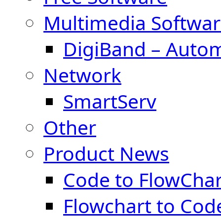
Multimedia Softwar
DigiBand – Auto
Network
SmartServ
Other
Product News
Code to FlowChar
Flowchart to Cod