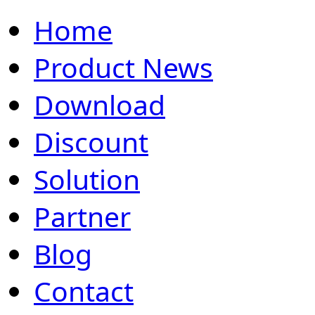
Home
Product News
Download
Discount
Solution
Partner
Blog
Contact