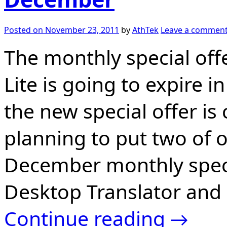
Posted on
November 23, 2011
by
AthTek
Leave a commen
The monthly special off
Lite is going to expire 
the new special offer i
planning to put two of 
December monthly speci
Desktop Translator and 
Continue reading
→