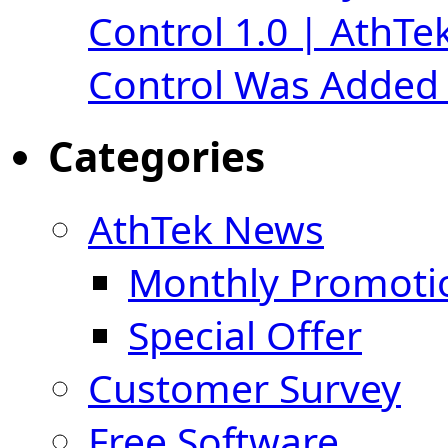
Control 1.0 | AthTe
Control Was Added 
Categories
AthTek News
Monthly Promoti
Special Offer
Customer Survey
Free Software