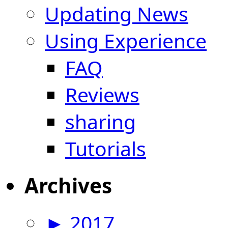
Updating News
Using Experience
FAQ
Reviews
sharing
Tutorials
Archives
►
2017