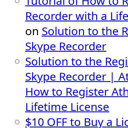
Tutorial of How to 
Recorder with a Lif
on
Solution to the 
Skype Recorder
Solution to the Regi
Skype Recorder | A
How to Register At
Lifetime License
$10 OFF to Buy a Li