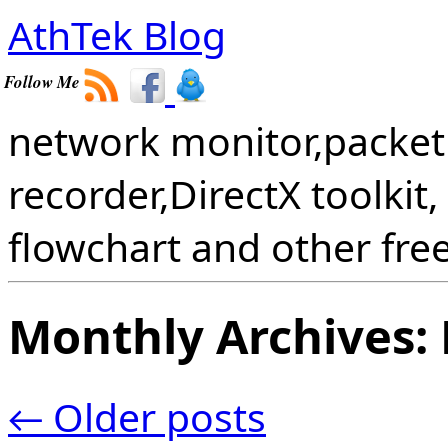
AthTek Blog
Follow Me
network monitor,packet 
recorder,DirectX toolkit,
flowchart and other fre
Monthly Archives:
←
Older posts