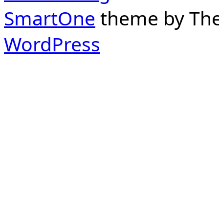
SmartOne
theme by Th
WordPress