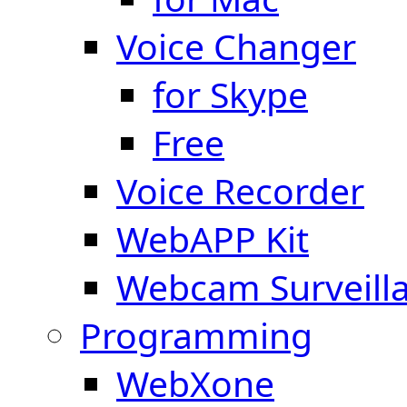
Voice Changer
for Skype
Free
Voice Recorder
WebAPP Kit
Webcam Surveill
Programming
WebXone