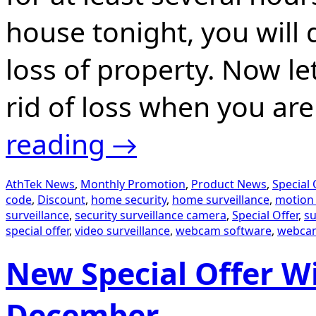
house tonight, you will 
loss of property. Now l
rid of loss when you ar
reading
→
AthTek News
,
Monthly Promotion
,
Product News
,
Special 
code
,
Discount
,
home security
,
home surveillance
,
motion 
surveillance
,
security surveillance camera
,
Special Offer
,
su
special offer
,
video surveillance
,
webcam software
,
webcam
New Special Offer Wi
December