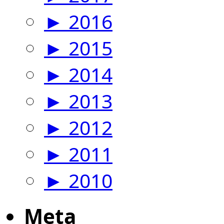
►
2016
►
2015
►
2014
►
2013
►
2012
►
2011
►
2010
Meta