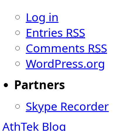
Log in
Entries
RSS
Comments
RSS
WordPress.org
Partners
Skype Recorder
AthTek Blog