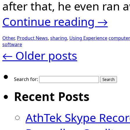
after that, he even ra
Continue reading
→
Other
,
Product News
,
sharing
,
Using Experience
computer
software
←
Older posts
Search for:
Recent Posts
AthTek Skype Recor