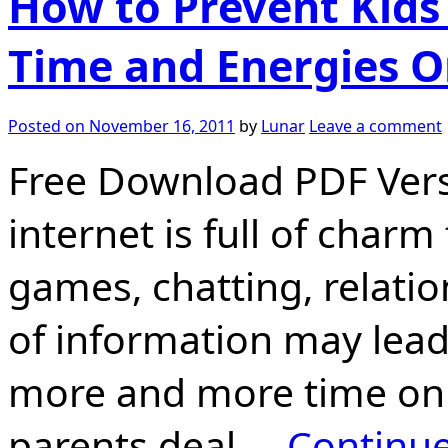
How to Prevent Kid
Time and Energies O
Posted on
November 16, 2011
by
Lunar
Leave a comment
Free Download PDF Versi
internet is full of char
games, chatting, relati
of information may lead
more and more time on
parents deal …
Continu