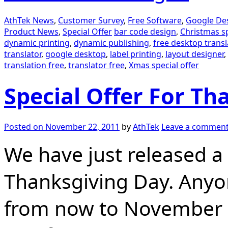
AthTek News
,
Customer Survey
,
Free Software
,
Google Des
Product News
,
Special Offer
bar code design
,
Christmas sp
dynamic printing
,
dynamic publishing
,
free desktop transl
translator
,
google desktop
,
label printing
,
layout designer
,
translation free
,
translator free
,
Xmas special offer
Special Offer For Th
Posted on
November 22, 2011
by
AthTek
Leave a commen
We have just released a 
Thanksgiving Day. Anyo
from now to November 3