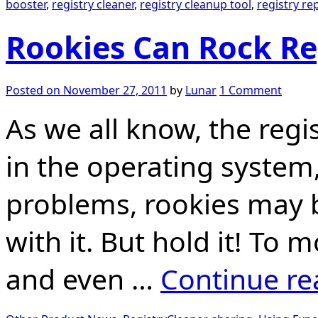
booster
,
registry cleaner
,
registry cleanup tool
,
registry rep
Rookies Can Rock Re
Posted on
November 27, 2011
by
Lunar
1 Comment
As we all know, the regi
in the operating system
problems, rookies may b
with it. But hold it! To m
and even …
Continue r