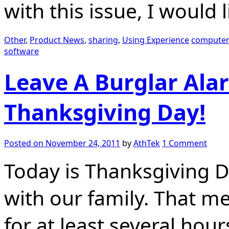
with this issue, I would 
Other
,
Product News
,
sharing
,
Using Experience
computer
software
Leave A Burglar Ala
Thanksgiving Day!
Posted on
November 24, 2011
by
AthTek
1 Comment
Today is Thanksgiving D
with our family. That m
for at least several hour