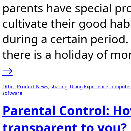
parents have special pro
cultivate their good habi
during a certain perio
there is a holiday of m
→
Other
,
Product News
,
sharing
,
Using Experience
computer
software
Parental Control: Ho
transparent to you?