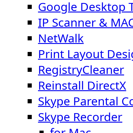
Google Desktop T
IP Scanner & MA
NetWalk
Print Layout Des
RegistryCleaner
Reinstall DirectX
Skype Parental C
Skype Recorder
for Mac