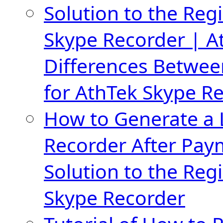
Solution to the Regi
Skype Recorder | A
Differences Betwee
for AthTek Skype R
How to Generate a 
Recorder After Pay
Solution to the Regi
Skype Recorder