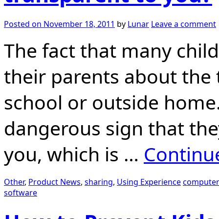
Posted on
November 18, 2011
by
Lunar
Leave a comment
The fact that many childr
their parents about the
school or outside home. 
dangerous sign that the
you, which is …
Continu
Other
,
Product News
,
sharing
,
Using Experience
computer
software