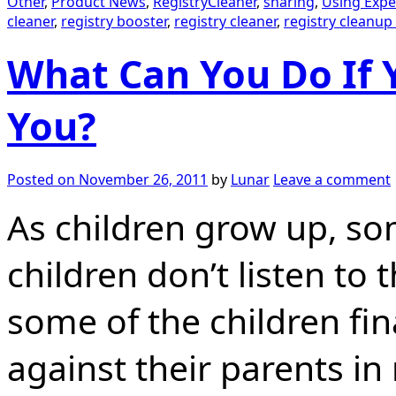
Other
,
Product News
,
RegistryCleaner
,
sharing
,
Using Expe
cleaner
,
registry booster
,
registry cleaner
,
registry cleanup
What Can You Do If Y
You?
Posted on
November 26, 2011
by
Lunar
Leave a comment
As children grow up, so
children don’t listen t
some of the children fin
against their parents in