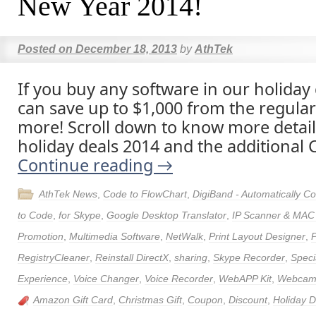
New Year 2014!
Posted on
December 18, 2013
by
AthTek
If you buy any software in our holiday
can save up to $1,000 from the regular
more! Scroll down to know more detai
holiday deals 2014 and the additional C
Continue reading
→
AthTek News
,
Code to FlowChart
,
DigiBand - Automatically 
to Code
,
for Skype
,
Google Desktop Translator
,
IP Scanner & MAC
Promotion
,
Multimedia Software
,
NetWalk
,
Print Layout Designer
,
RegistryCleaner
,
Reinstall DirectX
,
sharing
,
Skype Recorder
,
Speci
Experience
,
Voice Changer
,
Voice Recorder
,
WebAPP Kit
,
Webcam 
Amazon Gift Card
,
Christmas Gift
,
Coupon
,
Discount
,
Holiday 