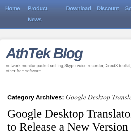
Home
Product
Download
Discount
So
News
AthTek Blog
network monitor,packet sniffing,Skype voice recorder,DirectX toolkit,
other free software
Google Desktop Transl
Category Archives:
Google Desktop Translato
to Release a New Version