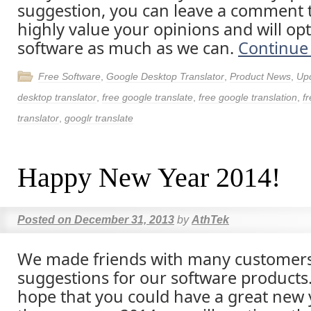
suggestion, you can leave a comment t
highly value your opinions and will op
software as much as we can.
Continue
Free Software
,
Google Desktop Translator
,
Product News
,
Up
desktop translator
,
free google translate
,
free google translation
,
fr
translator
,
googlr translate
Happy New Year 2014!
Posted on
December 31, 2013
by
AthTek
We made friends with many customer
suggestions for our software products
hope that you could have a great new y