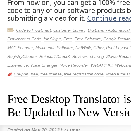
From now on, you can get a 100% free 
code to any of our software products
submitting a video for it.
Continue rea
Code to FlowChart
,
Customer Survey
,
DigiBand - Automatica
Flowchart to Code
,
for Skype
,
Free
,
Free Software
,
Google Deskto
MAC Scanner
,
Multimedia Software
,
NetWalk
,
Other
,
Print Layout 
RegistryCleaner
,
Reinstall DirectX
,
Reviews
,
sharing
,
Skype Recor
Experience
,
Voice Changer
,
Voice Recorder
,
WebAPP Kit
,
Webcam 
Coupon
,
free
,
free license
,
free registration code
,
video tutorial
Free Desktop Translator i
Be Updated to New Versio
Posted on
May 10, 2013
by
Lunar