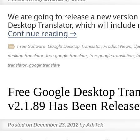
We are going to release a new version 
Desktop Translator, which will include 
Continue reading
→
Free Software
,
Google Desktop Translator
,
Product News
,
Up
desktop translator
,
free google translate
,
free google translation
,
fr
translator
,
googlr translate
Free Google Desktop Tran
v2.1.89 Has Been Release
Posted on
December 23, 2012
by
AthTek