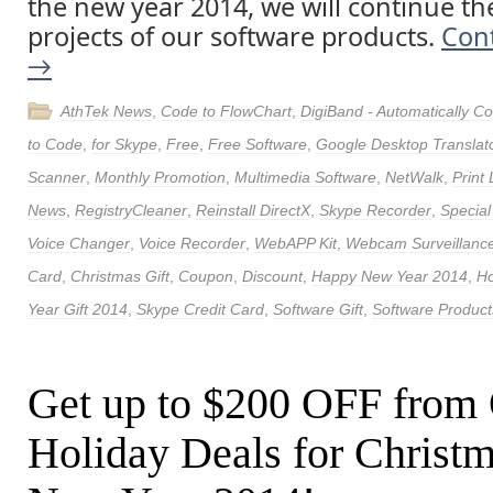
the new year 2014, we will continue th
projects of our software products.
Con
→
AthTek News
,
Code to FlowChart
,
DigiBand - Automatically 
to Code
,
for Skype
,
Free
,
Free Software
,
Google Desktop Translat
Scanner
,
Monthly Promotion
,
Multimedia Software
,
NetWalk
,
Print
News
,
RegistryCleaner
,
Reinstall DirectX
,
Skype Recorder
,
Special
Voice Changer
,
Voice Recorder
,
WebAPP Kit
,
Webcam Surveillance
Card
,
Christmas Gift
,
Coupon
,
Discount
,
Happy New Year 2014
,
Ho
Year Gift 2014
,
Skype Credit Card
,
Software Gift
,
Software Product
Get up to $200 OFF from
Holiday Deals for Christ