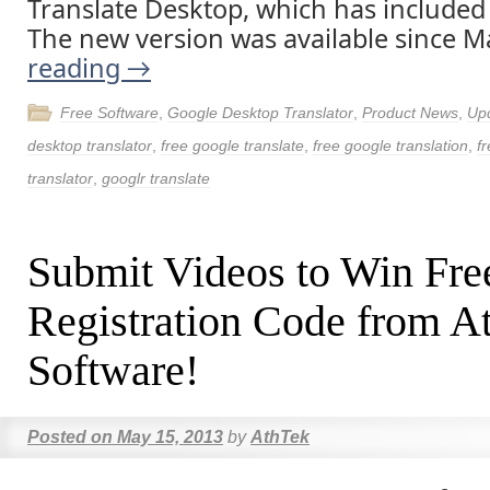
Translate Desktop, which has included
The new version was available since M
reading
→
Free Software
,
Google Desktop Translator
,
Product News
,
Up
desktop translator
,
free google translate
,
free google translation
,
fr
translator
,
googlr translate
Submit Videos to Win Fre
Registration Code from A
Software!
Posted on
May 15, 2013
by
AthTek