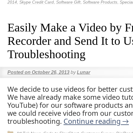
2014
,
Skype Credit Card
,
Software Gift
,
Software Products
,
Special
Easily Make a Video by F
Recorder and Send It to U
Troubleshooting
Posted on
October 26, 2013
by
Lunar
We decide to use videos for better cus
We have already make some video tuto
YouTube) for our software products 
we could receive video from our custo
troubleshooting.
Continue reading
→