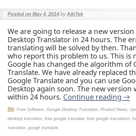
Posted on
May 4, 2014
by
AthTek
We are going to release a new version
Desktop Translator in 24 hours. The er
translating will be solved by then. Tha
who report this problem to us. This is
Google has changed the algorithm of 
Translate. We have already replaced th
Google Translate and you can use Goo
Desktop again soon. The new version wi
within 24 hours.
Continue reading
→
Free Software
,
Google Desktop Translator
,
Product News
,
Up
desktop translator
,
free google translate
,
free google translation
,
fr
translator
,
googlr translate