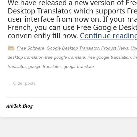
We have released a new version of Fr
Desktop Translator, which supports F
user interface from now on. If your ma
French, you can use Free Google Deskt
conveniently till now.
Continue readin
Free Software
,
Google Desktop Translator
,
Product News
,
Up
desktop translator
,
free google translate
,
free google translation
,
fr
translator
,
google translator
,
googlr translate
←
Older posts
AthTek Blog