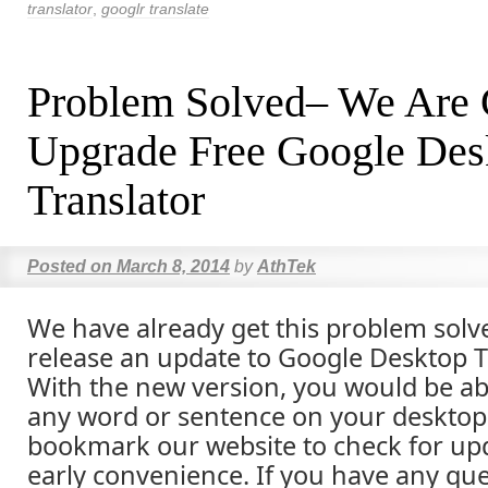
translator
,
googlr translate
Problem Solved– We Are 
Upgrade Free Google Des
Translator
Posted on
March 8, 2014
by
AthTek
We have already get this problem solve
release an update to Google Desktop T
With the new version, you would be abl
any word or sentence on your desktop 
bookmark our website to check for upd
early convenience. If you have any que