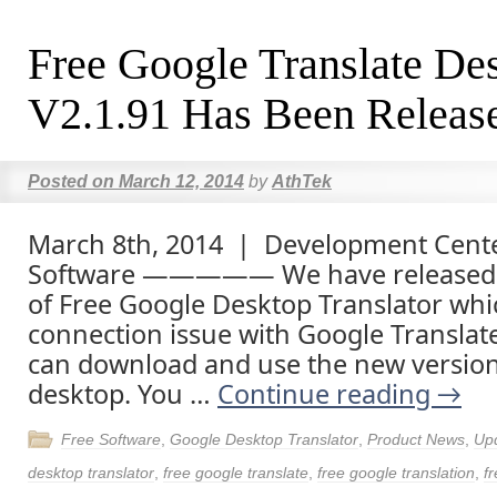
Free Google Translate De
V2.1.91 Has Been Releas
Posted on
March 12, 2014
by
AthTek
March 8th, 2014 | Development Cente
Software ————— We have released 
of Free Google Desktop Translator whi
connection issue with Google Translate
can download and use the new versio
desktop. You …
Continue reading
→
Free Software
,
Google Desktop Translator
,
Product News
,
Up
desktop translator
,
free google translate
,
free google translation
,
fr