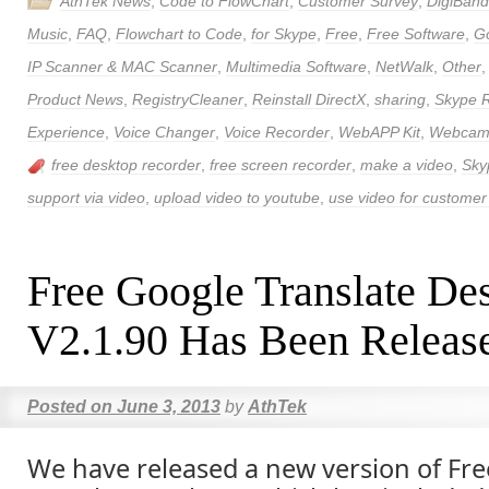
AthTek News
,
Code to FlowChart
,
Customer Survey
,
DigiBand
Music
,
FAQ
,
Flowchart to Code
,
for Skype
,
Free
,
Free Software
,
Go
IP Scanner & MAC Scanner
,
Multimedia Software
,
NetWalk
,
Other
Product News
,
RegistryCleaner
,
Reinstall DirectX
,
sharing
,
Skype 
Experience
,
Voice Changer
,
Voice Recorder
,
WebAPP Kit
,
Webcam 
free desktop recorder
,
free screen recorder
,
make a video
,
Sky
support via video
,
upload video to youtube
,
use video for customer
Free Google Translate De
V2.1.90 Has Been Releas
Posted on
June 3, 2013
by
AthTek
We have released a new version of Fr