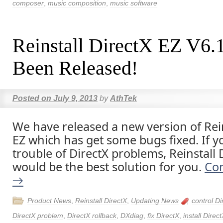
composer
,
music composition
,
music software
Reinstall DirectX EZ V6.
Been Released!
Posted on
July 9, 2013
by
AthTek
We have released a new version of Rein
EZ which has get some bugs fixed. If y
trouble of DirectX problems, Reinstall 
would be the best solution for you.
Con
→
Product News
,
Reinstall DirectX
,
Updating News
control Di
DirectX problem
,
DirectX rollback
,
DXdiag
,
fix DirectX
,
install Direc