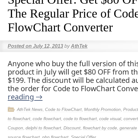
The Regular Price of Code
FlowChart Converter
Posted on
July 12, 2013
by
AthTek
Anyone who buy the full version of thi
product in July will get $80 OFF from t
$199. The discount will be calculated a
the order for Code to FlowChart Conve
reading
→
AthTek News
,
Code to FlowChart
,
Monthly Promotion
,
Produc
to flowchart
,
code flowchart
,
code to flowchart
,
code visual
,
convert
Coupon
,
delphi to flowchart
,
Discount
,
flowchart by code
,
generate 
source flowchart
,
php flowchart
,
Special Offer