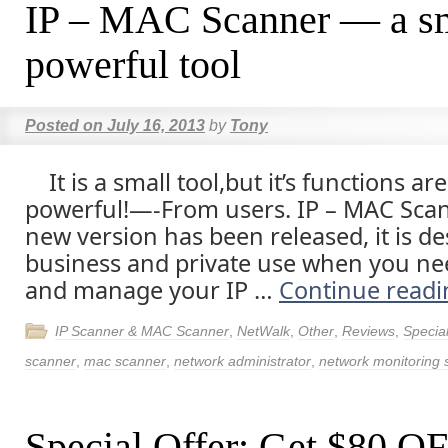
IP – MAC Scanner — a sm
powerful tool
Posted on
July 16, 2013
by
Tony
It is a small tool,but it’s functions are
powerful!—-From users. IP – MAC Scan
new version has been released, it is d
business and private use when you ne
and manage your IP …
Continue read
IP Scanner & MAC Scanner
,
NetWalk
,
Other
,
Reviews
,
Special
scanner
,
mac scanner
,
network administrator
,
network monitoring 
Special Offer: Get $80 O