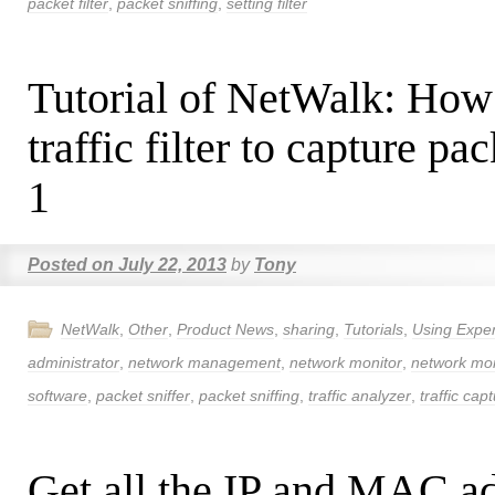
packet filter
,
packet sniffing
,
setting filter
Tutorial of NetWalk: How
traffic filter to capture pa
1
Posted on
July 22, 2013
by
Tony
NetWalk
,
Other
,
Product News
,
sharing
,
Tutorials
,
Using Expe
administrator
,
network management
,
network monitor
,
network mon
software
,
packet sniffer
,
packet sniffing
,
traffic analyzer
,
traffic cap
Get all the IP and MAC ad