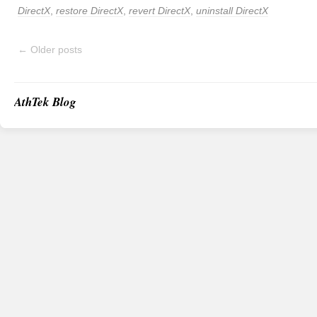
DirectX
,
restore DirectX
,
revert DirectX
,
uninstall DirectX
←
Older posts
AthTek Blog