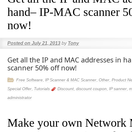
hand– IP-MAC scanner 5
now!
Posted on
July 21, 2013
by
Tony
Get all the IP and MAC addresses in 
scanner 50% off now!
Free Software
,
IP Scanner & MAC Scanner
,
Other
,
Product N
Special Offer
,
Tutorials
Discount
,
discount coupon
,
IP sanner
,
m
administrator
Make your own Network 