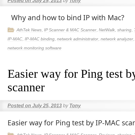
Posted on
July 29, 2013
by
Tony
Why and how to bind IP with Mac?
AthTek News
,
IP Scanner & MAC Scanner
,
NetWalk
,
sharing
,
IP-MAC
,
IP-MAC binding
,
network administrator
,
network analyzer
network monitoring software
Easier way for Ping test
scanner
Posted on
July 25, 2013
by
Tony
Easier way for Ping test by IP-MAC sca