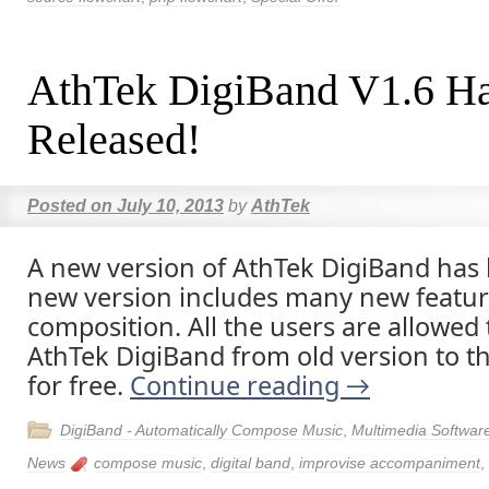
AthTek DigiBand V1.6 H
Released!
Posted on
July 10, 2013
by
AthTek
A new version of AthTek DigiBand has
new version includes many new featur
composition. All the users are allowed
AthTek DigiBand from old version to th
for free.
Continue reading
→
DigiBand - Automatically Compose Music
,
Multimedia Softwar
News
compose music
,
digital band
,
improvise accompaniment
,