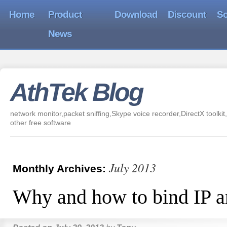
Home
Product
Download
Discount
So
News
AthTek Blog
network monitor,packet sniffing,Skype voice recorder,DirectX toolkit,
other free software
July 2013
Monthly Archives:
Why and how to bind IP 