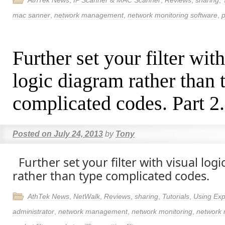
AthTek News
,
IP Scanner & MAC Scanner
,
Reviews
,
sharing
,
mac sanner
,
network management
,
network monitoring software
,
p
Further set your filter wit
logic diagram rather than 
complicated codes. Part 2.
Posted on
July 24, 2013
by
Tony
Further set your filter with visual log
rather than type complicated codes.
AthTek News
,
NetWalk
,
Reviews
,
sharing
,
Tutorials
,
Using Exp
administrator
,
network management
,
network monitoring
,
network 