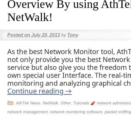
Overview By using AthTe
NetWalk!
Posted on
July 20, 2013
by
Tony
As the best Network Monitor tool, AthT
not only provide you the best Network
service but also give you the freedom 
own special user Interface. The real-t
monitoring and analyzing graphical ch
Continue reading
→
AthTek News
,
NetWalk
,
Other
,
Tutorials
network administr
network management
,
network monitoring software
,
packet sniffin