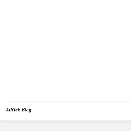
AthTek Blog