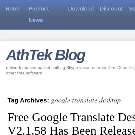
Home
Product
Download
Discount
So
News
AthTek Blog
network monitor,packet sniffing,Skype voice recorder,DirectX toolkit,
other free software
google translate desktop
Tag Archives:
Free Google Translate De
V2.1.58 Has Been Releas