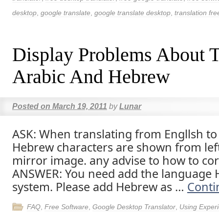
desktop
,
google translate
,
google translate desktop
,
translation fre
Display Problems About T
Arabic And Hebrew
Posted on
March 19, 2011
by
Lunar
ASK: When translating from Engllsh to
Hebrew characters are shown from left
mirror image. any advise to how to corr
ANSWER: You need add the language 
system. Please add Hebrew as …
Conti
FAQ
,
Free Software
,
Google Desktop Translator
,
Using Exper