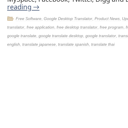
reading
→
Free Software
,
Google Desktop Translator
,
Product News
,
Up
translator
,
free application
,
free desktop translator
,
free program
,
f
google translate
,
google translate desktop
,
google translator
,
trans
english
,
translate japanese
,
translate spanish
,
translate thai