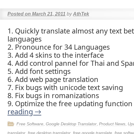
Posted on
March 21, 2011
by
AthTek
1. Quickly translate almost any text b
languages
2. Pronounce for 34 Languages
3. Add 4 skins to the interface
4. Add control pannel for Thai and Spa
5. Add font settings
6. Add web page translation
7. Fix bugs with unicode text saving
8. Fix bugs in romanizations
9. Optimize the free updating functio
reading
→
Free Software
,
Google Desktop Translator
,
Product News
,
Up
translator
,
free desktop translator
,
free google translate
,
free softw