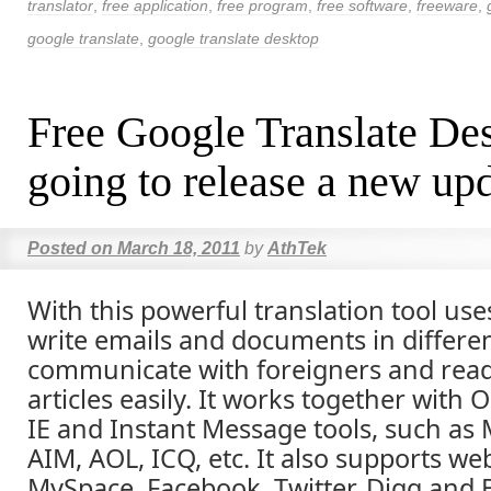
translator
,
free application
,
free program
,
free software
,
freeware
,
google translate
,
google translate desktop
Free Google Translate Des
going to release a new up
Posted on
March 18, 2011
by
AthTek
With this powerful translation tool use
write emails and documents in differe
communicate with foreigners and read
articles easily. It works together with 
IE and Instant Message tools, such as
AIM, AOL, ICQ, etc. It also supports we
MySpace, Facebook, Twitter, Digg and