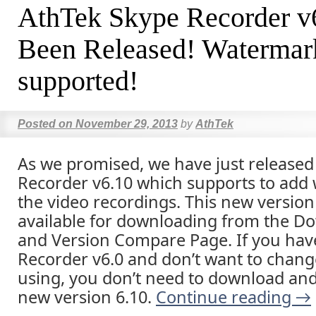
AthTek Skype Recorder v
Been Released! Watermark
supported!
Posted on
November 29, 2013
by
AthTek
As we promised, we have just release
Recorder v6.10 which supports to add
the video recordings. This new version 
available for downloading from the D
and Version Compare Page. If you hav
Recorder v6.0 and don’t want to chang
using, you don’t need to download and 
new version 6.10.
Continue reading
→