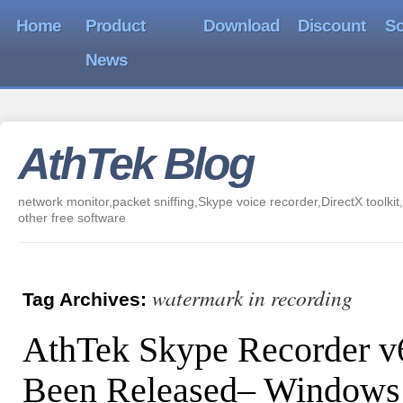
Home
Product
Download
Discount
So
News
AthTek Blog
network monitor,packet sniffing,Skype voice recorder,DirectX toolkit,
other free software
watermark in recording
Tag Archives:
AthTek Skype Recorder v
Been Released– Windows