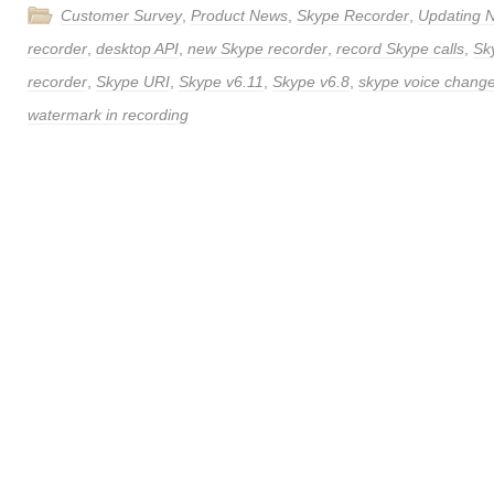
Customer Survey
,
Product News
,
Skype Recorder
,
Updating 
recorder
,
desktop API
,
new Skype recorder
,
record Skype calls
,
Sk
recorder
,
Skype URI
,
Skype v6.11
,
Skype v6.8
,
skype voice chang
watermark in recording