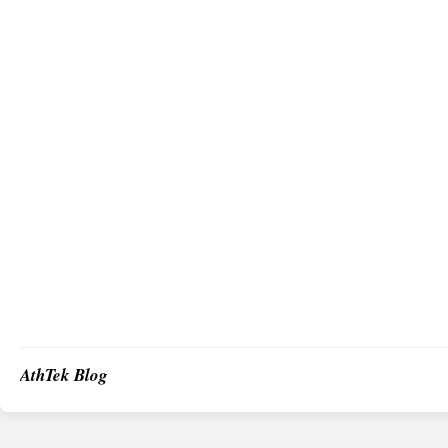
AthTek Blog