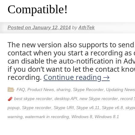
Compatible!
Posted on
January 12, 2014
by
AthTek
The new version also supports to send 
contact when you start a recording as 
can disable the auto-notification in A
if you don’t want to let the contact kn
recording.
Continue reading
→
FAQ
,
Product News
,
sharing
,
Skype Recorder
,
Updating News
best skype recorder
,
desktop API
,
new Skype recorder
,
record 
popup
,
Skype recorder
,
Skype URI
,
Skype v6.11
,
Skype v6.8
,
skyp
warning
,
watermark in recording
,
Windows 8
,
Windows 8.1