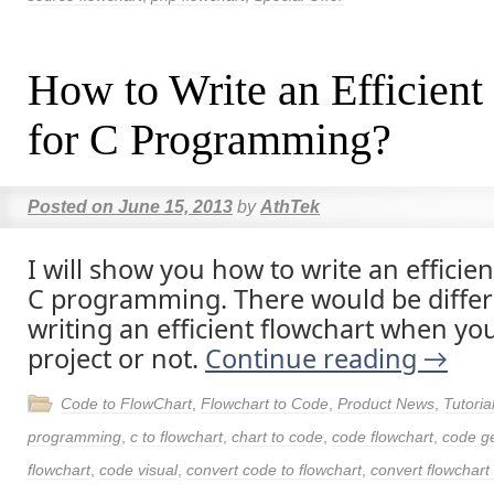
How to Write an Efficient
for C Programming?
Posted on
June 15, 2013
by
AthTek
I will show you how to write an efficien
C programming. There would be differe
writing an efficient flowchart when yo
project or not.
Continue reading
→
Code to FlowChart
,
Flowchart to Code
,
Product News
,
Tutoria
programming
,
c to flowchart
,
chart to code
,
code flowchart
,
code g
flowchart
,
code visual
,
convert code to flowchart
,
convert flowchart