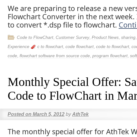
We are preparing to release a new ver
Flowchart Converter in the next week. I
to convert *.dsp file to flowchart.
Cont
Code to FlowChart
,
Customer Survey
,
Product News
,
sharing
Experience
c to flowchart
,
code flowchart
,
code to flowchart
,
co
code
,
flowchart software from source code
,
program flowchart
,
sof
Monthly Special Offer: S
Code to FlowChart in Ma
Posted on
March 5, 2012
by
AthTek
The monthly special offer for AthTek 