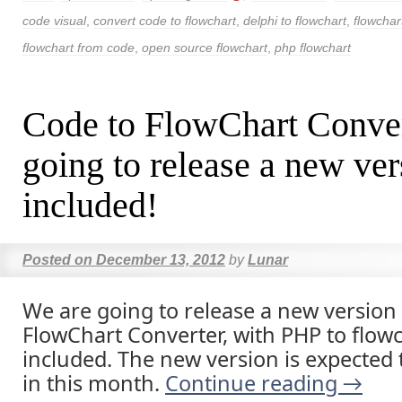
code visual
,
convert code to flowchart
,
delphi to flowchart
,
flowchar
flowchart from code
,
open source flowchart
,
php flowchart
Code to FlowChart Conver
going to release a new ve
included!
Posted on
December 13, 2012
by
Lunar
We are going to release a new version
FlowChart Converter, with PHP to flowc
included. The new version is expected 
in this month.
Continue reading
→