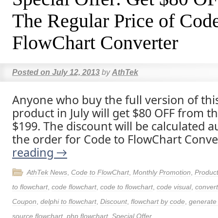
The Regular Price of Code
FlowChart Converter
Posted on
July 12, 2013
by
AthTek
Anyone who buy the full version of thi
product in July will get $80 OFF from t
$199. The discount will be calculated a
the order for Code to FlowChart Conve
reading
→
AthTek News
,
Code to FlowChart
,
Monthly Promotion
,
Produc
to flowchart
,
code flowchart
,
code to flowchart
,
code visual
,
convert
Coupon
,
delphi to flowchart
,
Discount
,
flowchart by code
,
generate 
source flowchart
,
php flowchart
,
Special Offer