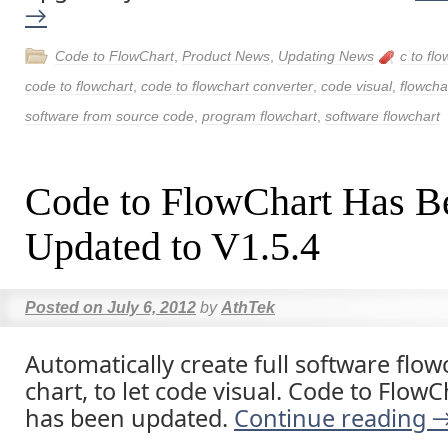
→
Code to FlowChart
,
Product News
,
Updating News
c to flo
code to flowchart
,
code to flowchart converter
,
code visual
,
flowcha
software from source code
,
program flowchart
,
software flowchart
Code to FlowChart Has B
Updated to V1.5.4
Posted on
July 6, 2012
by
AthTek
Automatically create full software flow
chart, to let code visual. Code to Flow
has been updated.
Continue reading