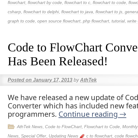
flowchart
,
flowchart by code
,
flowchart to c
,
flowchart to code
,
flow
csharp
,
flowchart to delphi
,
flowchart to java
,
flowchart to js
,
genera
graph to code
,
open source flowchart
,
php flowchart
,
tutorial
,
write 
Code to FlowChart Conve
Has Been Released!
Posted on
January 17, 2013
by
AthTek
We have released a new update of Cod
Converter which has included new fea
programmers.
Continue reading
→
AthTek News
,
Code to FlowChart
,
Flowchart to Code
,
Monthly
News
,
Special Offer
,
Updating News
c to flowchart
,
code flowch