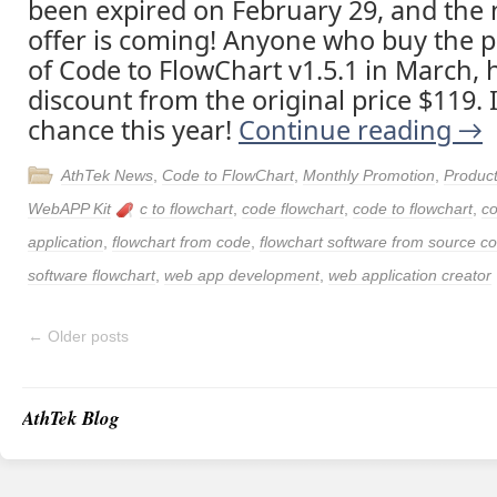
been expired on February 29, and the 
offer is coming! Anyone who buy the p
of Code to FlowChart v1.5.1 in March, h
discount from the original price $119. I
chance this year!
Continue reading
→
AthTek News
,
Code to FlowChart
,
Monthly Promotion
,
Produc
WebAPP Kit
c to flowchart
,
code flowchart
,
code to flowchart
,
co
application
,
flowchart from code
,
flowchart software from source c
software flowchart
,
web app development
,
web application creator
←
Older posts
AthTek Blog