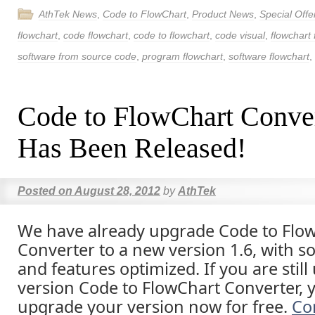
AthTek News
,
Code to FlowChart
,
Product News
,
Special Offe
flowchart
,
code flowchart
,
code to flowchart
,
code visual
,
flowchart
software from source code
,
program flowchart
,
software flowchart
,
Code to FlowChart Conve
Has Been Released!
Posted on
August 28, 2012
by
AthTek
We have already upgrade Code to Flo
Converter to a new version 1.6, with s
and features optimized. If you are still
version Code to FlowChart Converter, 
upgrade your version now for free.
Co