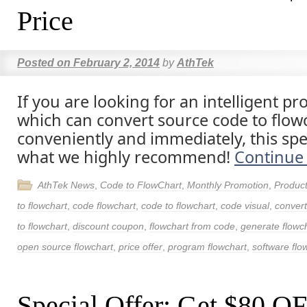
Price
Posted on
February 2, 2014
by
AthTek
If you are looking for an intelligent 
which can convert source code to flow
conveniently and immediately, this spec
what we highly recommend!
Continue
AthTek News
,
Code to FlowChart
,
Monthly Promotion
,
Produc
to flowchart
,
code flowchart
,
code to flowchart
,
code visual
,
convert
to flowchart
,
discount coupon
,
flowchart from code
,
generate flowc
open source flowchart
,
price offer
,
program flowchart
,
software flo
Special Offer: Get $80 O