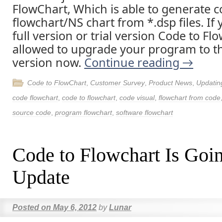
FlowChart, Which is able to generate 
flowchart/NS chart from *.dsp files. If
full version or trial version Code to Fl
allowed to upgrade your program to th
version now.
Continue reading
→
Code to FlowChart
,
Customer Survey
,
Product News
,
Updatin
code flowchart
,
code to flowchart
,
code visual
,
flowchart from code
source code
,
program flowchart
,
software flowchart
Code to Flowchart Is Goi
Update
Posted on
May 6, 2012
by
Lunar