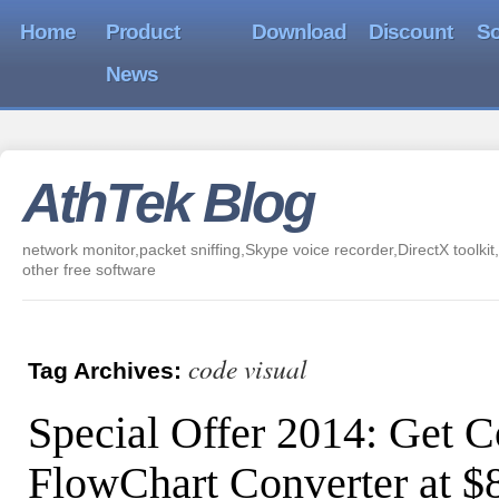
Home
Product
Download
Discount
So
News
AthTek Blog
network monitor,packet sniffing,Skype voice recorder,DirectX toolkit,
other free software
code visual
Tag Archives:
Special Offer 2014: Get C
FlowChart Converter at 