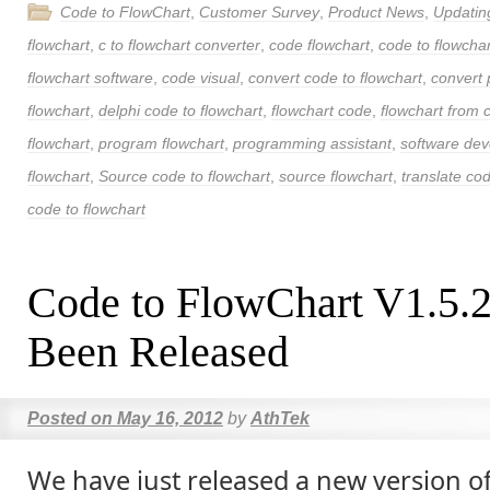
Code to FlowChart
,
Customer Survey
,
Product News
,
Updatin
flowchart
,
c to flowchart converter
,
code flowchart
,
code to flowchar
flowchart software
,
code visual
,
convert code to flowchart
,
convert 
flowchart
,
delphi code to flowchart
,
flowchart code
,
flowchart from 
flowchart
,
program flowchart
,
programming assistant
,
software de
flowchart
,
Source code to flowchart
,
source flowchart
,
translate cod
code to flowchart
Code to FlowChart V1.5.
Been Released
Posted on
May 16, 2012
by
AthTek
We have just released a new version o