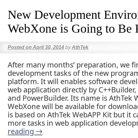
New Development Envir
WebXone is Going to Be 
Posted on
April 30, 2014
by
AthTek
After many months’ preparation, we fi
development tasks of the new progr
platform. It will enables software deve
web application directly by C++Builder,
and PowerBuilder. Its name is AthTek
WebXone will be available for download
is based on AthTek WebAPP Kit but it c
more tasks in web application develo
reading
→