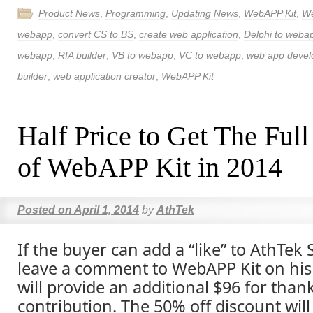
Product News
,
Programming
,
Updating News
,
WebAPP Kit
,
W
webapp
,
convert CS to BS
,
create web application
,
Delphi to weba
webapp
,
RIA builder
,
VB to webapp
,
VC to webapp
,
web app deve
builder
,
web application creator
,
WebAPP Kit
Half Price to Get The Full
of WebAPP Kit in 2014
Posted on
April 1, 2014
by
AthTek
If the buyer can add a “like” to AthTek
leave a comment to WebAPP Kit on his
will provide an additional $96 for than
contribution. The 50% off discount will