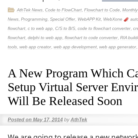
AthTek News
,
Code to FlowChart
,
Flowchart to Code
,
Monthly
News
,
Programming
,
Special Offer
,
WebAPP Kit
,
WebXone
aut
flowchart
,
c to web app
,
C/S to B/S
,
code to flowchart converter
,
cr
flowchart
,
delphi to web app
,
flowchart to code converter
,
RIA build
tools
,
web app creator
,
web app development
,
web app generator
A New Program Which Ca
Setup Virtual Server Env
Will Be Released Soon
Posted on
May 17, 2014
by
AthTek
We are going to release a new netwo