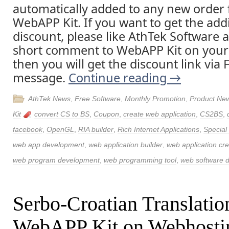
automatically added to any new order 
WebAPP Kit. If you want to get the addi
discount, please like AthTek Software 
short comment to WebAPP Kit on your
then you will get the discount link via
message.
Continue reading
→
AthTek News
,
Free Software
,
Monthly Promotion
,
Product Ne
Kit
convert CS to BS
,
Coupon
,
create web application
,
CS2BS
,
facebook
,
OpenGL
,
RIA builder
,
Rich Internet Applications
,
Special
web app development
,
web application builder
,
web application cre
web program development
,
web programming tool
,
web software 
Serbo-Croatian Translatio
WebAPP Kit on Webhosti