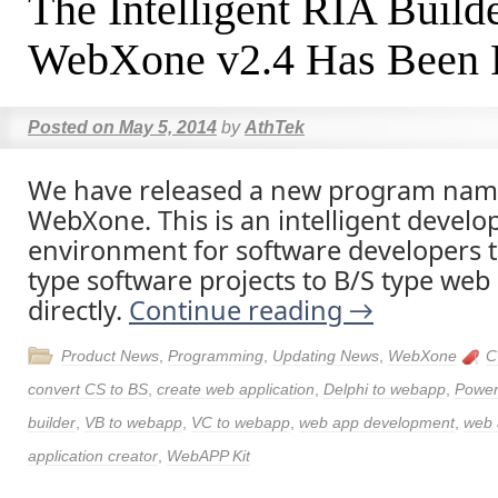
The Intelligent RIA Build
WebXone v2.4 Has Been 
Posted on
May 5, 2014
by
AthTek
We have released a new program nam
WebXone. This is an intelligent devel
environment for software developers t
type software projects to B/S type web 
directly.
Continue reading
→
Product News
,
Programming
,
Updating News
,
WebXone
C
convert CS to BS
,
create web application
,
Delphi to webapp
,
Power
builder
,
VB to webapp
,
VC to webapp
,
web app development
,
web 
application creator
,
WebAPP Kit