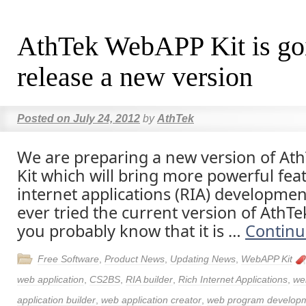
AthTek WebAPP Kit is go
release a new version
Posted on
July 24, 2012
by
AthTek
We are preparing a new version of A
Kit which will bring more powerful feat
internet applications (RIA) developmen
ever tried the current version of AthT
you probably know that it is …
Continu
Free Software
,
Product News
,
Updating News
,
WebAPP Kit
web application
,
CS2BS
,
RIA builder
,
Rich Internet Applications
,
we
application builder
,
web application creator
,
web program develop