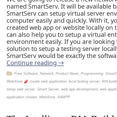
named SmartServ. It will be available b
SmartServ can setup virtual server en
computer easily and quickly. With it, y
created web app or website locally on 
can also help you to setup a virtual en
environment easily. If you are looking 
solution to setup a testing server loca
SmartServ would be exactly the softwa
Continue reading
→
Free Software
,
Network
,
Product News
,
Programming
,
SmartS
WebXone
create web application
,
local testing server
,
RIA build
setup web server
,
Smart Server
,
web app development
,
web applic
application creator
,
WebXone
,
XAMPP