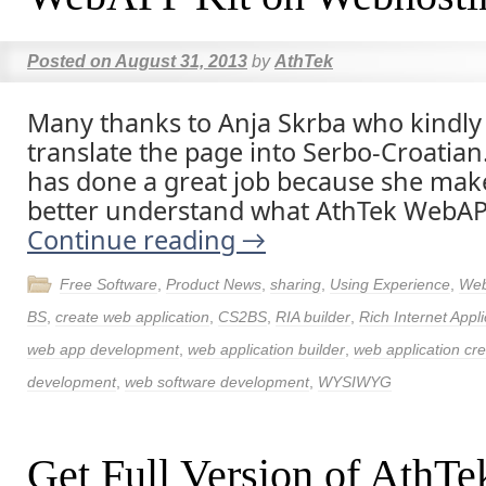
Posted on
August 31, 2013
by
AthTek
Many thanks to Anja Skrba who kindly
translate the page into Serbo-Croatian
has done a great job because she ma
better understand what AthTek WebAPP
Continue reading
→
Free Software
,
Product News
,
sharing
,
Using Experience
,
Web
BS
,
create web application
,
CS2BS
,
RIA builder
,
Rich Internet Appli
web app development
,
web application builder
,
web application cre
development
,
web software development
,
WYSIWYG
Get Full Version of Ath