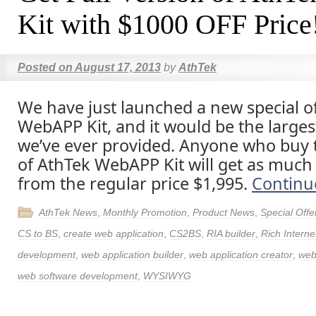
Kit with $1000 OFF Price
Posted on
August 17, 2013
by
AthTek
We have just launched a new special of
WebAPP Kit, and it would be the larges
we’ve ever provided. Anyone who buy t
of AthTek WebAPP Kit will get as much
from the regular price $1,995.
Continu
AthTek News
,
Monthly Promotion
,
Product News
,
Special Offe
CS to BS
,
create web application
,
CS2BS
,
RIA builder
,
Rich Interne
development
,
web application builder
,
web application creator
,
web
web software development
,
WYSIWYG