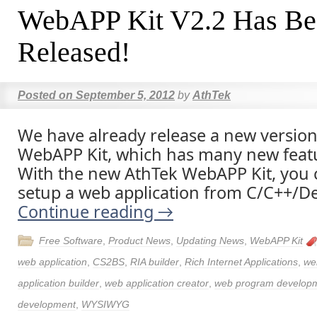
WebAPP Kit V2.2 Has Be
Released!
Posted on
September 5, 2012
by
AthTek
We have already release a new version
WebAPP Kit, which has many new featu
With the new AthTek WebAPP Kit, you c
setup a web application from C/C++/Del
Continue reading
→
Free Software
,
Product News
,
Updating News
,
WebAPP Kit
web application
,
CS2BS
,
RIA builder
,
Rich Internet Applications
,
we
application builder
,
web application creator
,
web program develop
development
,
WYSIWYG