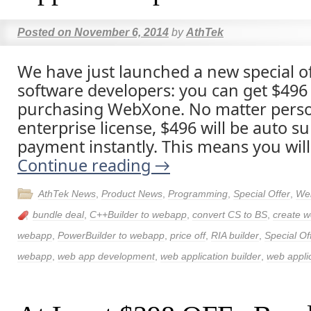
Posted on
November 6, 2014
by
AthTek
We have just launched a new special of
software developers: you can get $496 p
purchasing WebXone. No matter person
enterprise license, $496 will be auto su
payment instantly. This means you will
Continue reading
→
AthTek News
,
Product News
,
Programming
,
Special Offer
,
We
bundle deal
,
C++Builder to webapp
,
convert CS to BS
,
create w
webapp
,
PowerBuilder to webapp
,
price off
,
RIA builder
,
Special Of
webapp
,
web app development
,
web application builder
,
web applic