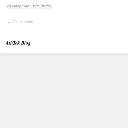
development
,
WYSIWYG
←
Older posts
AthTek Blog