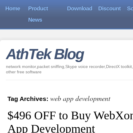
Home
Product
Download
Discount
So
News
AthTek Blog
network monitor,packet sniffing,Skype voice recorder,DirectX toolkit,
other free software
web app development
Tag Archives:
$496 OFF to Buy WebXon
App Development