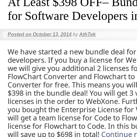
At Least $398 OFF– Bund
for Software Developers i
Posted on
October 13, 2014
by
AthTek
We have started a new bundle deal for 
developers. If you buy a license for W
we will give you additional 2 licenses f
FlowChart Converter and Flowchart to
Converter for free. This means you will
$398 in the bundle deal! You will get 3
licenses in the order to WebXone. Furth
you bought the Enterprise License fo
will get a team license for Code to Flo
license for Flowchart to Code. In this 
will save up to $698 in total!
Continue 