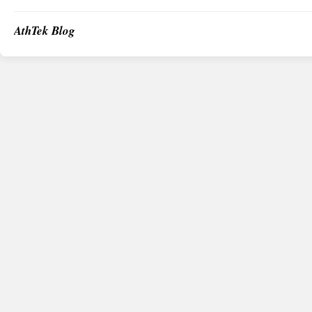
AthTek Blog