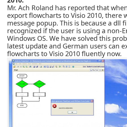
Mr. Ach Roland has reported that when 
export flowcharts to Visio 2010, there 
message popup. This is because a dll f
recognized if the user is using a non-E
Windows OS. We have solved this prob
latest update and German users can e
flowcharts to Visio 2010 fluently now.