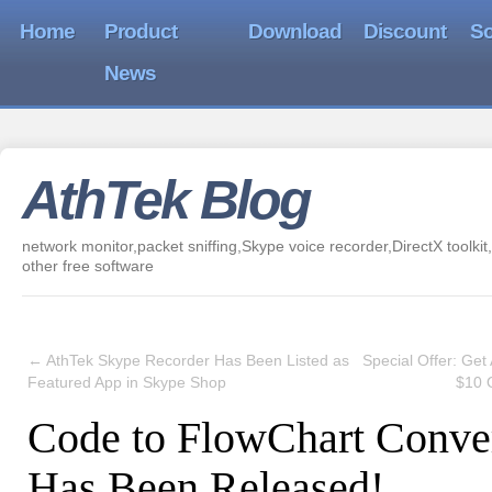
Home
Product
Download
Discount
So
News
AthTek Blog
network monitor,packet sniffing,Skype voice recorder,DirectX toolkit,
other free software
←
AthTek Skype Recorder Has Been Listed as
Special Offer: Get
Featured App in Skype Shop
$10 
Code to FlowChart Conve
Has Been Released!