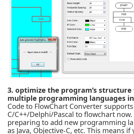
3. optimize the program’s structure
multiple programming languages in 
Code to FlowChart Converter supports
C/C++/Delphi/Pascal to flowchart now.
preparing to add new programming la
as Java, Objective-C, etc. This means if