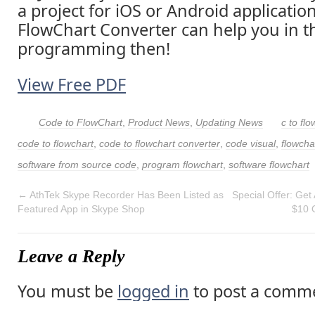
a project for iOS or Android applicatio
FlowChart Converter can help you in t
programming then!
View Free PDF
Code to FlowChart
,
Product News
,
Updating News
c to flo
code to flowchart
,
code to flowchart converter
,
code visual
,
flowcha
software from source code
,
program flowchart
,
software flowchart
←
AthTek Skype Recorder Has Been Listed as
Special Offer: Get
Featured App in Skype Shop
$10 
Leave a Reply
You must be
logged in
to post a comm