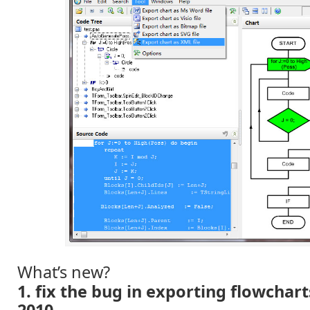
What’s new?
1. fix the bug in exporting flowchart
2010.