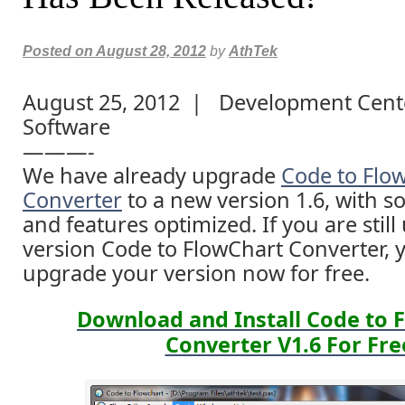
Posted on
August 28, 2012
by
AthTek
August 25, 2012 | Development Cente
Software
———-
We have already upgrade
Code to Flo
Converter
to a new version 1.6, with s
and features optimized. If you are still
version Code to FlowChart Converter, 
upgrade your version now for free.
Download and Install Code to 
Converter V1.6 For Fre