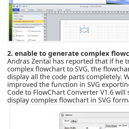
2. enable to generate complex flowc
Andras Zentai has reported that if he t
complex flowchart to SVG, the flowcha
display all the code parts completely.
improved the function in SVG exporti
Code to FlowChart Converter V1.6 will 
display complex flowchart in SVG form