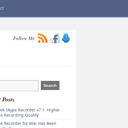
ct
Follow Me
 Posts
ek Skype Recorder v7.1- Higher
o Recording Quality
pe Recorder for Mac Has Been