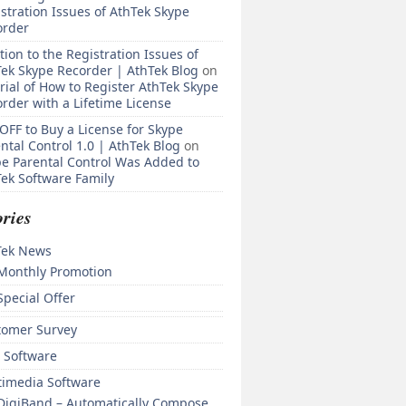
stration Issues of AthTek Skype
order
tion to the Registration Issues of
ek Skype Recorder | AthTek Blog
on
rial of How to Register AthTek Skype
rder with a Lifetime License
OFF to Buy a License for Skype
ntal Control 1.0 | AthTek Blog
on
e Parental Control Was Added to
ek Software Family
ries
Tek News
Monthly Promotion
Special Offer
tomer Survey
 Software
timedia Software
DigiBand – Automatically Compose