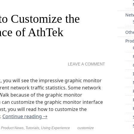
to Customize the
Net
ace of AthTek
Oth
Pro
LEAVE A COMMENT
you will see the impressive graphic monitor
rent network traffic statistics. Some network
Walk because of the graphic monitor
u can customize the graphic monitor interface
ost, you will read how to customize the
y.
Continue reading
→
,
Product News
,
Tutorials
,
Using Experience
customize