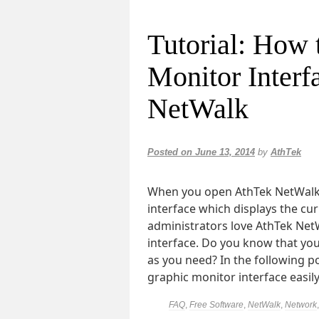
Tutorial: How 
Monitor Interf
NetWalk
Posted on
June 13, 2014
by
AthTek
When you open AthTek NetWalk, 
interface which displays the cur
administrators love AthTek Net
interface. Do you know that yo
as you need? In the following p
graphic monitor interface easil
FAQ
,
Free Software
,
NetWalk
,
Network