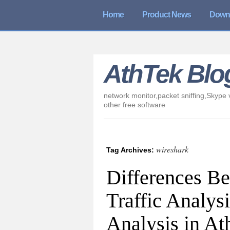
Home
Product News
Down
AthTek Blo
network monitor,packet sniffing,Skype v
other free software
wireshark
Tag Archives:
Differences B
Traffic Analys
Analysis in A