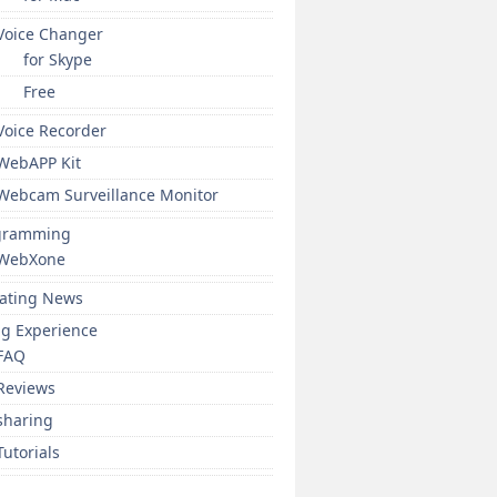
Voice Changer
for Skype
Free
Voice Recorder
WebAPP Kit
Webcam Surveillance Monitor
gramming
WebXone
ating News
ng Experience
FAQ
Reviews
sharing
Tutorials