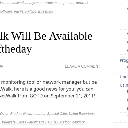
strator
,
network analyzer
,
network management
,
network
software
,
packet sniffing
,
wireshark
k Will Be Available
ftheday
Pro
ek
LEAVE A COMMENT
Upd
rk monitoring tool or network manager but be
Usi
tWalk, here is a good news for you: you can
NetWalk from GOTD on September 21, 2011!
Other
,
Product News
,
sharing
,
Special Offer
,
Using Experience
e
,
freeware
,
Giveawayoftheday
,
GOTD
,
ids tool
,
network