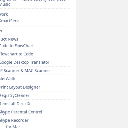
Music
work
SmartServ
er
duct News
Code to FlowChart
Flowchart to Code
Google Desktop Translator
IP Scanner & MAC Scanner
NetWalk
Print Layout Designer
RegistryCleaner
Reinstall DirectX
Skype Parental Control
Skype Recorder
for Mac