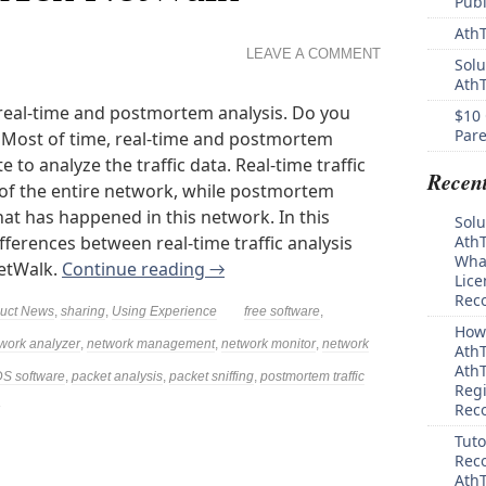
Pub
AthT
LEAVE A COMMENT
Solu
Ath
real-time and postmortem analysis. Do you
$10 
Pare
 Most of time, real-time and postmortem
 to analyze the traffic data. Real-time traffic
Recen
of the entire network, while postmortem
hat has happened in this network. In this
Solu
ifferences between real-time traffic analysis
AthT
What
NetWalk.
Continue reading
→
Lice
Rec
uct News
,
sharing
,
Using Experience
free software
,
How 
work analyzer
,
network management
,
network monitor
,
network
AthT
AthT
S software
,
packet analysis
,
packet sniffing
,
postmortem traffic
Regi
Rec
Tuto
Reco
AthT