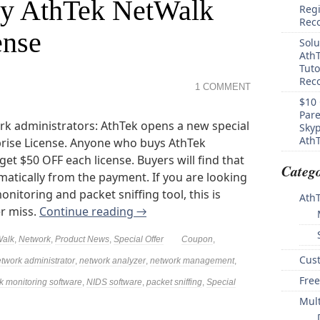
uy AthTek NetWalk
Regi
Rec
ense
Solu
AthT
Tuto
Reco
1 COMMENT
$10 
Pare
k administrators: AthTek opens a new special
Skyp
AthT
prise License. Anyone who buys AthTek
get $50 OFF each license. Buyers will find that
Catego
atically from the payment. If you are looking
itoring and packet sniffing tool, this is
Ath
er miss.
Continue reading
→
Walk
,
Network
,
Product News
,
Special Offer
Coupon
,
Cus
twork administrator
,
network analyzer
,
network management
,
Free
k monitoring software
,
NIDS software
,
packet sniffing
,
Special
Mul