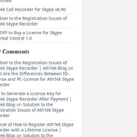
lished
ek Call Recorder for Skype v6.90
tion to the Registration Issues of
Tek Skype Recorder
OFF to Buy a License for Skype
ntal Control 1.0
t Comments
tion to the Registration Issues of
ek Skype Recorder | AthTek Blog
on
 Are the Differences Between ID-
nse and PC-License for AthTek Skype
order
to Generate a License Key for
ek Skype Recorder After Payment |
ek Blog
on
Solution to the
stration Issues of AthTek Skype
order
rial of How to Register AthTek Skype
rder with a Lifetime License |
ek Blog
on
Solution to the