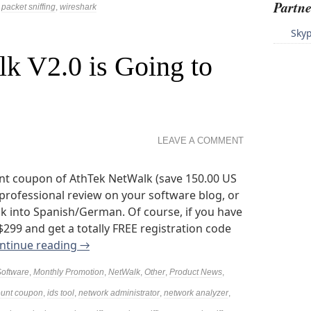
Partne
,
packet sniffing
,
wireshark
Sky
k V2.0 is Going to
LEAVE A COMMENT
nt coupon of AthTek NetWalk (save 150.00 US
a professional review on your software blog, or
k into Spanish/German. Of course, if you have
 $299 and get a totally FREE registration code
ntinue reading
→
Software
,
Monthly Promotion
,
NetWalk
,
Other
,
Product News
,
ount coupon
,
ids tool
,
network administrator
,
network analyzer
,