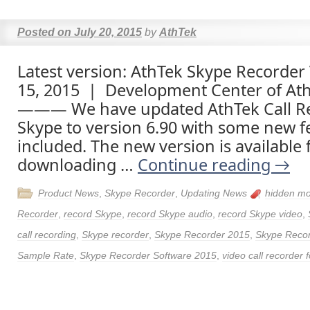
Posted on
July 20, 2015
by
AthTek
Latest version: AthTek Skype Recorder 
15, 2015 | Development Center of At
——— We have updated AthTek Call Re
Skype to version 6.90 with some new f
included. The new version is available 
downloading …
Continue reading
→
Product News
,
Skype Recorder
,
Updating News
hidden m
Recorder
,
record Skype
,
record Skype audio
,
record Skype video
,
call recording
,
Skype recorder
,
Skype Recorder 2015
,
Skype Recor
Sample Rate
,
Skype Recorder Software 2015
,
video call recorder 