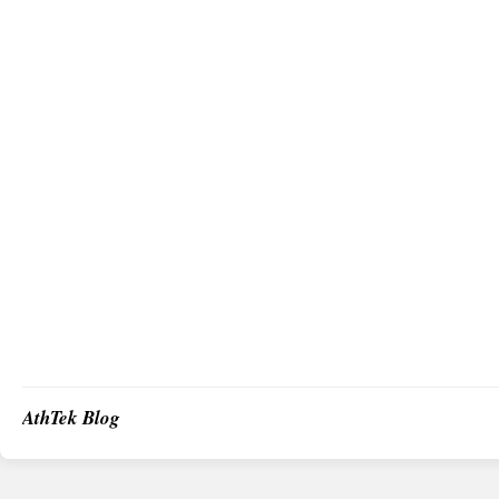
AthTek Blog