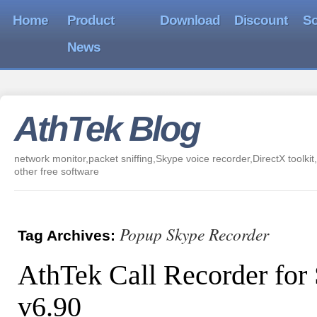
Home
Product
Download
Discount
So
News
AthTek Blog
network monitor,packet sniffing,Skype voice recorder,DirectX toolkit,
other free software
Popup Skype Recorder
Tag Archives:
AthTek Call Recorder for
v6.90