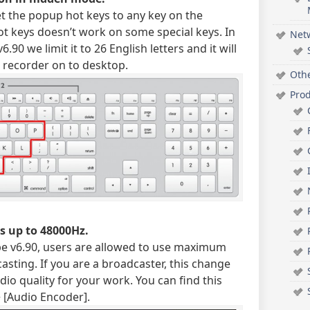
et the popup hot keys to any key on the
t keys doesn’t work on some special keys. In
Net
.90 we limit it to 26 English letters and it will
e recorder on to desktop.
Oth
Pro
s up to 48000Hz.
ype v6.90, users are allowed to use maximum
sting. If you are a broadcaster, this change
dio quality for your work. You can find this
> [Audio Encoder].