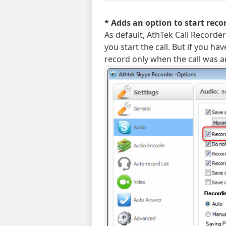
* Adds an option to start rec
As default, AthTek Call Recorder 
you start the call. But if you hav
record only when the call was 