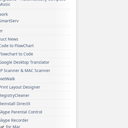
Music
work
SmartServ
er
duct News
Code to FlowChart
Flowchart to Code
Google Desktop Translator
IP Scanner & MAC Scanner
NetWalk
Print Layout Designer
RegistryCleaner
Reinstall DirectX
Skype Parental Control
Skype Recorder
for Mac