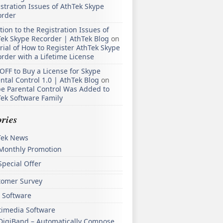
stration Issues of AthTek Skype
order
tion to the Registration Issues of
ek Skype Recorder | AthTek Blog
on
rial of How to Register AthTek Skype
rder with a Lifetime License
OFF to Buy a License for Skype
ntal Control 1.0 | AthTek Blog
on
e Parental Control Was Added to
ek Software Family
ries
Tek News
Monthly Promotion
Special Offer
tomer Survey
 Software
timedia Software
DigiBand – Automatically Compose