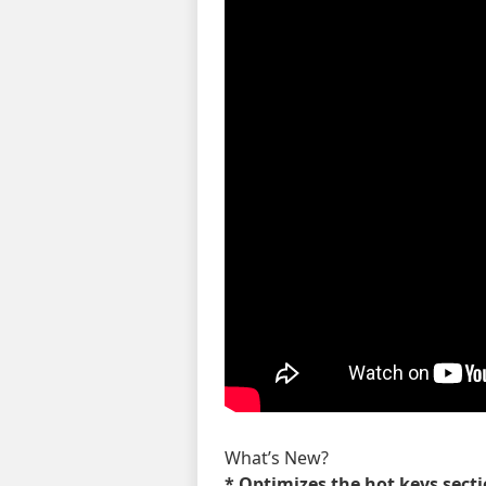
What’s New?
* Optimizes the hot keys sect