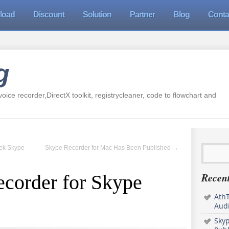
load
Discount
Solution
Partner
Blog
Conta
g
oice recorder,DirectX toolkit, registrycleaner, code to flowchart and
Tek Skype
Skype Recorder for Mac Has Been Published
→
Recent
ecorder for Skype
AthT
Audi
Sky