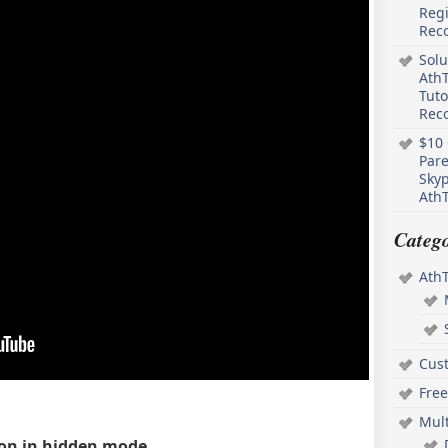
Regi
Rec
Solu
AthT
Tuto
Reco
$10 
Pare
Skyp
AthT
Catego
Ath
Cus
Free
Mul
ion in hidden mode.