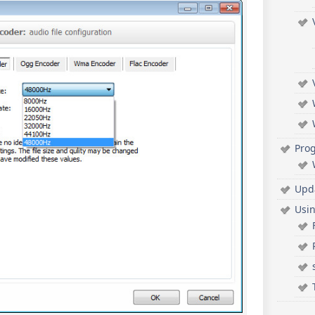
Pro
Upd
Usi