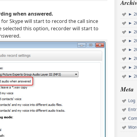
Archiv
ording when answered.
►
2
for Skype will start to record the call since
►
2
e selected this option, recorder will start to
►
2
answered.
►
2
►
2
►
2
►
2
►
2
Meta
Log 
Ent
Com
Wor