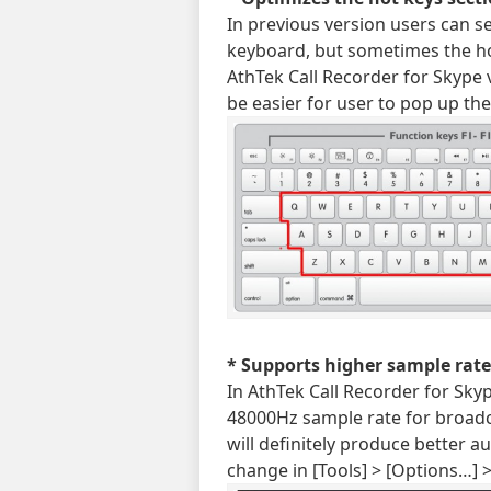
In previous version users can s
keyboard, but sometimes the ho
AthTek Call Recorder for Skype v6
be easier for user to pop up th
* Supports higher sample rate
In AthTek Call Recorder for Sk
48000Hz sample rate for broadca
will definitely produce better au
change in [Tools] > [Options…] 