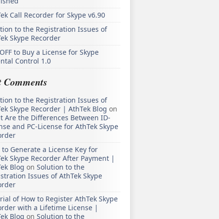
lished
ek Call Recorder for Skype v6.90
tion to the Registration Issues of
Tek Skype Recorder
OFF to Buy a License for Skype
ntal Control 1.0
t Comments
tion to the Registration Issues of
ek Skype Recorder | AthTek Blog
on
 Are the Differences Between ID-
nse and PC-License for AthTek Skype
order
to Generate a License Key for
ek Skype Recorder After Payment |
ek Blog
on
Solution to the
stration Issues of AthTek Skype
order
rial of How to Register AthTek Skype
rder with a Lifetime License |
ek Blog
on
Solution to the