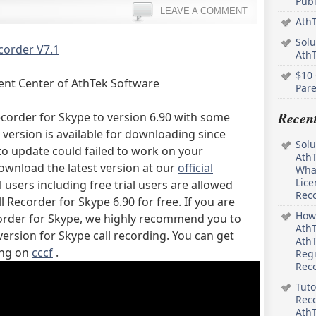
Pub
LEAVE A COMMENT
AthT
Solu
corder V7.1
Ath
$10 
ent Center of AthTek Software
Pare
Recen
corder for Skype to version 6.90 with some
version is available for downloading since
Solu
to update could failed to work on your
AthT
ownload the latest version at our
official
What
Lice
l users including free trial users are allowed
Rec
 Recorder for Skype 6.90 for free. If you are
How 
corder for Skype, we highly recommend you to
AthT
version for Skype call recording. You can get
AthT
ing on
cccf
.
Regi
Rec
Tuto
Reco
AthT