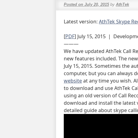
Posted on
July 20, 2015
by
AthTek
Latest version:
AthTek Skype Re
[
PDF
] July 15, 2015 | Developm
———
We have updated AthTek Call Re
new features included. The new 
July 15, 2015. Sometimes the au
computer, but you can always d
website
at any time you wish. Al
to download and use AthTek Call
using an old version of Call Re
download and install the latest 
detailed guide about skype call