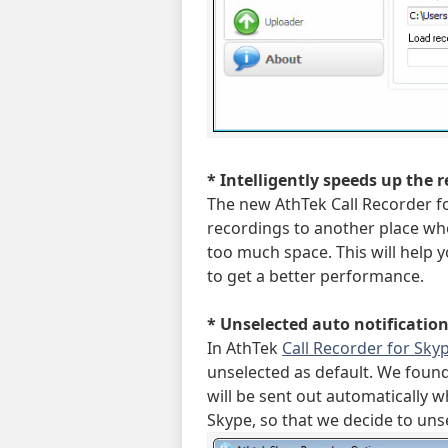
* Intelligently speeds up the 
The new AthTek Call Recorder fo
recordings to another place wh
too much space. This will help 
to get a better performance.
* Unselected auto notification 
In AthTek
Call Recorder for Sky
unselected as default. We foun
will be sent out automatically 
Skype, so that we decide to unse