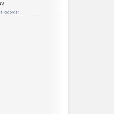
rs
pe Recorder