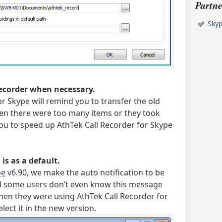
Partne
Sky
recorder when necessary.
r Skype will remind you to transfer the old
en there were too many items or they took
you to speed up AthTek Call Recorder for Skype
is as a default.
pe
v6.90, we make the auto notification to be
d some users don’t even know this message
when they were using AthTek Call Recorder for
lect it in the new version.