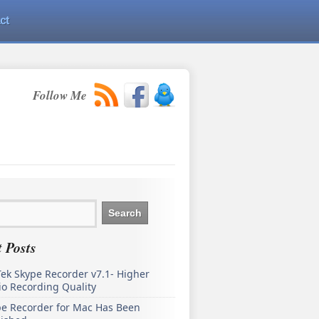
ct
Follow Me
 Posts
ek Skype Recorder v7.1- Higher
o Recording Quality
pe Recorder for Mac Has Been