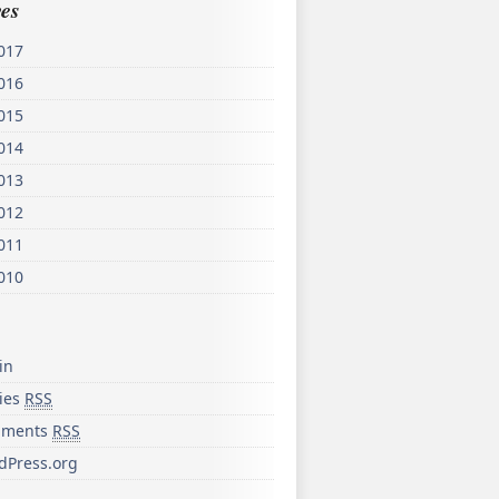
es
017
016
015
014
013
012
011
010
in
ries
RSS
ments
RSS
dPress.org