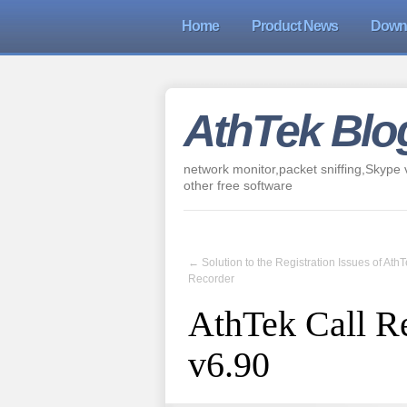
Home
Product News
Down
AthTek Blo
network monitor,packet sniffing,Skype v
other free software
←
Solution to the Registration Issues of Ath
Recorder
AthTek Call R
v6.90