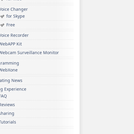
Voice Changer
for Skype
Free
Voice Recorder
WebAPP Kit
Webcam Surveillance Monitor
gramming
WebXone
ating News
ng Experience
FAQ
Reviews
sharing
Tutorials