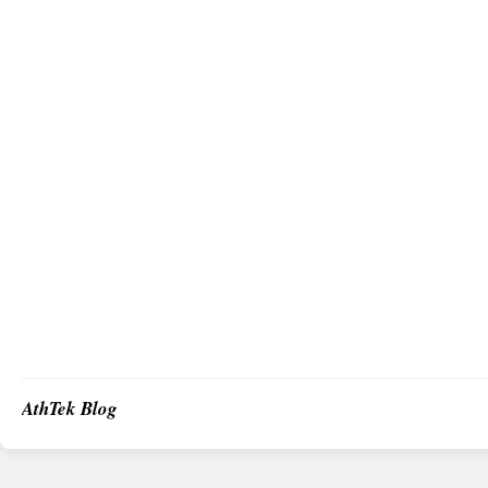
AthTek Blog