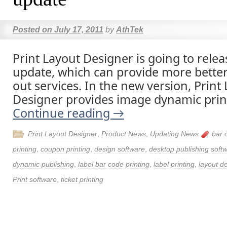
Posted on
July 17, 2011
by
AthTek
Print Layout Designer is going to rele
update, which can provide more better
out services. In the new version, Print
Designer provides image dynamic print
Continue reading
→
Print Layout Designer
,
Product News
,
Updating News
bar 
printing
,
coupon printing
,
design software
,
desktop publishing soft
dynamic publishing
,
label bar code printing
,
label printing
,
layout de
Print software
,
ticket printing