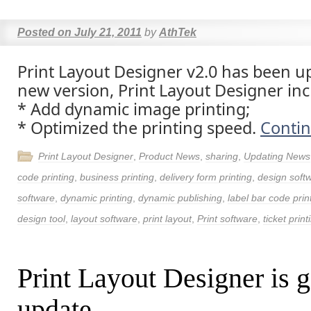
Posted on
July 21, 2011
by
AthTek
Print Layout Designer v2.0 has been u
new version, Print Layout Designer inc
* Add dynamic image printing;
* Optimized the printing speed.
Conti
Print Layout Designer
,
Product News
,
sharing
,
Updating News
code printing
,
business printing
,
delivery form printing
,
design soft
software
,
dynamic printing
,
dynamic publishing
,
label bar code prin
design tool
,
layout software
,
print layout
,
Print software
,
ticket print
Print Layout Designer is g
update