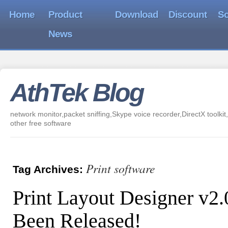
Home
Product
Download
Discount
So
News
AthTek Blog
network monitor,packet sniffing,Skype voice recorder,DirectX toolkit,
other free software
Print software
Tag Archives:
Print Layout Designer v2
Been Released!