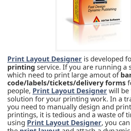
Print Layout Designer
is developed f
printing
service. If you are running a 
which need to print large amout of
ba
code/labels/tickets/delivery forms
f
people,
Print Layout Designer
will be
solution for your printing work. In a tr
you need to manually design and print 
printings, it is tedious and a waste of t
using
Print Layout Designer
, you can
the
print layout
and attach a dynamic 