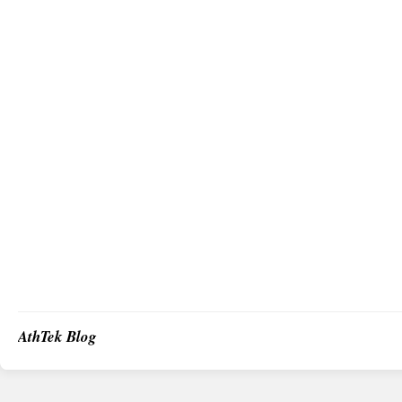
AthTek Blog