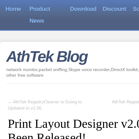
Home
Product
Download
Discount
So
News
AthTek Blog
network monitor,packet sniffing,Skype voice recorder,DirectX toolkit,
other free software
←
AthTek RegistryCleaner Is Going to
AthTek Regis
Updated to v1.06
Print Layout Designer v2
Been Released!