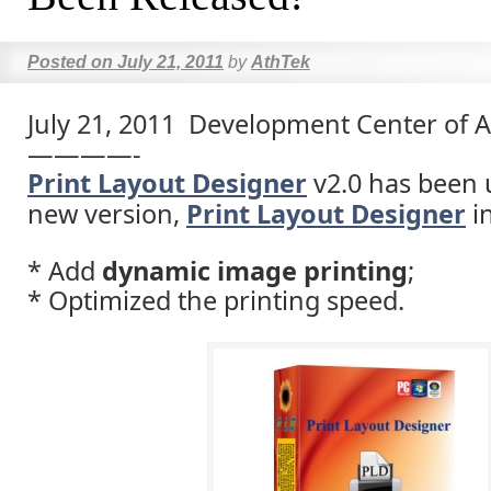
Posted on
July 21, 2011
by
AthTek
July 21, 2011 Development Center of 
————-
Print Layout Designer
v2.0 has been 
new version,
Print Layout Designer
in
* Add
dynamic image printing
;
* Optimized the printing speed.