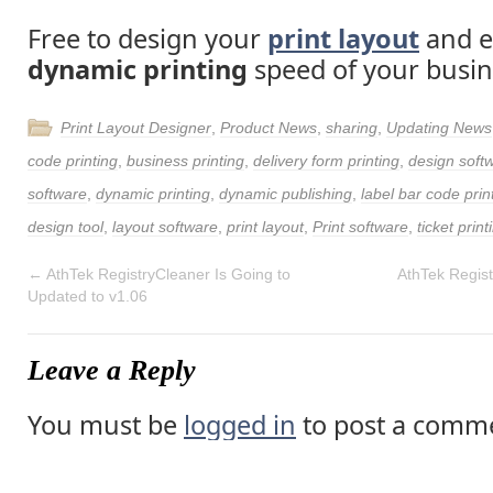
Free to design your
print layout
and e
dynamic printing
speed of your busin
Print Layout Designer
,
Product News
,
sharing
,
Updating News
code printing
,
business printing
,
delivery form printing
,
design soft
software
,
dynamic printing
,
dynamic publishing
,
label bar code prin
design tool
,
layout software
,
print layout
,
Print software
,
ticket print
←
AthTek RegistryCleaner Is Going to
AthTek Regis
Updated to v1.06
Leave a Reply
You must be
logged in
to post a comm