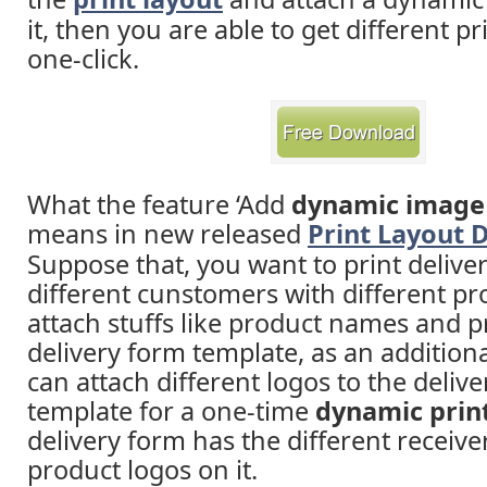
it, then you are able to get different pr
one-click.
What the feature ‘Add
dynamic image 
means in new released
Print Layout 
Suppose that, you want to print delive
different cunstomers with different pr
attach stuffs like product names and pr
delivery form template, as an additiona
can attach different logos to the deliv
template for a one-time
dynamic prin
delivery form has the different receiv
product logos on it.