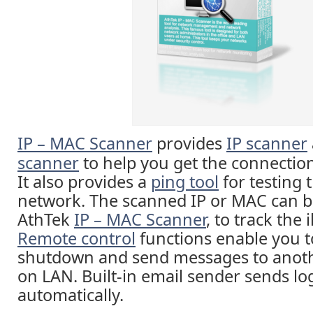
IP – MAC Scanner
provides
IP scanner
scanner
to help you get the connection 
It also provides a
ping tool
for testing 
network. The scanned IP or MAC can b
AthTek
IP – MAC Scanner
, to track the 
Remote control
functions enable you t
shutdown and send messages to anot
on LAN. Built-in email sender sends lo
automatically.