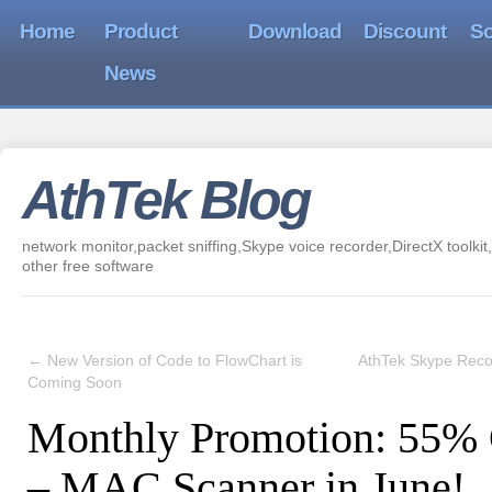
Home
Product
Download
Discount
So
News
AthTek Blog
network monitor,packet sniffing,Skype voice recorder,DirectX toolkit,
other free software
←
New Version of Code to FlowChart is
AthTek Skype Reco
Coming Soon
Monthly Promotion: 55% 
– MAC Scanner in June!