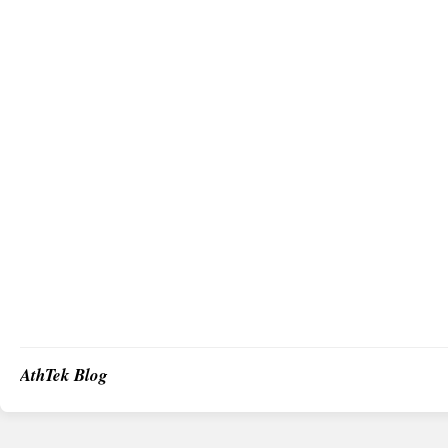
AthTek Blog