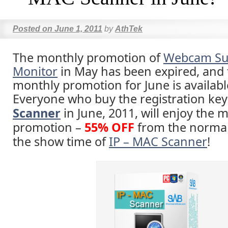
Posted on
June 1, 2011
by
AthTek
The monthly promotion of
Webcam Sur
Monitor
in May has been expired, and
monthly promotion for June is availab
Everyone who buy the registration key
Scanner
in June, 2011, will enjoy the 
promotion –
55% OFF
from the normal
the show time of
IP – MAC Scanner
!