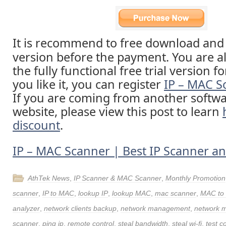
It is recommend to free download and t
version before the payment. You are a
the fully functional free trial version fo
you like it, you can register
IP – MAC S
If you are coming from another softw
website, please view this post to learn
discount
.
IP – MAC Scanner | Best IP Scanner 
AthTek News
,
IP Scanner & MAC Scanner
,
Monthly Promotion
scanner
,
IP to MAC
,
lookup IP
,
lookup MAC
,
mac scanner
,
MAC to 
analyzer
,
network clients backup
,
network management
,
network m
scanner
,
ping ip
,
remote control
,
steal bandwidth
,
steal wi-fi
,
test c