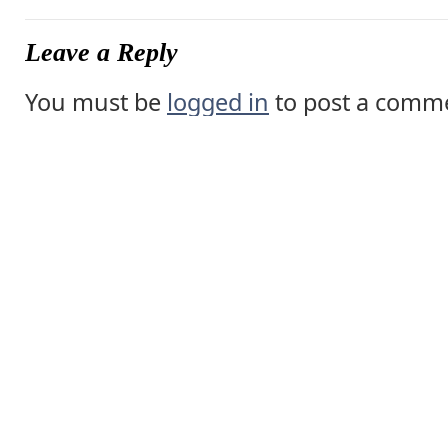
Leave a Reply
You must be
logged in
to post a comm