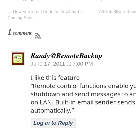
←
New Version of Code to FlowChart is
AthTek Skype Reco
Coming Soon
1
comment
Randy@RemoteBackup
June 17, 2011 at 7:00 PM
I like this feature
“Remote control functions enable y
shutdown and send messages to a
on LAN. Built-in email sender sends
automatically.”
Log in to Reply