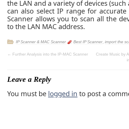
the LAN and a variety of devices (such 
can also select IP range for accurat
Scanner allows you to scan all the de
to the LAN MAC address.
IP Scanner & MAC Scanner
Best IP Scanner
,
import the sc
←
Further Analysis into the IP-MAC Scanner
Create Music by A
i
Leave a Reply
You must be
logged in
to post a comm