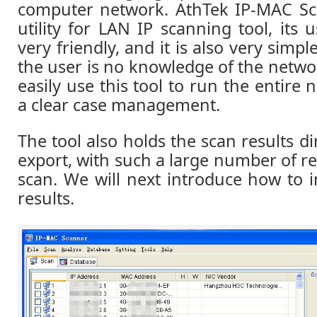
computer network. AthTek IP-MAC Sca
utility for LAN IP scanning tool, its u
very friendly, and it is also very simpl
the user is no knowledge of the netwo
easily use this tool to run the entire 
a clear case management.
The tool also holds the scan results di
export, with such a large number of r
scan. We will next introduce how to 
results.