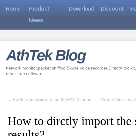
Home
Product
Download
Discount
So
News
AthTek Blog
network monitor,packet sniffing,Skype voice recorder,DirectX toolkit,
other free software
←
Further Analysis into the IP-MAC Scanner
Create Music by A
i
How to dirctly import the
results?