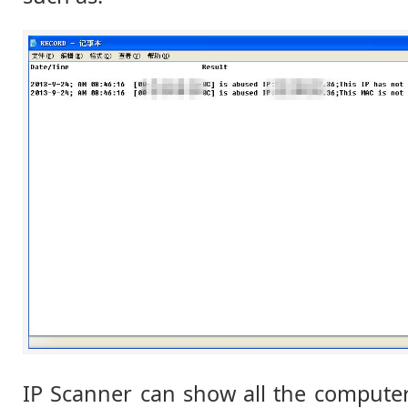
IP Scanner can show all the compute