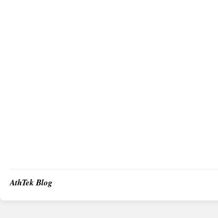
AthTek Blog