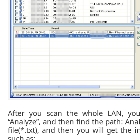
After you scan the whole LAN, you
“Analyze”, and then find the path: Ana
file(*.txt), and then you will get the i
such as: