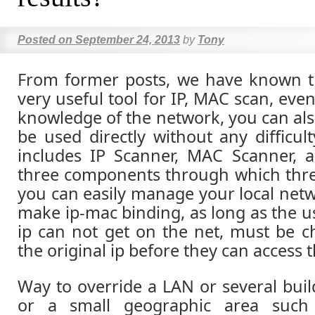
Posted on
September 24, 2013
by
Tony
From former posts, we have known th
very useful tool for IP, MAC scan, eve
knowledge of the network, you can als
be used directly without any difficul
includes IP Scanner, MAC Scanner, a
three components through which thr
you can easily manage your local netw
make ip-mac binding, as long as the u
ip can not get on the net, must be 
the original ip before they can access t
Way to override a LAN or several buil
or a small geographic area such 