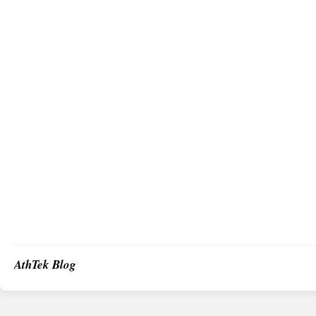
AthTek Blog