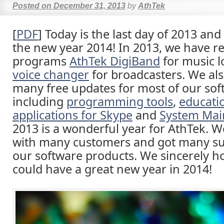
Posted on
December 31, 2013
by
AthTek
[
PDF
] Today is the last day of 2013 an
the new year 2014! In 2013, we have r
programs
AthTek DigiBand
for music 
voice changer
for broadcasters. We als
many free updates for most of our sof
including
programming tools
,
educati
applications for Skype
and
System Mai
2013 is a wonderful year for AthTek. 
with many customers and got many su
our software products. We sincerely h
could have a great new year in 2014!