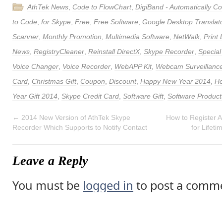
AthTek News
,
Code to FlowChart
,
DigiBand - Automatically 
to Code
,
for Skype
,
Free
,
Free Software
,
Google Desktop Translat
Scanner
,
Monthly Promotion
,
Multimedia Software
,
NetWalk
,
Print
News
,
RegistryCleaner
,
Reinstall DirectX
,
Skype Recorder
,
Special
Voice Changer
,
Voice Recorder
,
WebAPP Kit
,
Webcam Surveillance
Card
,
Christmas Gift
,
Coupon
,
Discount
,
Happy New Year 2014
,
Ho
Year Gift 2014
,
Skype Credit Card
,
Software Gift
,
Software Product
←
2014 New Version of AthTek Skype
How to Register 
Recorder Which Supports to Notify Contact
for Lifet
Leave a Reply
You must be
logged in
to post a comm