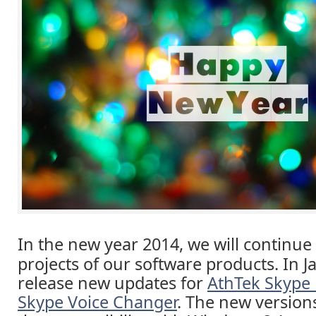
In the new year 2014, we will continue
projects of our software products. In J
release new updates for
AthTek Skype
Skype Voice Changer
. The new version