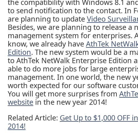
the compatibility with Windows 8.1 an
to send notification to the contact. In 
are planning to update
Video Surveill
Besides, we are planning to release a
management system for enterprises. 
know, we already have
AthTek NetWalk
Edition
. The new system would be a m
to AthTek NetWalk Enterprise Edition a
able to do more jobs for large enterpr
management. In one world, the new ye
worth expected for our software custo
You will get more surprises from
AthTek
website
in the new year 2014!
Related Article:
Get Up to $1,000 OFF i
2014!