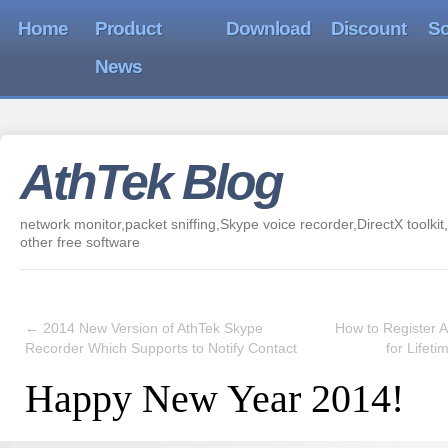
Home
Product
Download
Discount
So
News
AthTek Blog
network monitor,packet sniffing,Skype voice recorder,DirectX toolkit,
other free software
←
2014 New Version of AthTek Skype
How to Register 
Recorder Which Supports to Notify Contact
for Lifet
Happy New Year 2014!