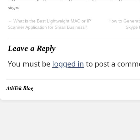
skype
←
What is the Best Lightweight MAC or IP
How to Generate
Scanner Application for Small Business?
Skype 
Leave a Reply
You must be
logged in
to post a comm
AthTek Blog