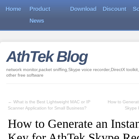
Home
Product
Download
Discount
So
News
AthTek Blog
network monitor,packet sniffing,Skype voice recorder,DirectX toolkit,
other free software
←
What is the Best Lightweight MAC or IP
How to Generate
Scanner Application for Small Business?
Skype 
How to Generate an Insta
Key for AthTek Skype Re