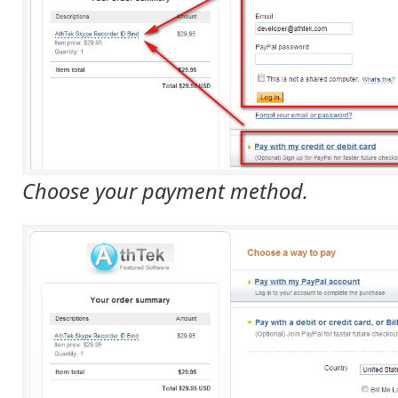
Choose your payment method.