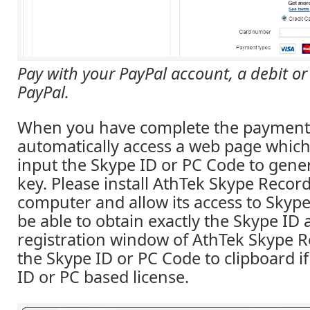
Pay with your PayPal account, a debit or 
PayPal.
When you have complete the payment,
automatically access a web page which
input the Skype ID or PC Code to gener
key. Please install AthTek Skype Recor
computer and allow its access to Skype
be able to obtain exactly the Skype ID
registration window of AthTek Skype R
the Skype ID or PC Code to clipboard i
ID or PC based license.