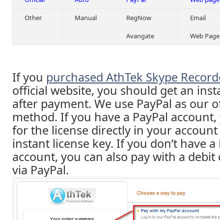
Other
Manual
RegNow
Email
Avangate
Web Page
If you
purchased AthTek Skype Record
official website, you should get an inst
after payment. We use PayPal as our o
method. If you have a PayPal account,
for the license directly in your accoun
instant license key. If you don’t have a
account, you can also pay with a debit 
via PayPal.