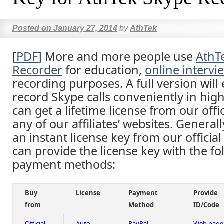
Posted on
January 27, 2014
by
AthTek
[
PDF
] More and more people use
AthT
Recorder
for education,
online intervi
recording purposes. A full version will
record Skype calls conveniently in high
can get a lifetime license from our offi
any of our affiliates’ websites. Generall
an instant license key from our officia
can provide the license key with the fo
payment methods:
Buy
License
Payment
Provide
from
Method
ID/Code
Official
Auto
PayPal
Web page