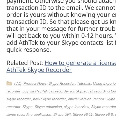
payment. Otherwise you should attach
transaction ID to the email. We cannot
order is yours without knowing your e
transaction ID. So that please get us 
that in your message for further trou
will get back to you within 0-12 hours.
add AthTek to your Skype contacts list 
quick response.
Related Post:
How to generate a license
AthTek Skype Recorder
FAQ
,
Product News
,
Skype Recorder
,
Tutorials
,
Using Experi
recorder
,
buy via PayPal
,
call recorder for Skype
,
call recording too
skype recorder
,
new Skype recorder
,
official version
,
record Skype 
recorder
,
Skype
,
Skype education
,
skype interview
,
Skype recorde
skype recording application
,
Skype URI
,
Skype v6.11
,
Skype v6.8
,