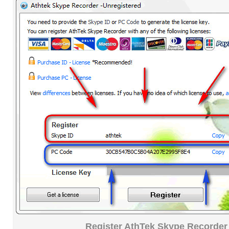
Register AthTek Skype Recorder