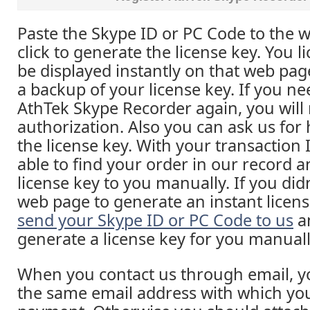
Paste the Skype ID or PC Code to the 
click to generate the license key. You li
be displayed instantly on that web pa
a backup of your license key. If you ne
AthTek Skype Recorder again, you will 
authorization. Also you can ask us for h
the license key. With your transaction
able to find your order in our record 
license key to you manually. If you did
web page to generate an instant licens
send your Skype ID or PC Code to us
an
generate a license key for you manuall
When you contact us through email, yo
the same email address with which yo